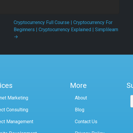
Cryptocurrency Full Course | Cryptocurrency For
Beginners | Cryptocurrency Explained | Simplilearn
→
ices
More
S
rnet Marketing
About
ect Consulting
Blog
ect Management
Contact Us