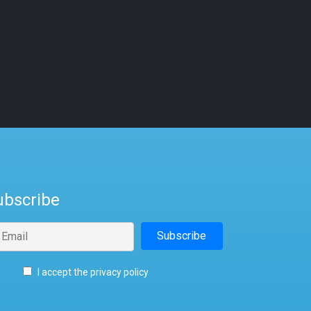
ubscribe
I accept the privacy policy