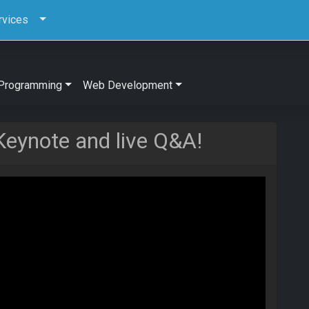
rvices
Programming
Web Development
Keynote and live Q&A!