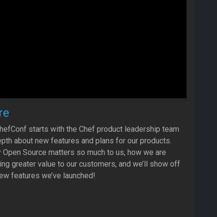
re
hefConf starts with the Chef product leadership team
depth about new features and plans for our products.
hy Open Source matters so much to us, how we are
ing greater value to our customers, and we’ll show off
ew features we’ve launched!