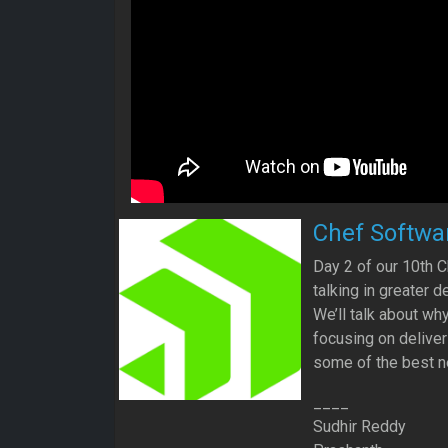
Chef Softwa
Day 2 of our 10th C
talking in greater 
We’ll talk about w
focusing on deliver
some of the best n
____
Sudhir Reddy