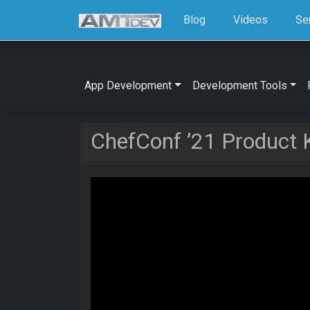
Blog
Videos
Se
App Development
Development Tools
ChefConf ’21 Product 