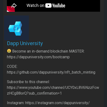
Dapp University
Become an in-demand blockchain MASTER:
https://dappuniversity.com/bootcamp
CODE:
https://github.com/dappuniversity/nft_batch_minting
Subscribe to this channel:
https://www.youtube.com/channel/UCY0xL8V6NzzFcw
zHCgB8orQ?sub_confirmation=1
Instagram: https://instagram.com/dappuniversity/