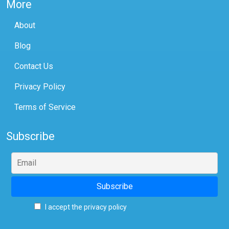
More
About
Blog
Contact Us
Privacy Policy
Terms of Service
Subscribe
I accept the privacy policy