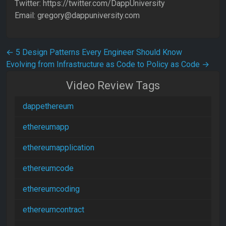
Twitter: https://twitter.com/DappUniversity
Email: gregory@dappuniversity.com
Post navigation
←
5 Design Patterns Every Engineer Should Know
Evolving from Infrastructure as Code to Policy as Code
→
Video Review Tags
dappethereum
ethereumapp
ethereumapplication
ethereumcode
ethereumcoding
ethereumcontract