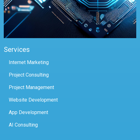
Services
Internet Marketing
Project Consulting
Project Management
Website Development
App Development
AI Consulting