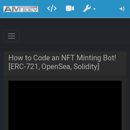
How to Code an NFT Minting Bot!
[ERC-721, OpenSea, Solidity]