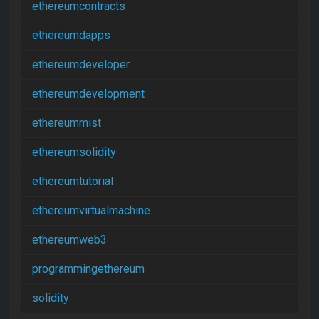
ethereumcontracts
ethereumdapps
ethereumdeveloper
ethereumdevelopment
ethereummist
ethereumsolidity
ethereumtutorial
ethereumvirtualmachine
ethereumweb3
programmingethereum
solidity