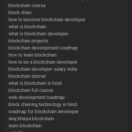
blockchain course
block chain
how to become blockchain developer
what is blockchain
what is blockchain developer
blockchain projects
blockchain development roadmap
how to learn blockchain
how to be a blockchain developer
blockchain developer salary india
blockchain tutorial
what is blockchain in hindi
blockchain full course
web development roadmap
block chaining technology in hindi
roadmap for blockchain developer
anuj bhaiya blockchain
learn blockchain