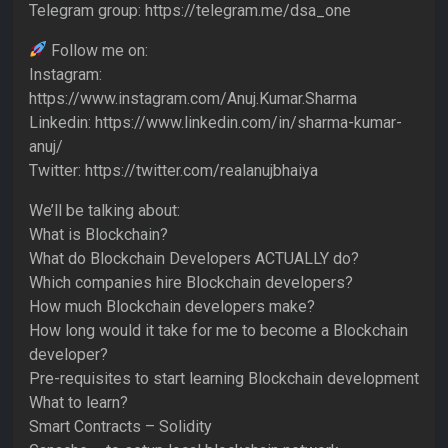
Telegram group: https://telegram.me/dsa_one
Follow me on:
Instagram:
https://www.instagram.com/Anuj.Kumar.Sharma
Linkedin: https://www.linkedin.com/in/sharma-kumar-
anuj/
Twitter: https://twitter.com/realanujbhaiya
We’ll be talking about:
What is Blockchain?
What do Blockchain Developers ACTUALLY do?
Which companies hire Blockchain developers?
How much Blockchain developers make?
How long would it take for me to become a Blockchain
developer?
Pre-requisites to start learning Blockchain development
What to learn?
Smart Contracts – Solidity