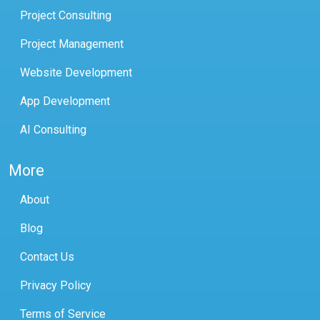
Project Consulting
Project Management
Website Development
App Development
AI Consulting
More
About
Blog
Contact Us
Privacy Policy
Terms of Service