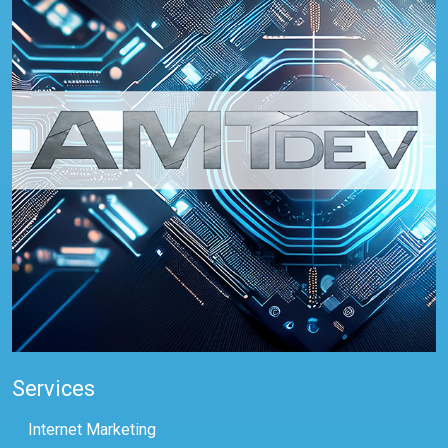
Services
Internet Marketing