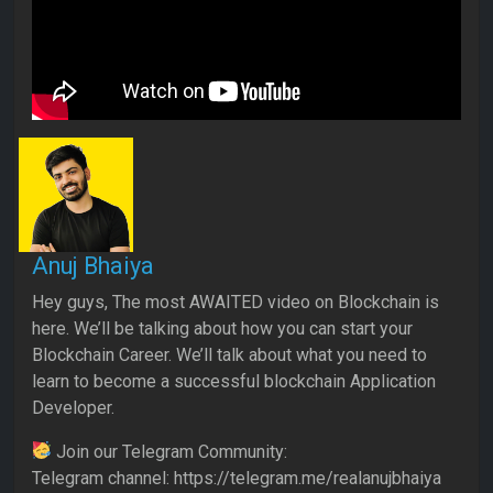
Anuj Bhaiya
Hey guys, The most AWAITED video on Blockchain is
here. We’ll be talking about how you can start your
Blockchain Career. We’ll talk about what you need to
learn to become a successful blockchain Application
Developer.
Join our Telegram Community:
Telegram channel: https://telegram.me/realanujbhaiya