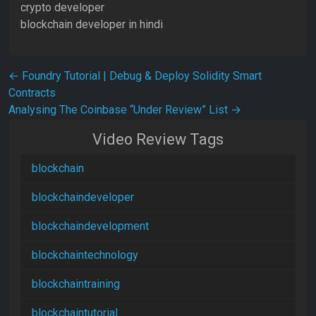
crypto developer
blockchain developer in hindi
Post navigation
←
Foundry Tutorial | Debug & Deploy Solidity Smart
Contracts
Analysing The Coinbase “Under Review” List
→
Video Review Tags
blockchain
blockchaindeveloper
blockchaindevelopment
blockchaintechnology
blockchaintraining
blockchaintutorial