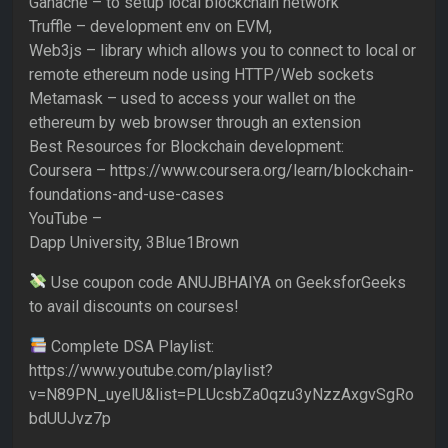
Ganache – to setup local blockchain network
Truffle – development env on EVM,
Web3js – library which allows you to connect to local or
remote ethereum node using HTTP/Web sockets
Metamask – used to access your wallet on the
ethereum by web browser through an extension
Best Resources for Blockchain development:
Coursera – https://www.coursera.org/learn/blockchain-
foundations-and-use-cases
YouTube –
Dapp University, 3Blue1Brown
Use coupon code ANUJBHAIYA on GeeksforGeeks
to avail discounts on courses!
Complete DSA Playlist:
https://www.youtube.com/playlist?
v=N89PN_uyelU&list=PLUcsbZa0qzu3yNzzAxgvSgRo
bdUUJvz7p