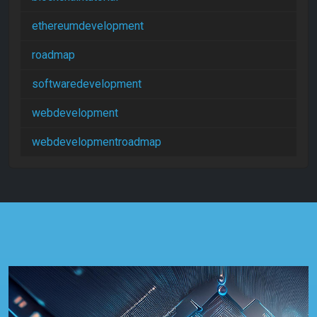
ethereumdevelopment
roadmap
softwaredevelopment
webdevelopment
webdevelopmentroadmap