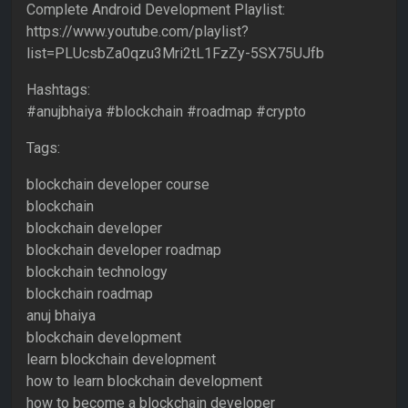
Complete Android Development Playlist:
https://www.youtube.com/playlist?
list=PLUcsbZa0qzu3Mri2tL1FzZy-5SX75UJfb
Hashtags:
#anujbhaiya #blockchain #roadmap #crypto
Tags:
blockchain developer course
blockchain
blockchain developer
blockchain developer roadmap
blockchain technology
blockchain roadmap
anuj bhaiya
blockchain development
learn blockchain development
how to learn blockchain development
how to become a blockchain developer