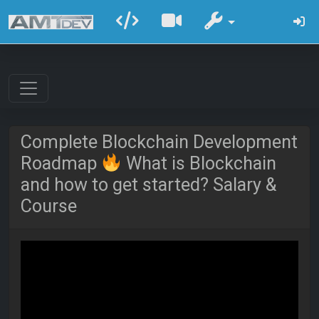
Complete Blockchain Development
Roadmap
What is Blockchain
and how to get started? Salary &
Course