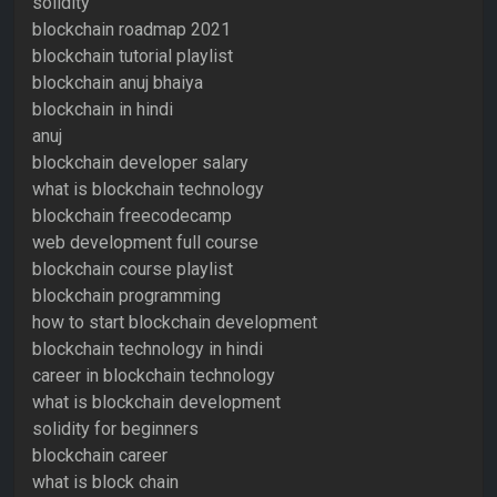
solidity
blockchain roadmap 2021
blockchain tutorial playlist
blockchain anuj bhaiya
blockchain in hindi
anuj
blockchain developer salary
what is blockchain technology
blockchain freecodecamp
web development full course
blockchain course playlist
blockchain programming
how to start blockchain development
blockchain technology in hindi
career in blockchain technology
what is blockchain development
solidity for beginners
blockchain career
what is block chain