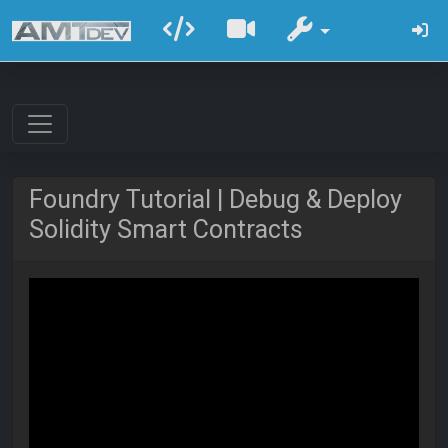
Foundry Tutorial | Debug & Deploy
Solidity Smart Contracts