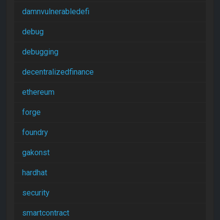
damnvulnerabledefi
debug
debugging
decentralizedfinance
ethereum
forge
foundry
gakonst
hardhat
security
smartcontract