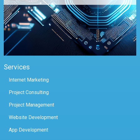
Services
Internet Marketing
Project Consulting
Project Management
Website Development
App Development