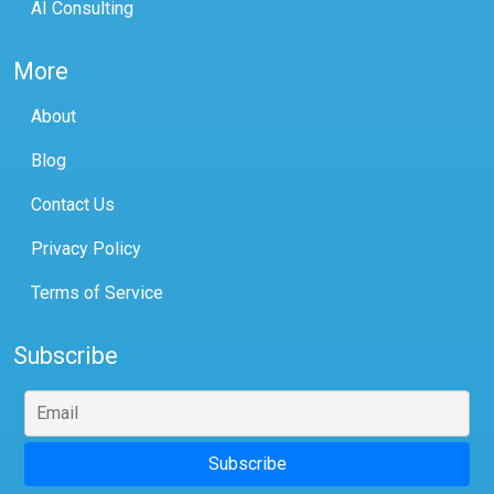
AI Consulting
More
About
Blog
Contact Us
Privacy Policy
Terms of Service
Subscribe