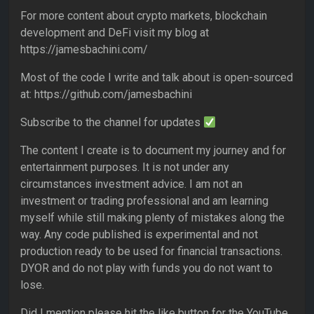
For more content about crypto markets, blockchain
development and DeFi visit my blog at
https://jamesbachini.com/
Most of the code I write and talk about is open-sourced
at: https://github.com/jamesbachini
Subscribe to the channel for updates
The content I create is to document my journey and for
entertainment purposes. It is not under any
circumstances investment advice. I am not an
investment or trading professional and am learning
myself while still making plenty of mistakes along the
way. Any code published is experimental and not
production ready to be used for financial transactions.
DYOR and do not play with funds you do not want to
lose.
Did I mention please hit the like button for the YouTube