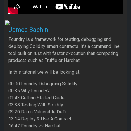
James Bachini
Foundry is a framework for testing, debugging and
deploying Solidity smart contracts. It’s a command line
tool built on rust with faster execution than competing
products such as Truffle or Hardhat.
In this tutorial we will be looking at:
00:00 Foundry Debugging Solidity
00:35 Why Foundry?
01:43 Getting Started Guide
03:38 Testing With Solidity
09:20 Damn Vulnerable DeFi
13:14 Deploy & Use A Contract
16:47 Foundry vs Hardhat