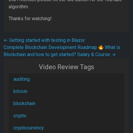
algorithm.
Thanks for watching!
Post navigation
←
Getting started with testing in Blazor
Complete Blockchain Development Roadmap
What is
Blockchain and how to get started? Salary & Course
→
Video Review Tags
auditing
bitcoin
blockchain
crypto
cryptocurrency