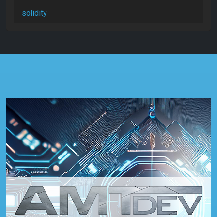
solidity