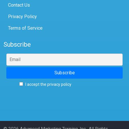
Contact Us
Privacy Policy
Terms of Service
Subscribe
I accept the privacy policy
© 2026 Advanced Marketing Training, Inc., All Rights