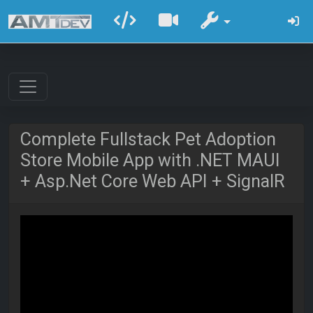
Complete Fullstack Pet Adoption
Store Mobile App with .NET MAUI
+ Asp.Net Core Web API + SignalR