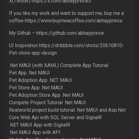
X(Twitter) https://x.com/abhayprince3
If you like my work and want to support me, buy me a
coffee https://www.buymeacoffee.com/abhayprince
My Github – https://github.com/abhayprince
UI Inspiration https://dribbble.com/shots/20610810-
Pet-store-app-design
.Net MAUI (with XAML) Complete App Tutorial
Pet App .Net MAUI
Pet Adoption App .NET MAUI
Pet Store App .Net MAUI
Pet Adoption Store App .Net MAUI
Compete Project Tutorial .Net MAUI
Realworld project build tutorial .Net MAUI and Asp.Net
Core Web Api with SQL Server and SignalR
.NET MAUI App with SignalR
.Net MAUI App with API