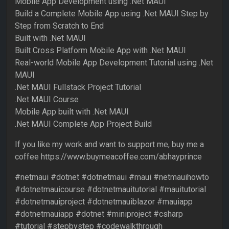
Mobile App Development using .Net MAUI
Build a Complete Mobile App using .Net MAUI Step by
Step from Scratch to End
Built with .Net MAUI
Built Cross Platform Mobile App with .Net MAUI
Real-world Mobile App Development Tutorial using .Net
MAUI
.Net MAUI Fullstack Project Tutorial
.Net MAUI Course
Mobile App built with .Net MAUI
.Net MAUI Complete App Project Build
If you like my work and want to support me, buy me a
coffee https://www.buymeacoffee.com/abhayprince
#netmaui #dotnet #dotnetmaui #maui #netmauihowto
#dotnetmauicourse #dotnetmauitutorial #mauitutorial
#dotnetmauiproject #dotnetmauiblazor #mauiapp
#dotnetmauiapp #dotnet #miniproject #csharp
#tutorial #stepbystep #codewalkthrough