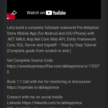
Lets build a complete fullstack realworld Pet Adoption
Store Mobile App (for Android and iOS/iPhone) with
.NET MAUI, Asp.Net Core Web API, Entity Framework
Core, SQL Server and SignalR – Step by Step Tutorial
(Complete guide from scratch to end )
Get Complete Source Code
https://www.buymeacoffee.com/abhayprince/e/17207
0
Book 1:1 Call with me for mentoring or discussion
https://topmate.io/abhayprince
Connect with me on social media
Linkedin https://linkedin.com/in/abhayprince