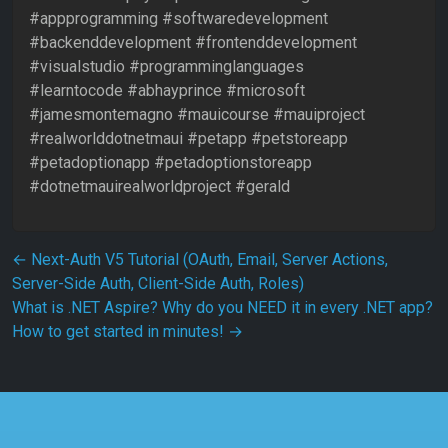
#appprogramming #softwaredevelopment
#backenddevelopment #frontenddevelopment
#visualstudio #programminglanguages
#learntocode #abhayprince #microsoft
#jamesmontemagno #mauicourse #mauiproject
#realworlddotnetmaui #petapp #petstoreapp
#petadoptionapp #petadoptionstoreapp
#dotnetmauirealworldproject #gerald
Post navigation
←
Next-Auth V5 Tutorial (OAuth, Email, Server Actions,
Server-Side Auth, Client-Side Auth, Roles)
What is .NET Aspire? Why do you NEED it in every .NET app?
How to get started in minutes!
→