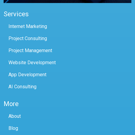
Services
Internet Marketing
Project Consulting
Project Management
Website Development
App Development
AI Consulting
More
About
Blog