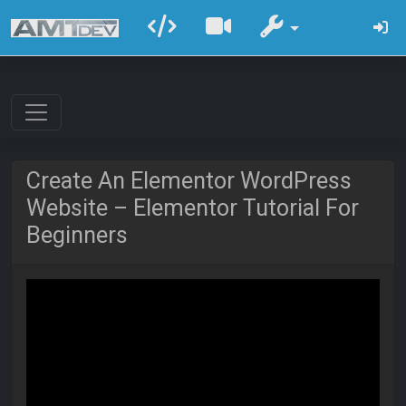
Create An Elementor WordPress
Website – Elementor Tutorial For
Beginners