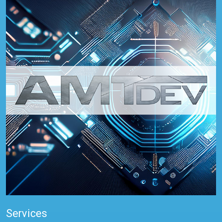
Services