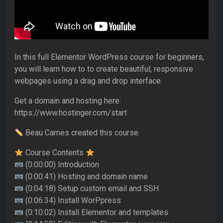
In this full Elementor WordPress course for beginners,
you will learn how to to create beautiful, responsive
webpages using a drag and drop interface.
Get a domain and hosting here:
https://www.hostinger.com/start
Beau Carnes created this course.
Course Contents
(0:00:00) Introduction
(0:00:41) Hosting and domain name
(0:04:18) Setup custom email and SSH
(0:06:34) Install WorPpress
(0:10:02) Install Elementor and templates