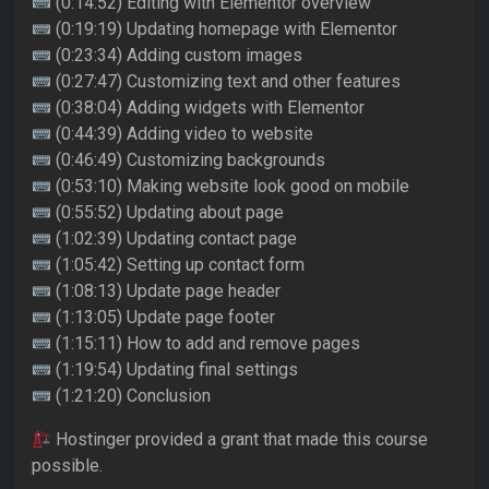
(0:14:52) Editing with Elementor overview
(0:19:19) Updating homepage with Elementor
(0:23:34) Adding custom images
(0:27:47) Customizing text and other features
(0:38:04) Adding widgets with Elementor
(0:44:39) Adding video to website
(0:46:49) Customizing backgrounds
(0:53:10) Making website look good on mobile
(0:55:52) Updating about page
(1:02:39) Updating contact page
(1:05:42) Setting up contact form
(1:08:13) Update page header
(1:13:05) Update page footer
(1:15:11) How to add and remove pages
(1:19:54) Updating final settings
(1:21:20) Conclusion
Hostinger provided a grant that made this course
possible.