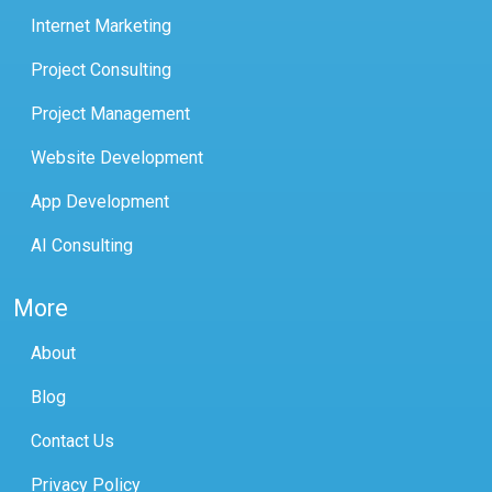
Internet Marketing
Project Consulting
Project Management
Website Development
App Development
AI Consulting
More
About
Blog
Contact Us
Privacy Policy