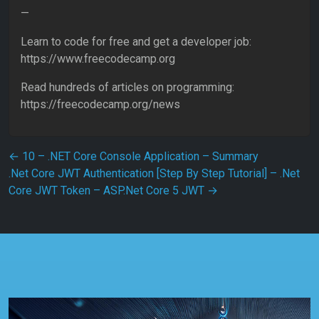
—
Learn to code for free and get a developer job:
https://www.freecodecamp.org
Read hundreds of articles on programming:
https://freecodecamp.org/news
Post navigation
←
10 – .NET Core Console Application – Summary
.Net Core JWT Authentication [Step By Step Tutorial] – .Net
Core JWT Token – ASP.Net Core 5 JWT
→