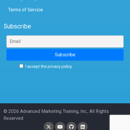
Terms of Service
Subscribe
I accept the privacy policy
© 2026 Advanced Marketing Training, Inc., All Rights
Reserved