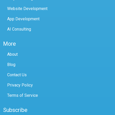
Website Development
App Development
AI Consulting
More
About
Blog
Contact Us
Privacy Policy
Terms of Service
Subscribe