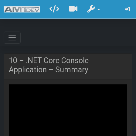
10 – .NET Core Console
Application – Summary