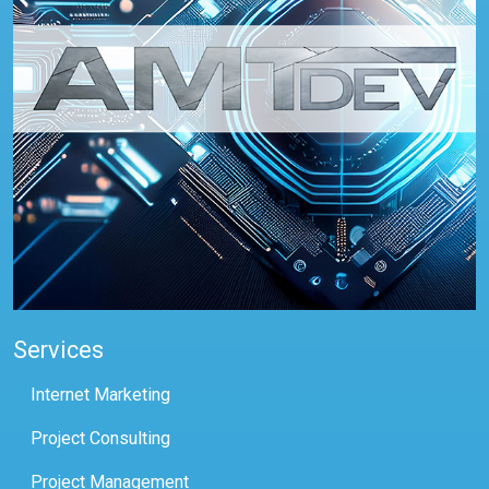
Services
Internet Marketing
Project Consulting
Project Management