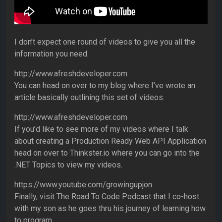
I don’t expect one round of videos to give you all the
information you need.
http://www.afreshdeveloper.com
You can head on over to my blog where I’ve wrote an
article basically outlining this set of videos.
http://www.afreshdeveloper.com
If you’d like to see more of my videos where I talk
about creating a Production Ready Web API Application
head on over to Thinkster.io where you can go into the
.NET Topics to view my videos.
https://www.youtube.com/growingupjon
Finally, visit The Road To Code Podcast that I co-host
with my son as he goes thru his journey of learning how
to program.