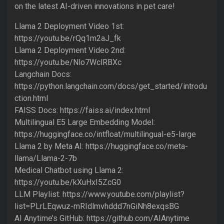
on the latest AI-driven innovations in pet care!
Llama 2 Deployment Video 1st:
https://youtu.be/rQq1m2aJ_fk
Llama 2 Deployment Video 2nd:
https://youtu.be/Nlo7WclRBXc
Langchain Docs:
https://python.langchain.com/docs/get_started/introdu
ction.html
FAISS Docs: https://faiss.ai/index.html
Multilingual E5 Large Embedding Model:
https://huggingface.co/intfloat/multilingual-e5-large
Llama 2 by Meta AI: https://huggingface.co/meta-
llama/Llama-2-7b
Medical Chatbot using Llama 2:
https://youtu.be/kXuHxI5ZcG0
LLM Playlist: https://www.youtube.com/playlist?
list=PLrLEqwuz-mRIdlmvhddd7nGiNh8exqsBG
AI Anytime’s GitHub: https://github.com/AIAnytime