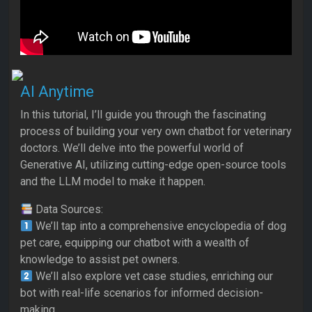
AI Anytime
In this tutorial, I’ll guide you through the fascinating
process of building your very own chatbot for veterinary
doctors. We’ll delve into the powerful world of
Generative AI, utilizing cutting-edge open-source tools
and the LLM model to make it happen.
Data Sources:
We’ll tap into a comprehensive encyclopedia of dog
pet care, equipping our chatbot with a wealth of
knowledge to assist pet owners.
We’ll also explore vet case studies, enriching our
bot with real-life scenarios for informed decision-
making.