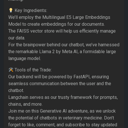
Key Ingredients:
We’ll employ the Multilingual E5 Large Embeddings
Model to create embeddings for our documents.
The FAISS vector store will help us efficiently manage
our data.
For the brainpower behind our chatbot, we’ve harnessed
the remarkable Llama 2 by Meta AI, a formidable large
language model.
Tools of the Trade:
Our backend will be powered by FastAPI, ensuring
seamless communication between the user and the
chatbot.
Langchain serves as our trusty framework for prompts,
chains, and more.
Join me on this Generative AI adventure, as we unlock
the potential of chatbots in veterinary medicine. Don’t
forget to like, comment, and subscribe to stay updated