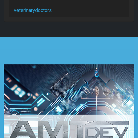
veterinarydoctors