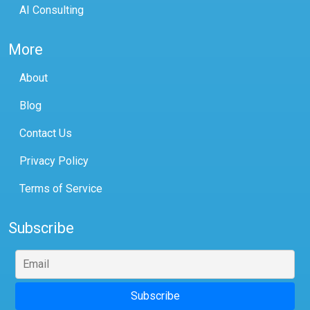
AI Consulting
More
About
Blog
Contact Us
Privacy Policy
Terms of Service
Subscribe