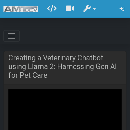
Creating a Veterinary Chatbot
using Llama 2: Harnessing Gen AI
for Pet Care