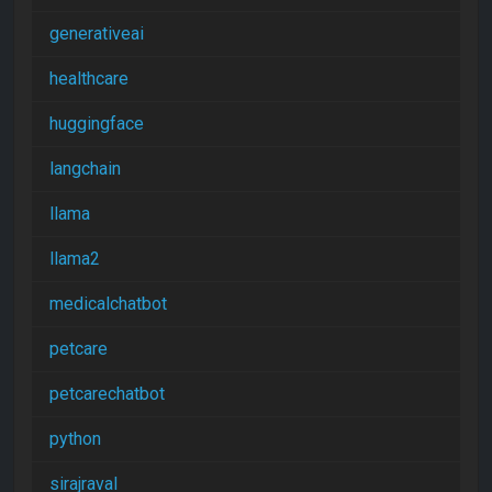
generativeai
healthcare
huggingface
langchain
llama
llama2
medicalchatbot
petcare
petcarechatbot
python
sirajraval