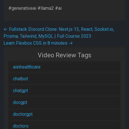
#generativeai #llama2 #ai
Post navigation
←
Fullstack Discord Clone: Next.js 13, React, Socket.io,
Prisma, Tailwind, MySQL | Full Course 2023
Learn Flexbox CSS in 8 minutes
→
Video Review Tags
aiinhealthcare
chatbot
chatgpt
docgpt
doctorgpt
doctors