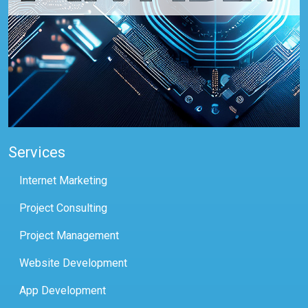
Services
Internet Marketing
Project Consulting
Project Management
Website Development
App Development