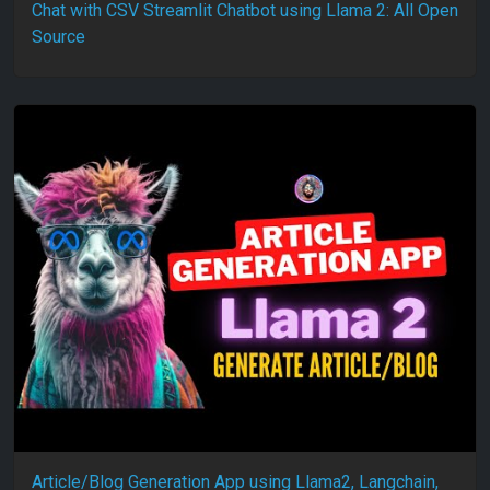
Chat with CSV Streamlit Chatbot using Llama 2: All Open
Source
Article/Blog Generation App using Llama2, Langchain,