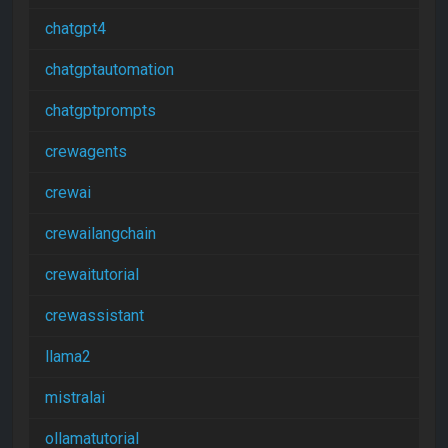
chatgpt4
chatgptautomation
chatgptprompts
crewagents
crewai
crewailangchain
crewaitutorial
crewassistant
llama2
mistralai
ollamatutorial