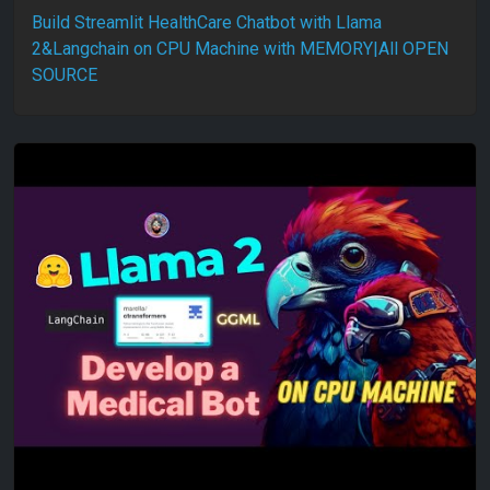
Build Streamlit HealthCare Chatbot with Llama
2&Langchain on CPU Machine with MEMORY|All OPEN
SOURCE