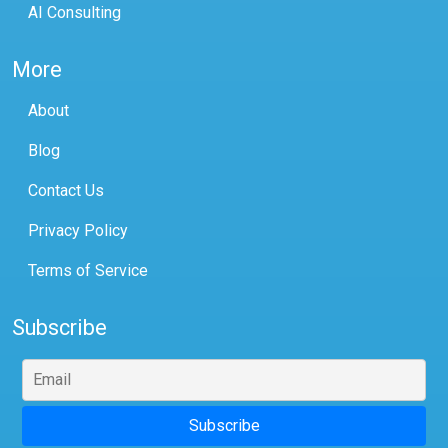
AI Consulting
More
About
Blog
Contact Us
Privacy Policy
Terms of Service
Subscribe