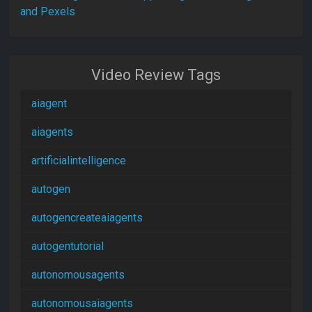
and Pexels
Video Review Tags
aiagent
aiagents
artificialintelligence
autogen
autogencreateaiagents
autogentutorial
autonomousagents
autonomousaiagents