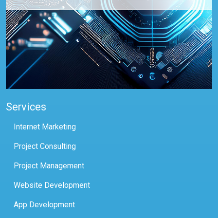
Services
Internet Marketing
Project Consulting
Project Management
Website Development
App Development