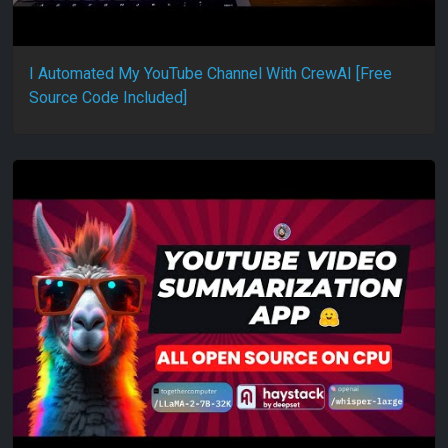
I Automated My YouTube Channel With CrewAI [Free
Source Code Included]