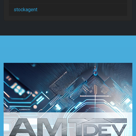
stockagent