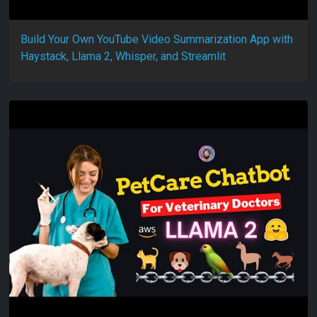
Build Your Own YouTube Video Summarization App with
Haystack, Llama 2, Whisper, and Streamlit