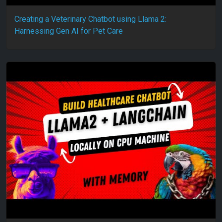
Creating a Veterinary Chatbot using Llama 2:
Harnessing Gen AI for Pet Care