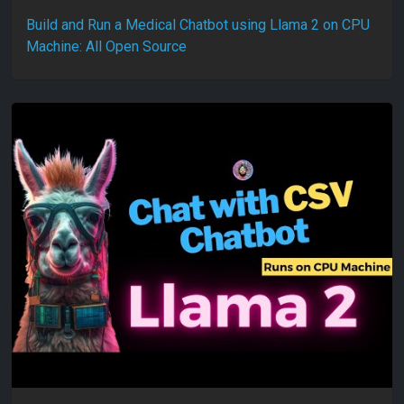
Build and Run a Medical Chatbot using Llama 2 on CPU
Machine: All Open Source