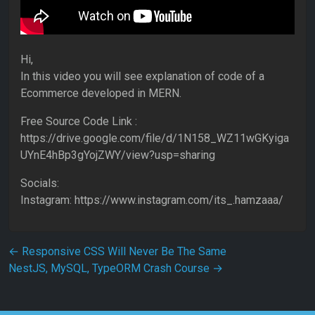
Hi,
In this video you will see explanation of code of a
Ecommerce developed in MERN.
Free Source Code Link :
https://drive.google.com/file/d/1N158_WZ11wGKyiga
UYnE4hBp3gYojZWY/view?usp=sharing
Socials:
Instagram: https://www.instagram.com/its_.hamzaaa/
Post navigation
←
Responsive CSS Will Never Be The Same
NestJS, MySQL, TypeORM Crash Course
→