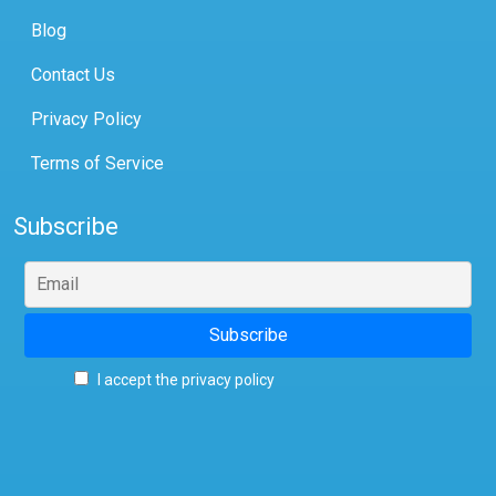
Blog
Contact Us
Privacy Policy
Terms of Service
Subscribe
I accept the privacy policy