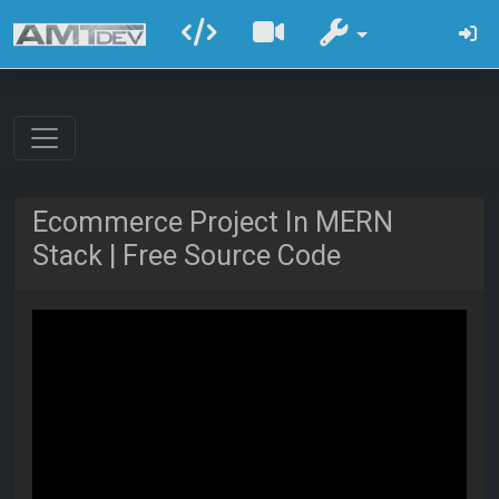
Ecommerce Project In MERN
Stack | Free Source Code