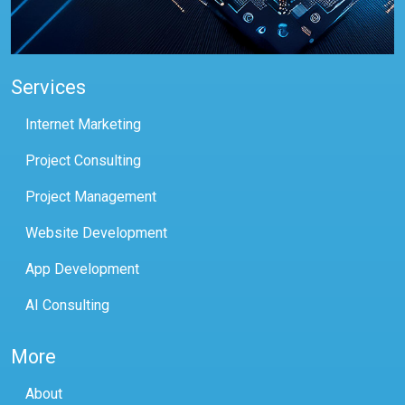
Services
Internet Marketing
Project Consulting
Project Management
Website Development
App Development
AI Consulting
More
About