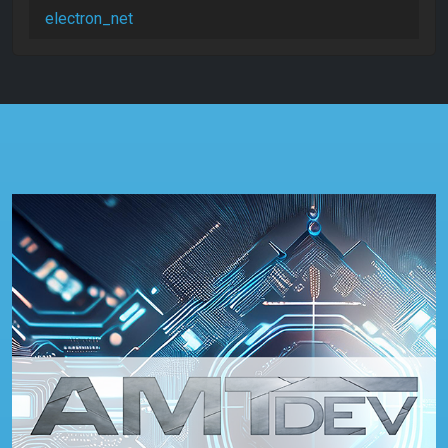
electron_net