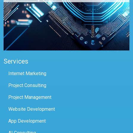
Services
Internet Marketing
Project Consulting
Project Management
Website Development
App Development
AI Consulting