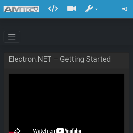
Electron.NET – Getting Started