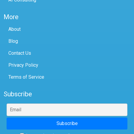
More
About
Blog
Contact Us
Privacy Policy
Terms of Service
Subscribe