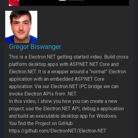
Gregor Biswanger
This is a Electron.NET getting started video. Build cross
platform desktop apps with ASP.NET NET Core and
Electron.NET. It is a wrapper around a “normal” Electron
application with an embedded ASP.NET Core
application. Via our Electron.NET IPC bridge we can
invoke Electron APIs from .NET.
In this video, I show you how you can create a new
project, use the Electron.NET API, debug a application
and build an executable desktop app for Windows.
You find the Project on GitHub:
https://github.com/ElectronNET/Electron.NET