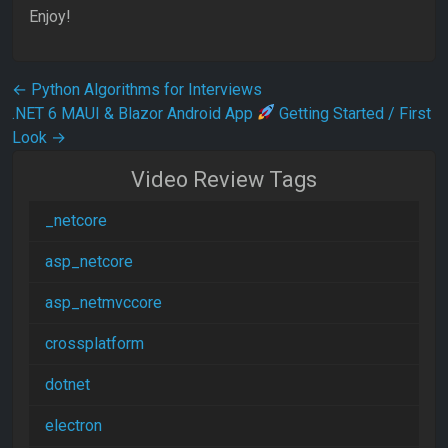
Enjoy!
Post navigation
←
Python Algorithms for Interviews
.NET 6 MAUI & Blazor Android App
Getting Started / First
Look
→
Video Review Tags
_netcore
asp_netcore
asp_netmvccore
crossplatform
dotnet
electron