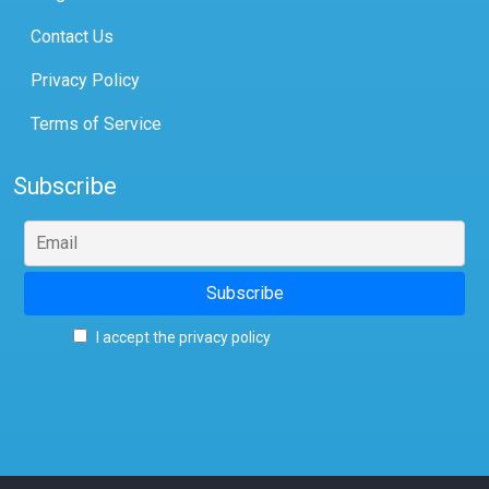
Contact Us
Privacy Policy
Terms of Service
Subscribe
I accept the privacy policy