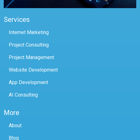
Services
Internet Marketing
Project Consulting
Project Management
Website Development
App Development
AI Consulting
More
About
Blog