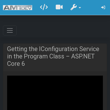
Getting the IConfiguration Service
in the Program Class – ASP.NET
Core 6