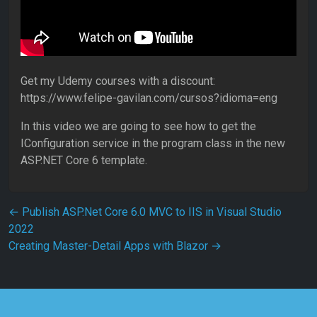
Get my Udemy courses with a discount:
https://www.felipe-gavilan.com/cursos?idioma=eng
In this video we are going to see how to get the
IConfiguration service in the program class in the new
ASP.NET Core 6 template.
Post navigation
←
Publish ASP.Net Core 6.0 MVC to IIS in Visual Studio
2022
Creating Master-Detail Apps with Blazor
→