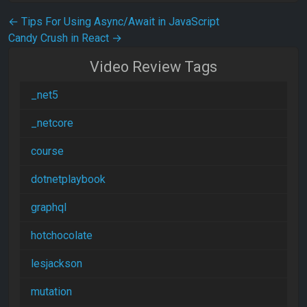
Post navigation
←
Tips For Using Async/Await in JavaScript
Candy Crush in React
→
Video Review Tags
_net5
_netcore
course
dotnetplaybook
graphql
hotchocolate
lesjackson
mutation