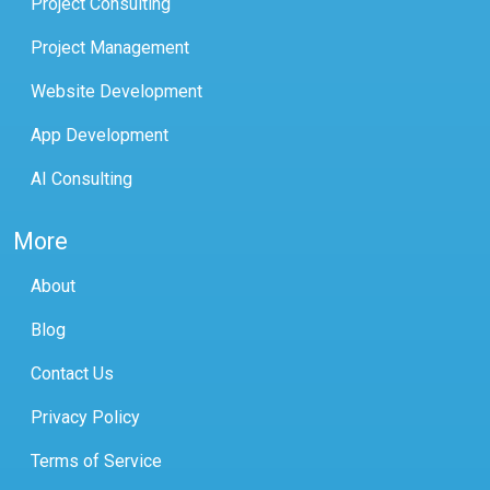
Project Consulting
Project Management
Website Development
App Development
AI Consulting
More
About
Blog
Contact Us
Privacy Policy
Terms of Service