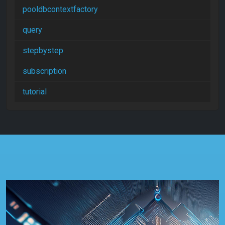
pooldbcontextfactory
query
stepbystep
subscription
tutorial