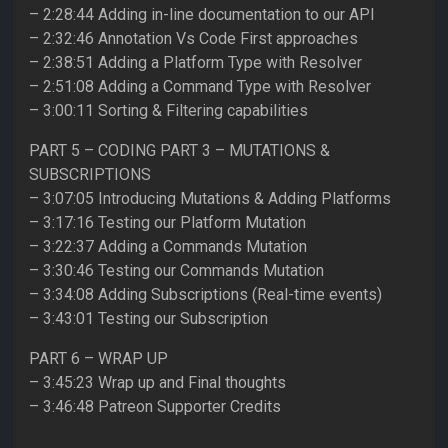
– 2:28:44 Adding in-line documentation to our API
– 2:32:46 Annotation Vs Code First approaches
– 2:38:51 Adding a Platform Type with Resolver
– 2:51:08 Adding a Command Type with Resolver
– 3:00:11 Sorting & Filtering capabilities
PART 5 – CODING PART 3 – MUTATIONS &
SUBSCRIPTIONS
– 3:07:05 Introducing Mutations & Adding Platforms
– 3:17:16 Testing our Platform Mutation
– 3:22:37 Adding a Commands Mutation
– 3:30:46 Testing our Commands Mutation
– 3:34:08 Adding Subscriptions (Real-time events)
– 3:43:01 Testing our Subscription
PART 6 – WRAP UP
– 3:45:23 Wrap up and Final thoughts
– 3:46:48 Patreon Supporter Credits