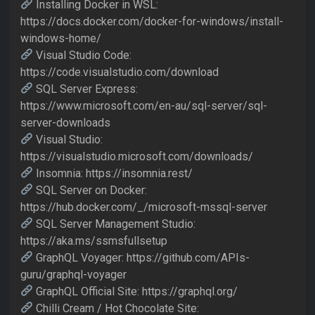
Installing Docker in WSL:
https://docs.docker.com/docker-for-windows/install-
windows-home/
Visual Studio Code:
https://code.visualstudio.com/download
SQL Server Express:
https://www.microsoft.com/en-au/sql-server/sql-
server-downloads
Visual Studio:
https://visualstudio.microsoft.com/downloads/
Insomnia: https://insomnia.rest/
SQL Server on Docker:
https://hub.docker.com/_/microsoft-mssql-server
SQL Server Management Studio:
https://aka.ms/ssmsfullsetup
GraphQL Voyager: https://github.com/APIs-
guru/graphql-voyager
GraphQL Official Site: https://graphql.org/
Chilli Cream / Hot Chocolate Site: