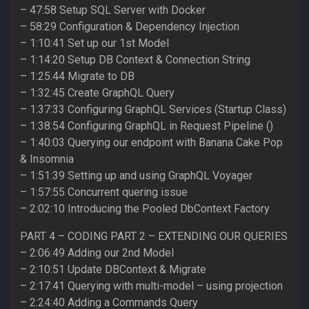
– 47:58 Setup SQL Server with Docker
– 58:29 Configuration & Dependency Injection
– 1:10:41 Set up our 1st Model
– 1:14:20 Setup DB Context & Connection String
– 1:25:44 Migrate to DB
– 1:32:45 Create GraphQL Query
– 1:37:33 Configuring GraphQL Services (Startup Class)
– 1:38:54 Configuring GraphQL in Request Pipeline ()
– 1:40:03 Querying our endpoint with Banana Cake Pop
& Insomnia
– 1:51:39 Setting up and using GraphQL Voyager
– 1:57:55 Concurrent quering issue
– 2:02:10 Introducing the Pooled DbContext Factory
PART 4 – CODING PART 2 – EXTENDING OUR QUERIES
– 2:06:49 Adding our 2nd Model
– 2:10:51 Update DBContext & Migrate
– 2:17:41 Querying with multi-model – using projection
– 2:24:40 Adding a Commands Query