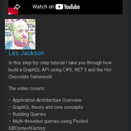
Les Jackson
In this step-by-step tutorial I take you through how
build a GraphQL API using C#9, .NET 5 and the Hot
Chocolate framework.
The video covers:
– Application Architecture Overview
– GraphQL theory and core concepts
– Building Queries
– Multi-threaded queries using Pooled
DBContextFactory