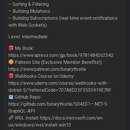
– Sorting & Filtering
– Building Mutations
– Building Subscriptions (real-time event notifications
with Web Sockets)
Level: Intermediate
My Book:
https://www.apress.com/gp/book/9781484262542
Patreon Site (Exclusive Member Benefits!):
https://www.patreon.com/binarythistle
Webhooks Course on Udemy:
https://www.udemy.com/course/webhooks-with-
dotnet-5/?referralCode=707A8D23F3533419E78F
GitHub Repo:
https://github.com/binarythistle/S04E01—.NET-5-
GraphQL-API
WSL Install: https://docs.microsoft.com/en-
us/windows/wsl/install-win10