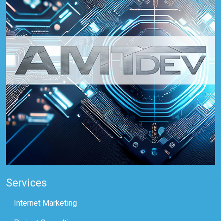
Services
Internet Marketing