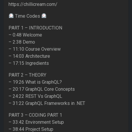
https://chillicream.com/
Time Codes
PART 1 – INTRODUCTION
– 0:48 Welcome
– 2:38 Demo
– 11:10 Course Overview
– 14:03 Architecture
– 17:15 Ingredients
PART 2 – THEORY
– 19:26 What is GraphQL?
– 20:17 GraphQL Core Concepts
– 24:22 REST Vs GraphQL
– 31:22 GraphQL Frameworks in .NET
PART 3 – CODING PART 1
– 33:42 Environment Setup
– 38:44 Project Setup