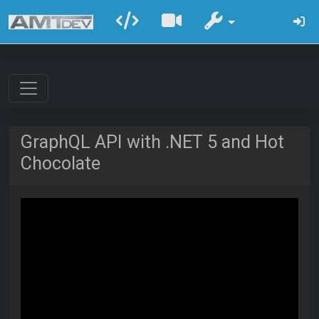
GraphQL API with .NET 5 and Hot
Chocolate