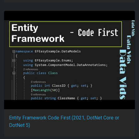
Entity Framework Code First (2021, DotNet Core or
DotNet 5)