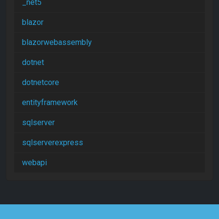
_net5
blazor
blazorwebassembly
dotnet
dotnetcore
entityframework
sqlserver
sqlserverexpress
webapi