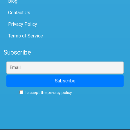
Blog
Contact Us
Privacy Policy
Terms of Service
Subscribe
I accept the privacy policy