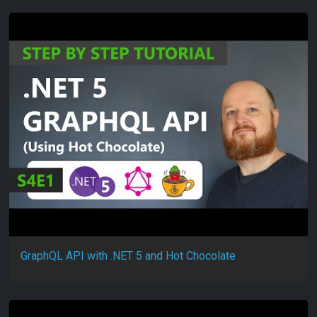
GraphQL API with .NET 5 and Hot Chocolate