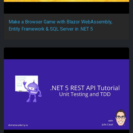
Make a Browser Game with Blazor WebAssembly,
Entity Framework & SQL Server in .NET 5