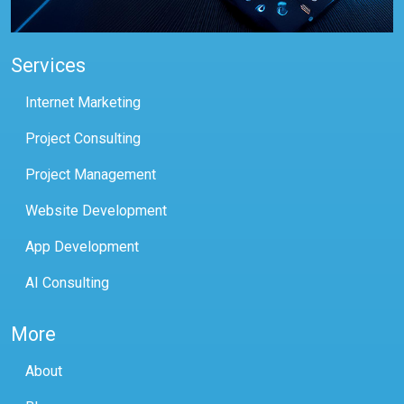
Services
Internet Marketing
Project Consulting
Project Management
Website Development
App Development
AI Consulting
More
About