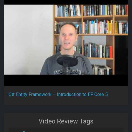
C# Entity Framework – Introduction to EF Core 5
Video Review Tags