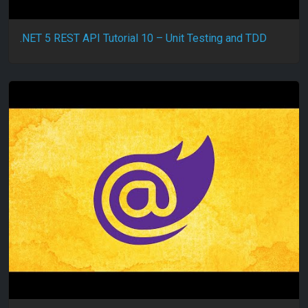
.NET 5 REST API Tutorial 10 – Unit Testing and TDD