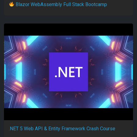
Blazor WebAssembly Full Stack Bootcamp
.NET 5 Web API & Entity Framework Crash Course