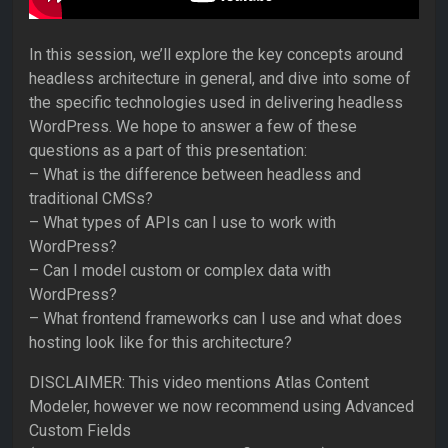
In this session, we’ll explore the key concepts around
headless architecture in general, and dive into some of
the specific technologies used in delivering headless
WordPress. We hope to answer a few of these
questions as a part of this presentation:
– What is the difference between headless and
traditional CMSs?
– What types of APIs can I use to work with
WordPress?
– Can I model custom or complex data with
WordPress?
– What frontend frameworks can I use and what does
hosting look like for this architecture?
DISCLAIMER: This video mentions Atlas Content
Modeler, however we now recommend using Advanced
Custom Fields