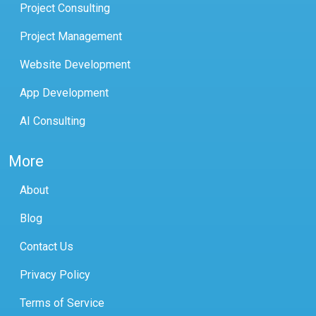
Project Consulting
Project Management
Website Development
App Development
AI Consulting
More
About
Blog
Contact Us
Privacy Policy
Terms of Service