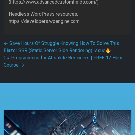
(https://www.advancedcustomfields.com/).
Headless WordPress resources:
https://developers.wpengine.com
Post navigation
←
Save Hours Of Struggle Knowing How To Solve This
Blazor SSR (Static Server Side Rendering) Issue
C# Programming for Absolute Beginners | FREE 12 Hour
Course
→