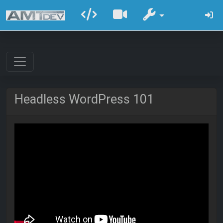
Headless WordPress 101