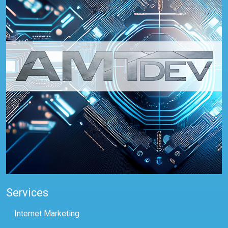
Services
Internet Marketing