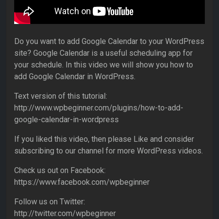
Do you want to add Google Calendar to your WordPress
site? Google Calendar is a useful scheduling app for
your schedule. In this video we will show you how to
add Google Calendar in WordPress.
Text version of this tutorial:
http://www.wpbeginner.com/plugins/how-to-add-
google-calendar-in-wordpress
If you liked this video, then please Like and consider
subscribing to our channel for more WordPress videos.
Check us out on Facebook:
https://www.facebook.com/wpbeginner
Follow us on Twitter:
http://twitter.com/wpbeginner