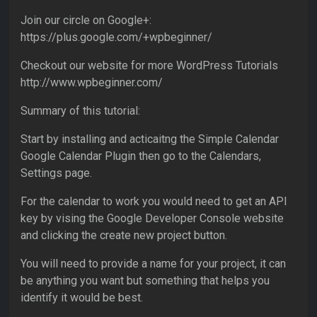
Join our circle on Google+:
https://plus.google.com/+wpbeginner/
Checkout our website for more WordPress Tutorials
http://www.wpbeginner.com/
Summary of this tutorial:
Start by installing and acticaitng the Simple Calendar
Google Calendar Plugin then go to the Calendars,
Settings page.
For the calendar to work you would need to get an API
key by vising the Google Developer Console website
and clicking the create new project button.
You will need to provide a name for your project, it can
be anything you want but something that helps you
identify it would be best.