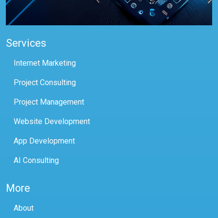
Services
Internet Marketing
Project Consulting
Project Management
Website Development
App Development
AI Consulting
More
About