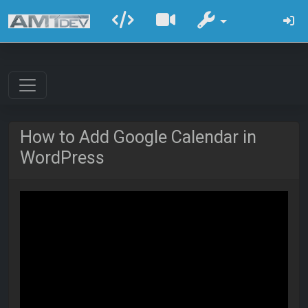
How to Add Google Calendar in
WordPress