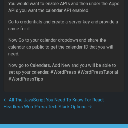
You would want to enable APIs and then under the Apps
APIs you want the calendar API enabled.
Go to credentials and create a server key and provide a
name for it.
Now Go to your calendar dropdown and share the
calendar as public to get the calendar ID that you will
need.
Now go to Calendars, Add New and you will be able to
set up your calendar. #WordPress #WordPressTutorial
#WordPressTips
Post navigation
←
All The JavaScript You Need To Know For React
Headless WordPress Tech Stack Options
→