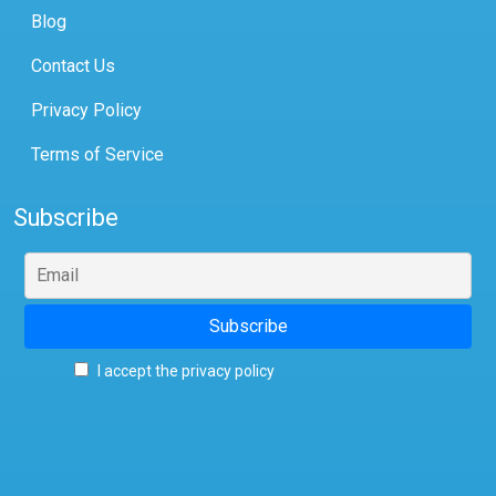
Blog
Contact Us
Privacy Policy
Terms of Service
Subscribe
I accept the privacy policy