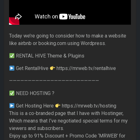
Today we’re going to consider how to make a website
like airbnb or booking.com using Wordpress.
RENTAL HIVE Theme & Plugins
Get RentalHive
https://mrweb.tv/rentalhive
————————————————————————
NEED HOSTING ?
Get Hosting Here
https://mrweb.tv/hosting
This is a co-branded page that I have with Hostinger,
Which means that I’ve negotiated special terms for my
viewers and subscribers.
Enjoy up to 91% Discount + Promo Code ‘MRWEB’ for