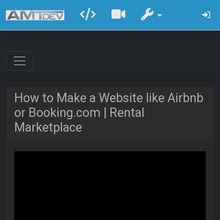
How to Make a Website like Airbnb
or Booking.com | Rental
Marketplace