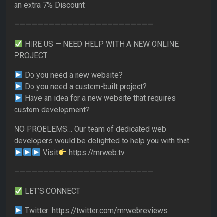
an extra 7% Discount
————————————————————————
HIRE US — NEED HELP WITH A NEW ONLINE
PROJECT
Do you need a new website?
Do you need a custom-built project?
Have an idea for a new website that requires
custom development?
NO PROBLEMS… Our team of dedicated web
developers would be delighted to help you with that
Visit
https://mrweb.tv
————————————————————————
LET’S CONNECT
Twitter: https://twitter.com/mrwebreviews