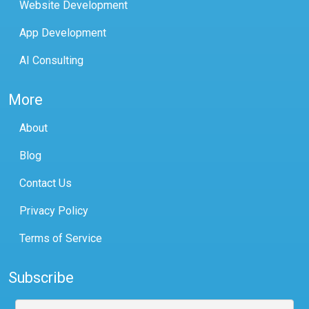
Website Development
App Development
AI Consulting
More
About
Blog
Contact Us
Privacy Policy
Terms of Service
Subscribe