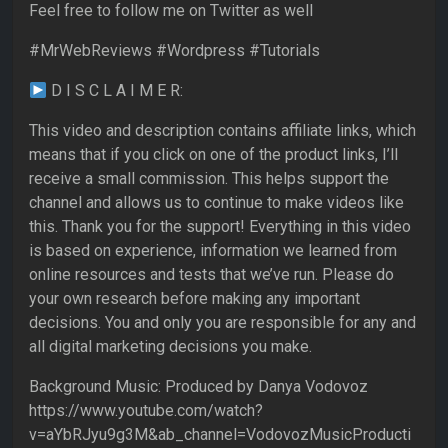
Feel free to follow me on Twitter as well
#MrWebReviews #Wordpress #Tutorials
D I S C L A I M E R:
This video and description contains affiliate links, which
means that if you click on one of the product links, I’ll
receive a small commission. This helps support the
channel and allows us to continue to make videos like
this. Thank you for the support! Everything in this video
is based on experience, information we learned from
online resources and tests that we’ve run. Please do
your own research before making any important
decisions. You and only you are responsible for any and
all digital marketing decisions you make.
Background Music: Produced by Danya Vodovoz
https://www.youtube.com/watch?
v=aYbRJyu9g3M&ab_channel=VodovozMusicProducti