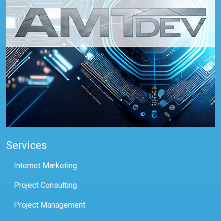
Services
Internet Marketing
Project Consulting
Project Management