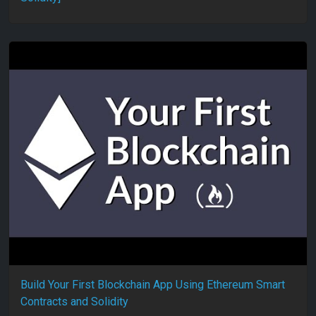
Build Your First Blockchain App Using Ethereum Smart
Contracts and Solidity