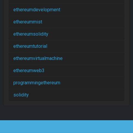
ethereumdevelopment
ethereummist
ethereumsolidity
ethereumtutorial
ethereumvirtualmachine
ethereumweb3
programmingethereum
solidity