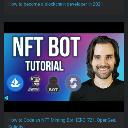
How to become a blockchain developer in 2021
How to Code an NFT Minting Bot! [ERC-721, OpenSea,
Solidity]