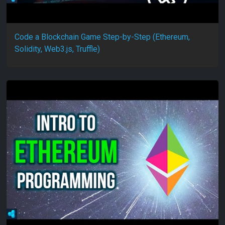
Code a Blockchain Game Step-by-Step (Ethereum,
Solidity, Web3.js, Truffle)