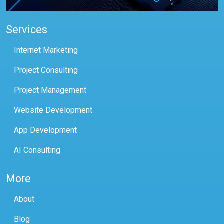
Services
Internet Marketing
Project Consulting
Project Management
Website Development
App Development
AI Consulting
More
About
Blog