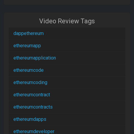
Video Review Tags
dappethereum
ethereumapp
ethereumapplication
ethereumcode
ethereumcoding
ethereumcontract
ethereumcontracts
ethereumdapps
ethereumdeveloper