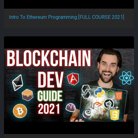
Intro To Ethereum Programming [FULL COURSE 2021]