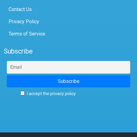
Contact Us
Privacy Policy
Terms of Service
Subscribe
I accept the privacy policy