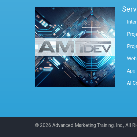
Serv
Inte
Proj
Proj
Web
App
AI C
© 2026 Advanced Marketing Training, Inc., All 