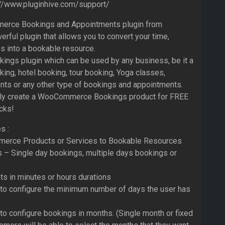
://www.pluginhive.com/support/
rce Bookings and Appointments plugin from
erful plugin that allows you to convert your time,
s into a bookable resource.
ookings plugin which can be used by any business, be it a
ing, hotel booking, tour booking, Yoga classes,
nts or any other type of bookings and appointments.
ily create a WooCommerce Bookings product for FREE
icks!
s :
erce Products or Services to Bookable Resources
s – Single day bookings, multiple days bookings or
s in minutes or hours durations
 to configure the minimum number of days the user has
to configure bookings in months. (Single month or fixed