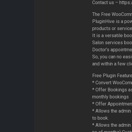
Contact us – https
The Free WooComme
PluginHive is a pow
products or service
It is a versatile b
Salon services book
Doctor’s appointme
So, you can no eas
and within a few cl
Free Plugin Feature
* Convert WooComm
* Offer Bookings a
monthly bookings
* Offer Appointment
* Allows the admin
to book.
* Allows the admin 