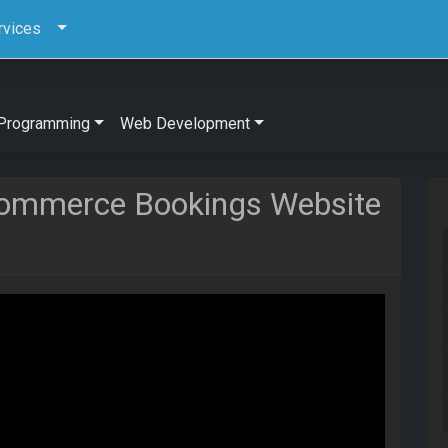
rvices
Programming
Web Development
Commerce Bookings Website