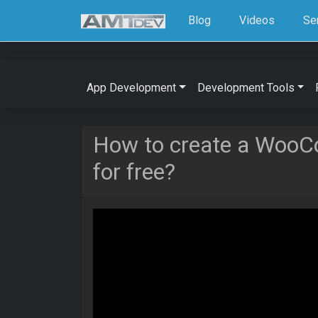
Blog
Videos
Se
App Development
Development Tools
How to create a Woo
for free?