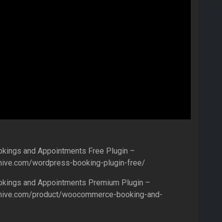
ings and Appointments Free Plugin –
hive.com/wordpress-booking-plugin-free/
ings and Appointments Premium Plugin –
nhive.com/product/woocommerce-booking-and-