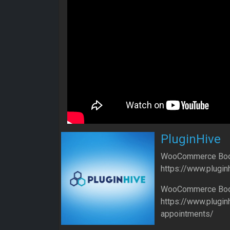
PluginHive
WooCommerce Book
https://www.plugin
WooCommerce Book
https://www.plugi
appointments/