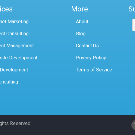
ices
More
S
rnet Marketing
About
ect Consulting
Blog
ect Management
Contact Us
site Development
Privacy Policy
 Development
Terms of Service
onsulting
Rights Reserved