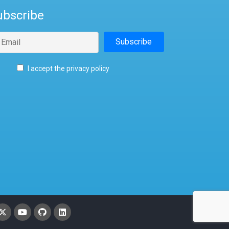
ubscribe
I accept the privacy policy