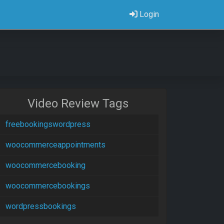
Login
Video Review Tags
freebookingswordpress
woocommerceappointments
woocommercebooking
woocommercebookings
wordpressbookings