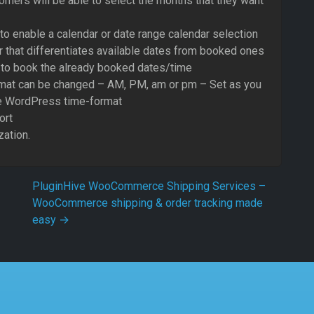
mers will be able to select the months that they want
to enable a calendar or date range calendar selection
r that differentiates available dates from booked ones
 to book the already booked dates/time
rmat can be changed – AM, PM, am or pm – Set as you
he WordPress time-format
ort
ation.
PluginHive WooCommerce Shipping Services –
WooCommerce shipping & order tracking made
easy
→