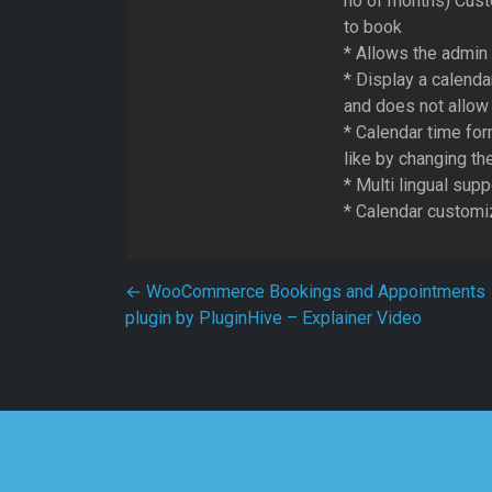
no of months) Custo
to book
* Allows the admin 
* Display a calenda
and does not allow
* Calendar time fo
like by changing t
* Multi lingual supp
* Calendar customiz
Post navigation
←
WooCommerce Bookings and Appointments
plugin by PluginHive – Explainer Video