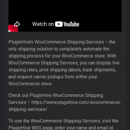
PluginHive’s WooCommerce Shipping Services – the
only shipping solution to completely automate the
shipping process for your WooCommerce store. With
WooCommerce Shipping Services, you can display live
shipping rates, print shipping labels, track shipments,
and request carrier pickups from within your
WooCommerce store.
Check out PluginHive WooCommerce Shipping
Services – https://www.pluginhive.com/woocommerce-
shipping-services/
To use the WooCommerce Shipping Services, visit the
PluginHive WSS page, enter your name and email id.