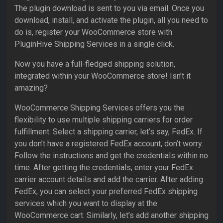
The plugin download is sent to you via email. Once you
download, install, and activate the plugin, all you need to
do is, register your WooCommerce store with
PluginHive Shipping Services in a single click.
Now you have a full-fledged shipping solution,
integrated within your WooCommerce store! Isn’t it
amazing?
WooCommerce Shipping Services offers you the
flexibility to use multiple shipping carriers for order
fulfillment. Select a shipping carrier, let’s say, FedEx. If
you don’t have a registered FedEx account, don’t worry.
Follow the instructions and get the credentials within no
time. After getting the credentials, enter your FedEx
carrier account details and add the carrier. After adding
FedEx, you can select your preferred FedEx shipping
services which you want to display at the
WooCommerce cart. Similarly, let’s add another shipping