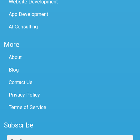
Website Development
App Development
AI Consulting
More
About
Blog
Contact Us
Privacy Policy
Terms of Service
Subscribe