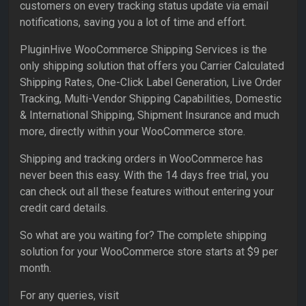
customers on every tracking status update via email
notifications, saving you a lot of time and effort.
PluginHive WooCommerce Shipping Services is the
only shipping solution that offers you Carrier Calculated
Shipping Rates, One-Click Label Generation, Live Order
Tracking, Multi-Vendor Shipping Capabilities, Domestic
& International Shipping, Shipment Insurance and much
more, directly within your WooCommerce store.
Shipping and tracking orders in WooCommerce has
never been this easy. With the 14 days free trial, you
can check out all these features without entering your
credit card details.
So what are you waiting for? The complete shipping
solution for your WooCommerce store starts at $9 per
month.
For any queries, visit