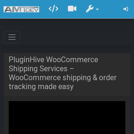
PluginHive WooCommerce
Shipping Services –
WooCommerce shipping & order
tracking made easy