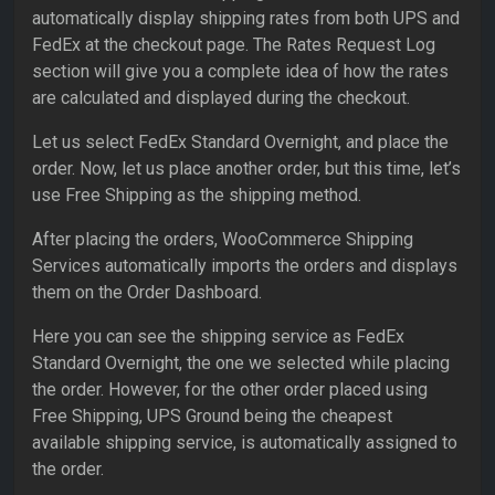
automatically display shipping rates from both UPS and
FedEx at the checkout page. The Rates Request Log
section will give you a complete idea of how the rates
are calculated and displayed during the checkout.
Let us select FedEx Standard Overnight, and place the
order. Now, let us place another order, but this time, let’s
use Free Shipping as the shipping method.
After placing the orders, WooCommerce Shipping
Services automatically imports the orders and displays
them on the Order Dashboard.
Here you can see the shipping service as FedEx
Standard Overnight, the one we selected while placing
the order. However, for the other order placed using
Free Shipping, UPS Ground being the cheapest
available shipping service, is automatically assigned to
the order.