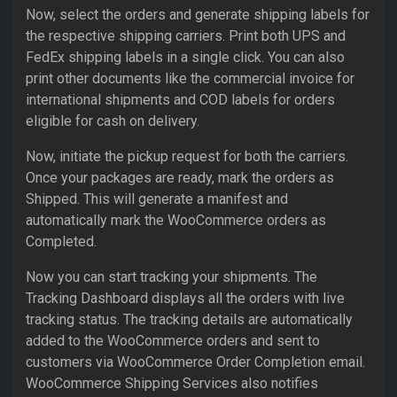
Now, select the orders and generate shipping labels for
the respective shipping carriers. Print both UPS and
FedEx shipping labels in a single click. You can also
print other documents like the commercial invoice for
international shipments and COD labels for orders
eligible for cash on delivery.
Now, initiate the pickup request for both the carriers.
Once your packages are ready, mark the orders as
Shipped. This will generate a manifest and
automatically mark the WooCommerce orders as
Completed.
Now you can start tracking your shipments. The
Tracking Dashboard displays all the orders with live
tracking status. The tracking details are automatically
added to the WooCommerce orders and sent to
customers via WooCommerce Order Completion email.
WooCommerce Shipping Services also notifies