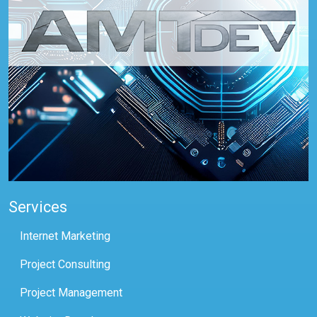
Services
Internet Marketing
Project Consulting
Project Management