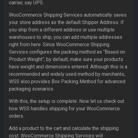
carrier, say UPS.
WooCommerce Shipping Services automatically saves
your store address as the default Shipper Address. If
you ship from a different address or use multiple
warehouses to ship, you can add multiple addresses
right from here. Since WooCommerce Shipping
Services configures the packing method as “Based on
Product Weight”, by default, make sure your products
have weight and dimensions entered. Although this is a
recommended and widely used method by merchants,
WSS also provides Box Packing Method for advanced
packaging scenarios.
With this, the setup is complete. Now let us check out
how WSS handles shipping for your WooCommerce
orders.
Add a product to the cart and calculate the shipping
cost. WooCommerce Shipping Services will