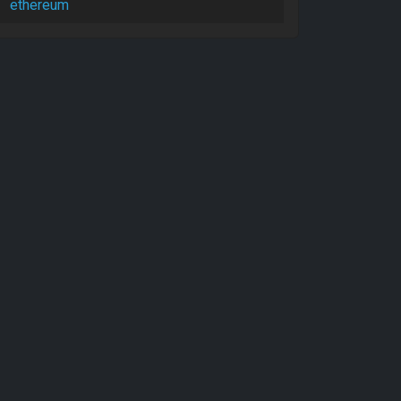
ethereum