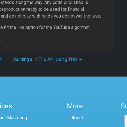
istakes along the way. Any code published is
t production ready to be used for financial
and do not play with funds you do not want to lose.
e hit the like button for the YouTube algorithm.
g!
p
Building a .NET 6 API Using TDD
→
ices
More
S
rnet Marketing
About