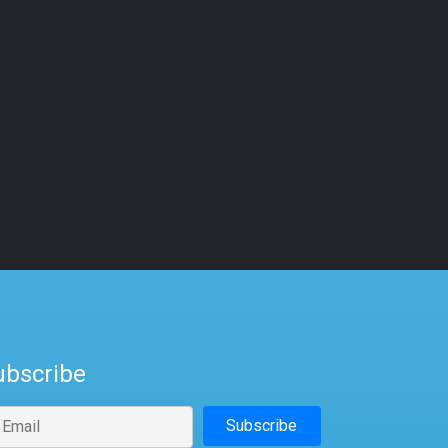
ubscribe