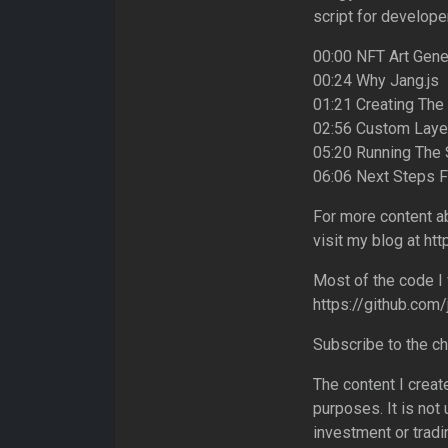
script for developer
00:00 NFT Art Gene
00:24 Why Jang.js
01:21 Creating The
02:56 Custom Laye
05:20 Running The 
06:06 Next Steps 
For more content a
visit my blog at ht
Most of the code I 
https://github.com
Subscribe to the c
The content I creat
purposes. It is not
investment or tradi