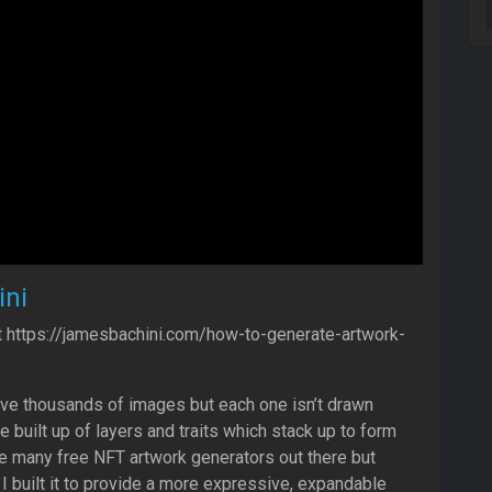
ni
t https://jamesbachini.com/how-to-generate-artwork-
ve thousands of images but each one isn’t drawn
re built up of layers and traits which stack up to form
e many free NFT artwork generators out there but
 I built it to provide a more expressive, expandable