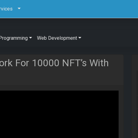
rvices
Programming
Web Development
ork For 10000 NFT’s With