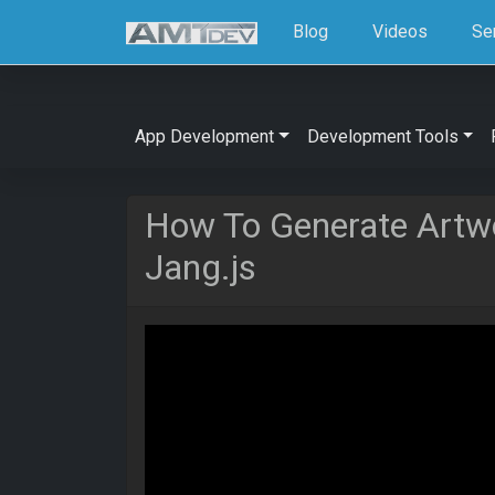
Blog
Videos
Se
App Development
Development Tools
How To Generate Artw
Jang.js