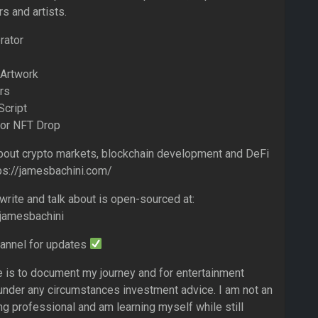
s and artists.
rator
 Artwork
rs
Script
For NFT Drop
bout crypto markets, blockchain development and DeFi
tps://jamesbachini.com/
write and talk about is open-sourced at:
/jamesbachini
hannel for updates
e is to document my journey and for entertainment
 under any circumstances investment advice. I am not an
ng professional and am learning myself while still