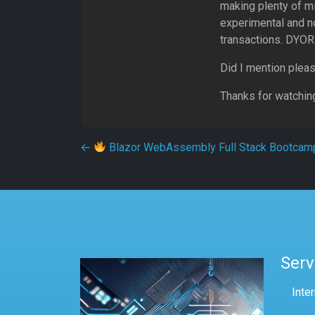
making plenty of m
experimental and no
transactions. DYOR 
Did I mention pleas
Thanks for watchin
Post navigation
←
Blazor WebAssembly Full Stack Bootcam
Serv
Inte