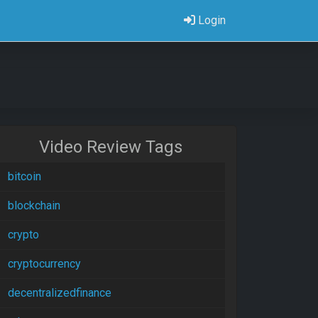
Login
Video Review Tags
bitcoin
blockchain
crypto
cryptocurrency
decentralizedfinance