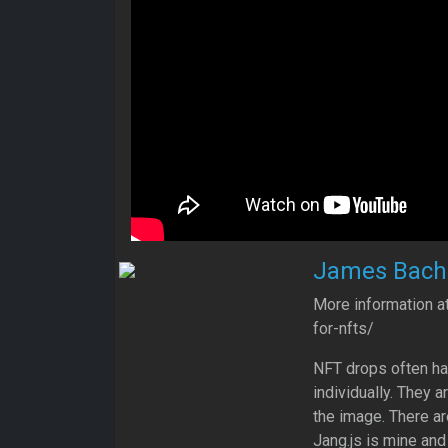
James Bachi
More information a
for-nfts/
NFT drops often ha
individually. They a
the image. There ar
Jang.js is mine and