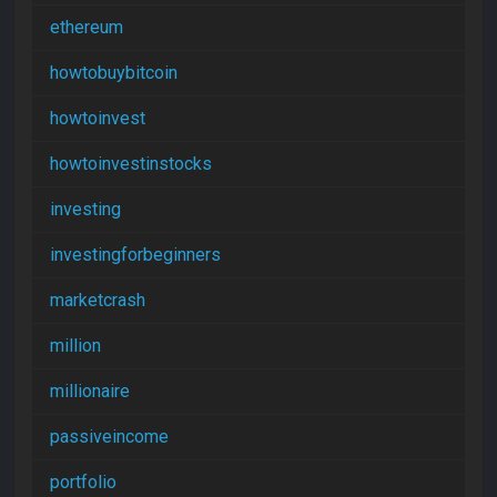
ethereum
howtobuybitcoin
howtoinvest
howtoinvestinstocks
investing
investingforbeginners
marketcrash
million
millionaire
passiveincome
portfolio