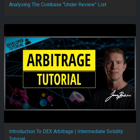
Analysing The Coinbase “Under Review” List
Introduction To DEX Arbitrage | Intermediate Solidity
Tutorial