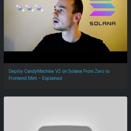
Deploy CandyMachine V2 on Solana From Zero to
Frontend Mint – Explained