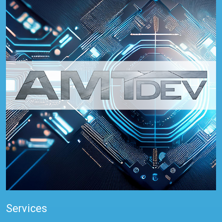
Services