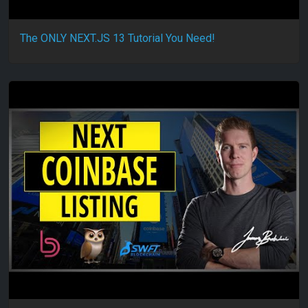
The ONLY NEXT.JS 13 Tutorial You Need!