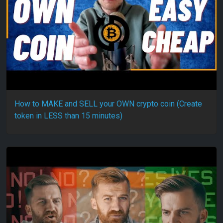
How to MAKE and SELL your OWN crypto coin (Create
token in LESS than 15 minutes)