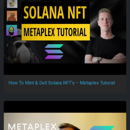
How To Mint & Sell Solana NFT’s – Metaplex Tutorial