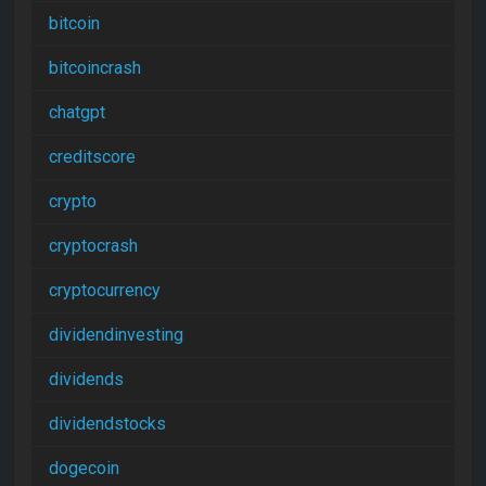
bitcoin
bitcoincrash
chatgpt
creditscore
crypto
cryptocrash
cryptocurrency
dividendinvesting
dividends
dividendstocks
dogecoin