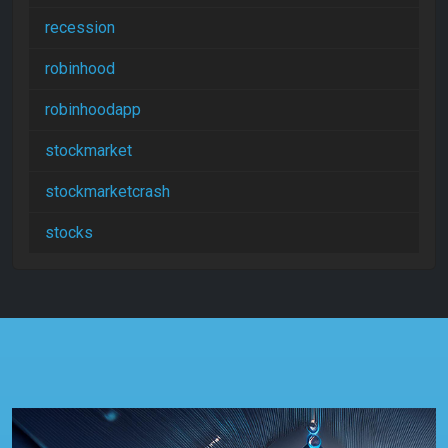
recession
robinhood
robinhoodapp
stockmarket
stockmarketcrash
stocks