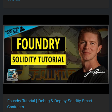
Foundry Tutorial | Debug & Deploy Solidity Smart
Contracts