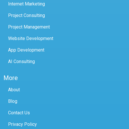
Internet Marketing
Project Consulting
Project Management
Website Development
App Development
AI Consulting
More
About
Blog
Contact Us
Privacy Policy