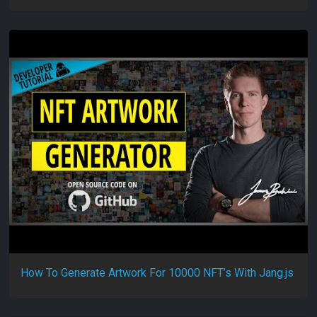
How To Generate Artwork For 10000 NFT’s With Jang.js