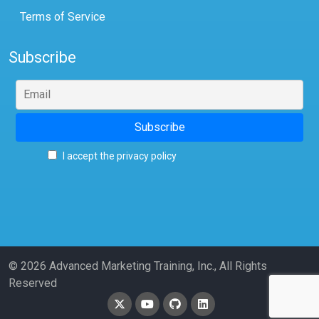
Terms of Service
Subscribe
I accept the privacy policy
© 2026 Advanced Marketing Training, Inc., All Rights
Reserved