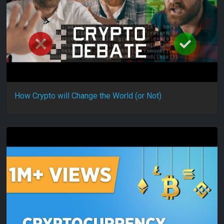
How Crypto will Change the World (or Not)