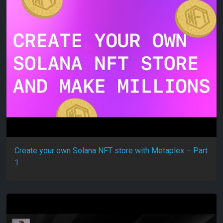
Create your own Solana NFT store with Metaplex – Part
1