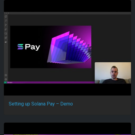
Setting up Solana Pay – Demo