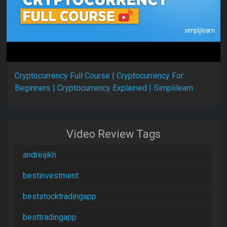
Cryptocurrency Full Course | Cryptocurrency For
Beginners | Cryptocurrency Explained | Simplilearn
Video Review Tags
andreijikh
bestinvestment
beststocktradingapp
besttradingapp