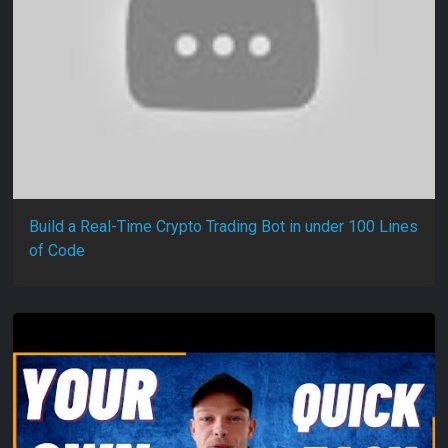
Build a Real-Time Crypto Trading Bot in under 100 Lines
of Code