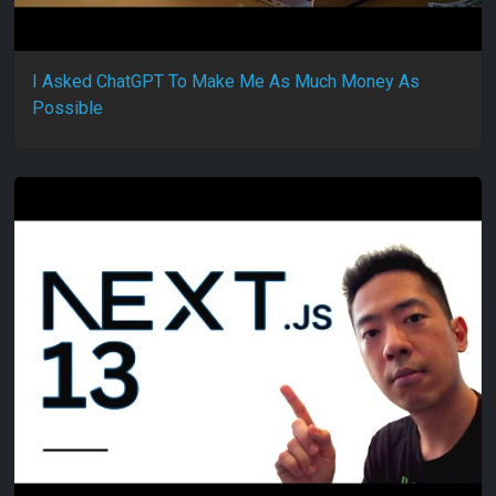
I Asked ChatGPT To Make Me As Much Money As
Possible