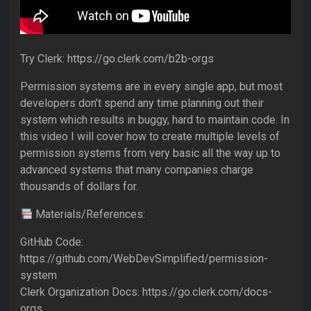
Try Clerk: https://go.clerk.com/b2b-orgs
Permission systems are in every single app, but most
developers don’t spend any time planning out their
system which results in buggy, hard to maintain code. In
this video I will cover how to create multiple levels of
permission systems from very basic all the way up to
advanced systems that many companies charge
thousands of dollars for.
Materials/References:
GitHub Code:
https://github.com/WebDevSimplified/permission-
system
Clerk Organization Docs: https://go.clerk.com/docs-
orgs