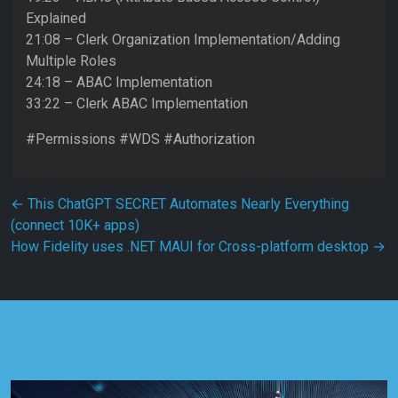
Explained
21:08 – Clerk Organization Implementation/Adding
Multiple Roles
24:18 – ABAC Implementation
33:22 – Clerk ABAC Implementation
#Permissions #WDS #Authorization
Post navigation
←
This ChatGPT SECRET Automates Nearly Everything
(connect 10K+ apps)
How Fidelity uses .NET MAUI for Cross-platform desktop
→