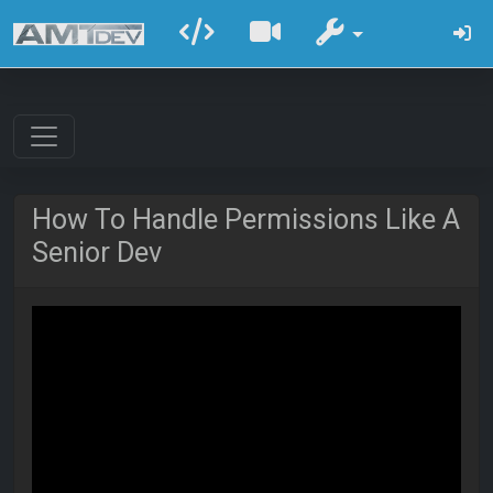
How To Handle Permissions Like A
Senior Dev