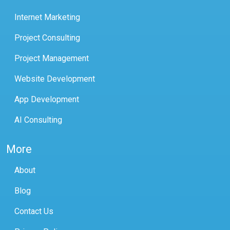
Internet Marketing
Project Consulting
Project Management
Website Development
App Development
AI Consulting
More
About
Blog
Contact Us