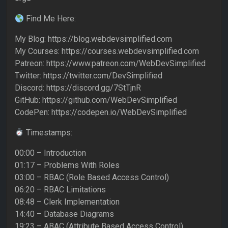
Find Me Here:
My Blog: https://blog.webdevsimplified.com
My Courses: https://courses.webdevsimplified.com
Patreon: https://www.patreon.com/WebDevSimplified
Twitter: https://twitter.com/DevSimplified
Discord: https://discord.gg/7StTjnR
GitHub: https://github.com/WebDevSimplified
CodePen: https://codepen.io/WebDevSimplified
Timestamps:
00:00 – Introduction
01:17 – Problems With Roles
03:00 – RBAC (Role Based Access Control)
06:20 – RBAC Limitations
08:48 – Clerk Implementation
14:40 – Database Diagrams
19:23 – ABAC (Attribute Based Access Control)