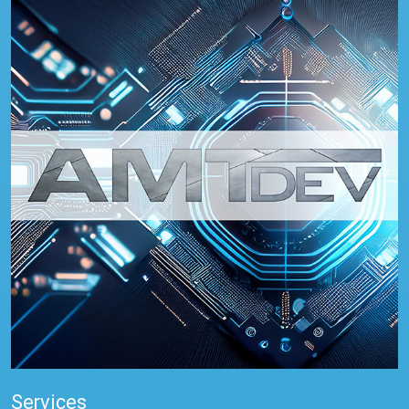
Services