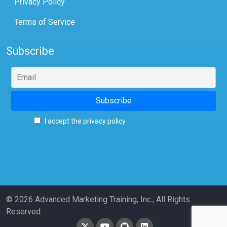
Privacy Policy
Terms of Service
Subscribe
I accept the privacy policy
© 2026 Advanced Marketing Training, Inc., All Rights
Reserved