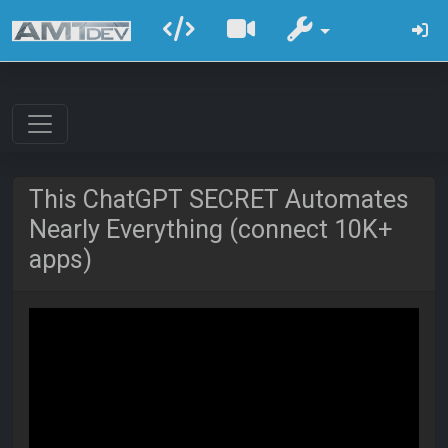
This ChatGPT SECRET Automates
Nearly Everything (connect 10K+
apps)