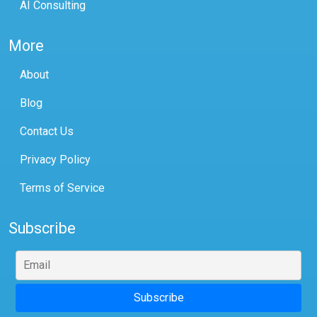
AI Consulting
More
About
Blog
Contact Us
Privacy Policy
Terms of Service
Subscribe