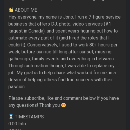
ABOUT ME
Hey everyone, my name is Jono. I run a 7-figure service
business that offers DJ, photo, video services (#1
largest in Canada), and spent years figuring out how to
automate every part of it (and hired the roles that I
couldn’t). Conservatively, I used to work 80+ hours per
week, before sunrise till long after sunset; missing
gatherings, family events and everything in between.
Through automation though, I was able to replace my
job. My goal is to help share what worked for me, in a
dream of helping others find true success with their
passion.
Please subscribe, like and comment below if you have
any questions! Thank you
TIMESTAMPS
0:00 Intro