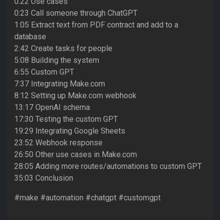
0:22 Use cases
0:23 Call someone through ChatGPT
1:05 Extract text from PDF contract and add to a
database
2:42 Create tasks for people
5:08 Building the system
6:55 Custom GPT
7:37 Integrating Make.com
8:12 Setting up Make.com webhook
13:17 OpenAI schema
17:30 Testing the custom GPT
19:29 Integrating Google Sheets
23:52 Webhook response
26:50 Other use cases in Make.com
28:05 Adding more routes/automations to custom GPT
35:03 Conclusion
#make #automation #chatgpt #customgpt