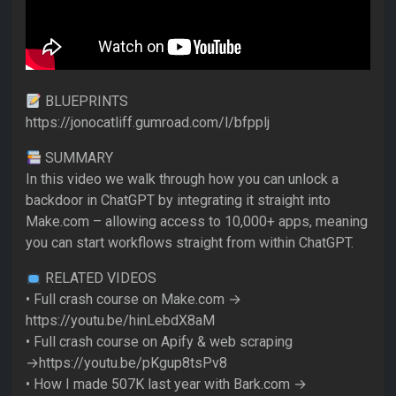
BLUEPRINTS
https://jonocatliff.gumroad.com/l/bfpplj
SUMMARY
In this video we walk through how you can unlock a
backdoor in ChatGPT by integrating it straight into
Make.com – allowing access to 10,000+ apps, meaning
you can start workflows straight from within ChatGPT.
RELATED VIDEOS
• Full crash course on Make.com →
https://youtu.be/hinLebdX8aM
• Full crash course on Apify & web scraping
→https://youtu.be/pKgup8tsPv8
• How I made 507K last year with Bark.com →