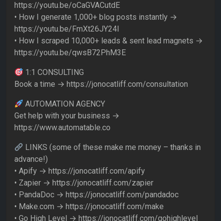
https://youtu.be/oCaGVACutdE
• How I generate 1,000+ blog posts instantly →
https://youtu.be/FmXt26JY24I
• How I scraped 10,000+ leads & sent lead magnets →
https://youtu.be/qwsB72PhM3E
1:1 CONSULTING
Book a time → https://jonocatliff.com/consultation
AUTOMATION AGENCY
Get help with your business →
https://www.automatable.co
LINKS (some of these make me money – thanks in
advance!)
• Apify → https://jonocatliff.com/apify
• Zapier → https://jonocatliff.com/zapier
• PandaDoc → https://jonocatliff.com/pandadoc
• Make.com → https://jonocatliff.com/make
• Go High Level → https://jonocatliff.com/gohighlevel