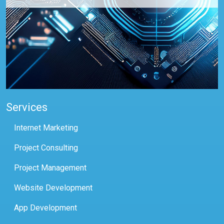
Services
Internet Marketing
Project Consulting
Project Management
Website Development
App Development