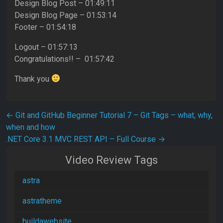
Design Blog Post – 01:49:11
Design Blog Page – 01:53:14
Footer – 01:54:18
Logout – 01:57:13
Congratulations!! – 01:57:42
Thank you
Post navigation
←
Git and GitHub Beginner Tutorial 7 – Git Tags – what, why,
when and how
.NET Core 3.1 MVC REST API – Full Course
→
Video Review Tags
astra
astratheme
buildawebsite