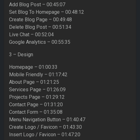
Add Blog Post – 00:45:07
Set Blog To Homepage – 00:48:12
Create Blog Page – 00:49:48
Delete Blog Post – 00:51:34
Live Chat – 00:52:04
Google Analytics – 00:55:35
3 – Design
Homepage – 01:00:33
Mobile Friendly – 01:17:42
About Page – 01:21:25
Services Page – 01:26:09
Projects Page – 01:29:12
Contact Page – 01:31:20
Contact Form – 01:35:08
Menu Navigation Button – 01:40:47
Create Logo / Favicon – 01:43:30
Insert Logo / Favicon – 01:47:20