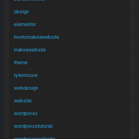
design
elementor
howtomakeawebsite
makeawebsite
theme
tylermoore
webdesign
website
wordpress
wordpresstutorial
wordpresswebsite