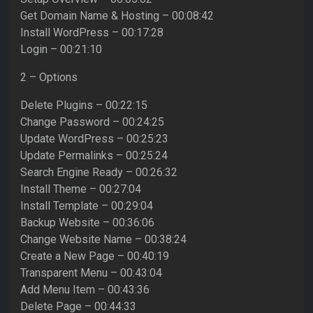
Get Domain Name & Hosting – 00:08:42
Install WordPress – 00:17:28
Login – 00:21:10
2 – Options
Delete Plugins – 00:22:15
Change Password – 00:24:25
Update WordPress – 00:25:23
Update Permalinks – 00:25:24
Search Engine Ready – 00:26:32
Install Theme – 00:27:04
Install Template – 00:29:04
Backup Website – 00:36:06
Change Website Name – 00:38:24
Create a New Page – 00:40:19
Transparent Menu – 00:43:04
Add Menu Item – 00:43:36
Delete Page – 00:44:33