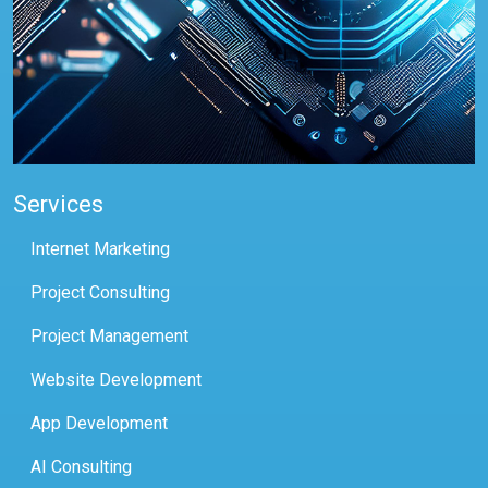
Services
Internet Marketing
Project Consulting
Project Management
Website Development
App Development
AI Consulting