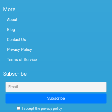
More
About
Blog
Contact Us
Privacy Policy
Terms of Service
Subscribe
I accept the privacy policy