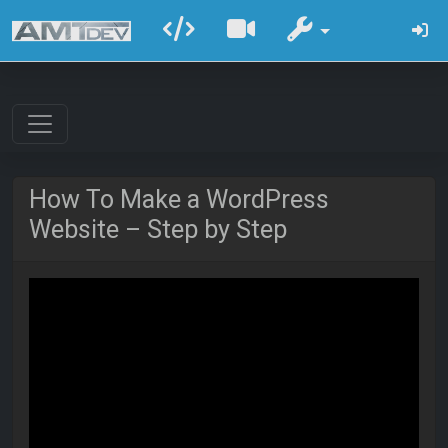
How To Make a WordPress
Website – Step by Step