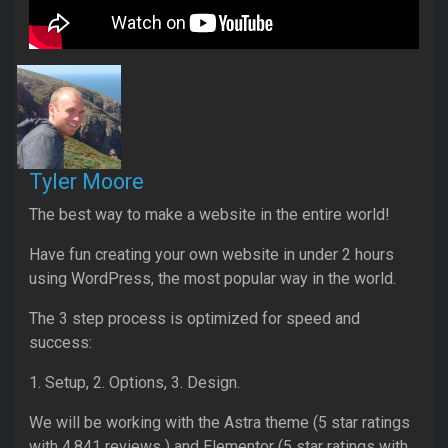
Tyler Moore
The best way to make a website in the entire world!
Have fun creating your own website in under 2 hours
using WordPress, the most popular way in the world.
The 3 step process is optimized for speed and
success:
1. Setup, 2. Options, 3. Design.
We will be working with the Astra theme (5 star ratings
with 4,841 reviews ) and Elementor (5 star ratings with