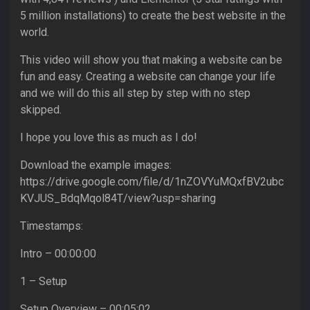
5 million installations) to create the best website in the
world.
This video will show you that making a website can be
fun and easy. Creating a website can change your life
and we will do this all step by step with no step
skipped.
I hope you love this as much as I do!
Download the example images:
https://drive.google.com/file/d/1nZOVYuMQxfBV2ubc
KVJUS_BdqMqol84T/view?usp=sharing
Timestamps:
Intro – 00:00:00
1 – Setup
Setup Overview – 00:05:02