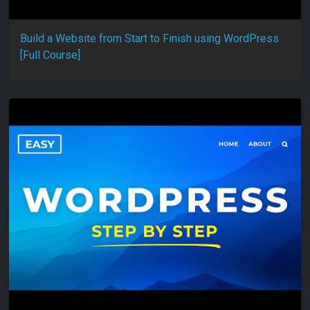
Build a Website from Start to Finish using WordPress
[Full Course]