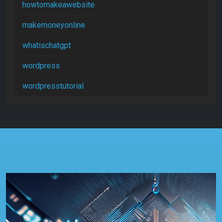
howtomakeawebsite
makemoneyonline
whatischatgpt
wordpress
wordpresstutorial