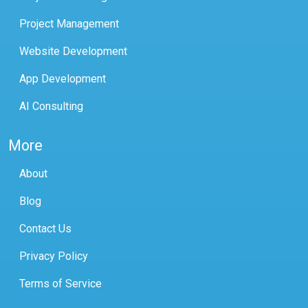
Project Management
Website Development
App Development
AI Consulting
More
About
Blog
Contact Us
Privacy Policy
Terms of Service