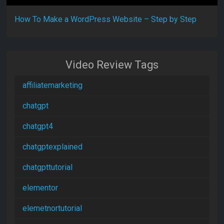
How To Make a WordPress Website – Step by Step
Video Review Tags
affiliatemarketing
chatgpt
chatgpt4
chatgptexplained
chatgpttutorial
elementor
elemetnortutorial