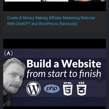
Create A Money Making Affiliate Marketing Website
With ChatGPT and WordPress (Seriously)