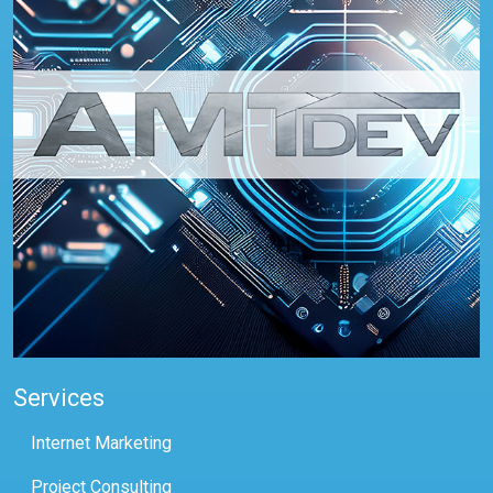
Services
Internet Marketing
Project Consulting