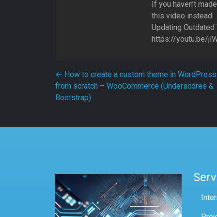
If you haven’t mad
this video instead
Updating Outdated
https://youtu.be/
Post navigation
←
How to create a custom theme in WordPress
from scratch – WooCommerce (Underscores &
Bootstrap)
Serv
Inte
Proj