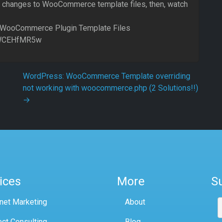
e changes to WooCommerce template files, then, watch
 WooCommerce Plugin Template Files
jlWCEHfMR5w
WordPress: WooCommerce Template overriding
not working with woocommerce.php (2 Solutions!!)
→
ices
More
S
rnet Marketing
About
ect Consulting
Blog