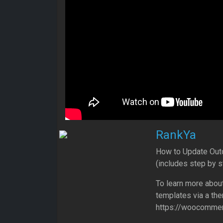
RankYa
How to Update Ou
(includes step by 
To learn more abo
templates via a th
https://woocommer