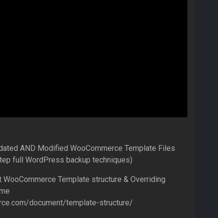
tdated AND Modified WooCommerce Template Files
step full WordPress backup techniques)
ut WooCommerce Template structure & Overriding
eme
ce.com/document/template-structure/