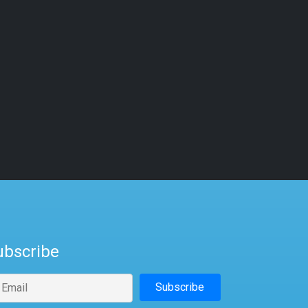
ubscribe