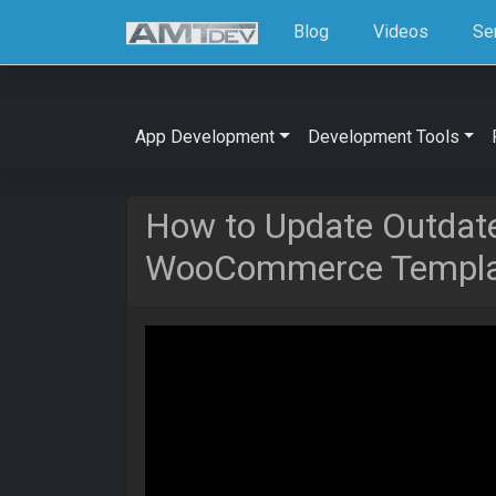
Blog
Videos
Se
App Development
Development Tools
How to Update Outdat
WooCommerce Templat