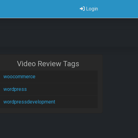
Login
Video Review Tags
woocommerce
wordpress
wordpressdevelopment