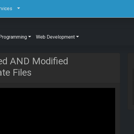
rvices
Programming
Web Development
ed AND Modified
e Files