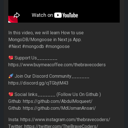
In this video, we will learn How to use
MongoDB/Mongoose in Next js App.
#Next #mongodb #mongoose
Support Us________
https://www.buymeacoffee.com/thebravecoders
Join Our Discord Community_______
https://discord.gg/cjTGbjtM43
Social links_______ (Follow Us On Github )
Github: https://github.com/AbdulMoqueet/
Github: https://github.com/MdUsmanAnsari/
Insta: https://www.instagram.com/thebravecoders/
Twitter: https://twitter.com/TheBraveCoders/