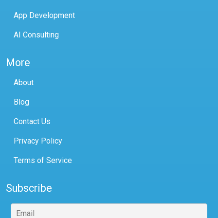
App Development
AI Consulting
More
About
Blog
Contact Us
Privacy Policy
Terms of Service
Subscribe