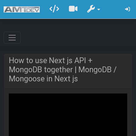
How to use Next js API +
MongoDB together | MongoDB /
Mongoose in Next js