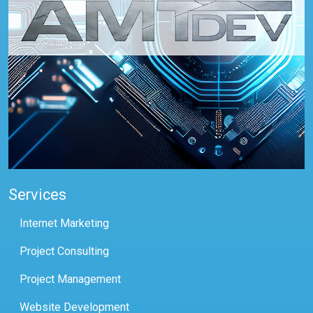
Services
Internet Marketing
Project Consulting
Project Management
Website Development