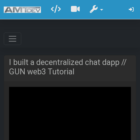
I built a decentralized chat dapp //
GUN web3 Tutorial