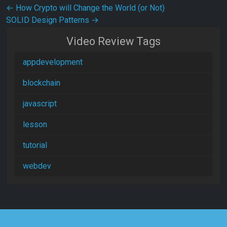
Post navigation
←
How Crypto will Change the World (or Not)
SOLID Design Patterns
→
Video Review Tags
appdevelopment
blockchain
javascript
lesson
tutorial
webdev