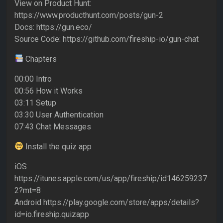
View on Product Hunt:
https://www.producthunt.com/posts/gun-2
Docs: https://gun.eco/
Source Code: https://github.com/fireship-io/gun-chat
Chapters
00:00 Intro
00:56 How it Works
03:11 Setup
03:30 User Authentication
07:43 Chat Messages
Install the quiz app
iOS
https://itunes.apple.com/us/app/fireship/id146259237
2?mt=8
Android https://play.google.com/store/apps/details?
id=io.fireship.quizapp