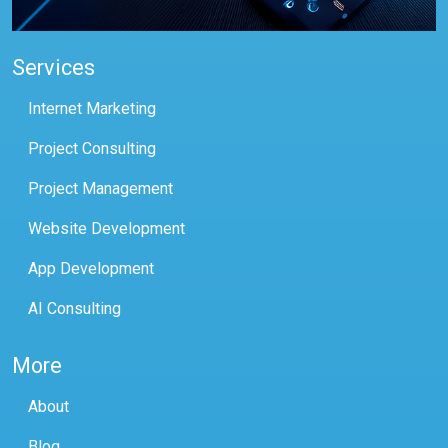
Services
Internet Marketing
Project Consulting
Project Management
Website Development
App Development
AI Consulting
More
About
Blog