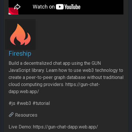
Fireship
Build a decentralized chat app using the GUN
JavaScript library. Learn how to use web3 technology to
create a peer-to-peer graph database without traditional
cloud computing providers. https://gun-chat-
dapp.web.app/
#js #web3 #tutorial
Resources
Live Demo: https://gun-chat-dapp.web.app/