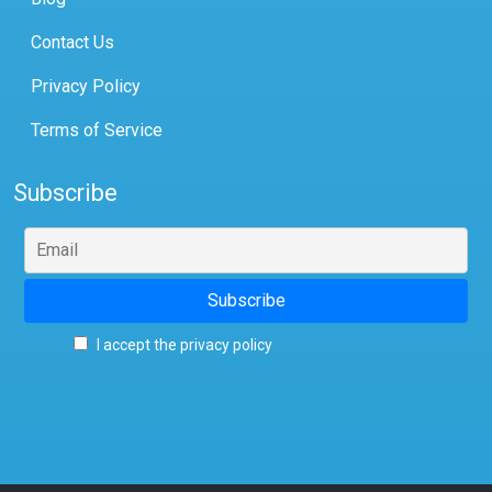
Contact Us
Privacy Policy
Terms of Service
Subscribe
I accept the privacy policy