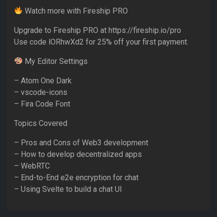
Watch more with Fireship PRO
Upgrade to Fireship PRO at https://fireship.io/pro
Use code lORhwXd2 for 25% off your first payment.
My Editor Settings
– Atom One Dark
– vscode-icons
– Fira Code Font
Topics Covered
– Pros and Cons of Web3 development
– How to develop decentralized apps
– WebRTC
– End-to-End e2e encryption for chat
– Using Svelte to build a chat UI