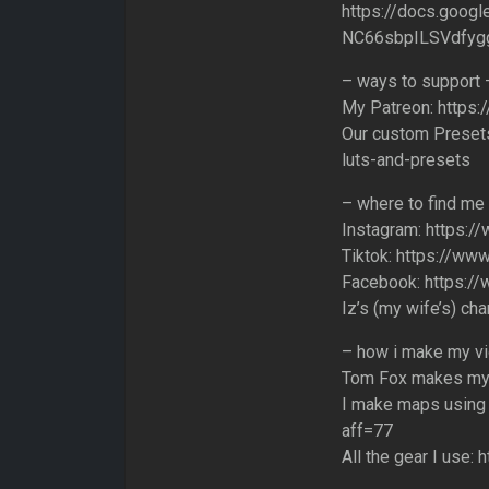
https://docs.goo
NC66sbpILSVdfygg
– ways to support 
My Patreon: https:
Our custom Presets
luts-and-presets
– where to find me
Instagram: https:/
Tiktok: https://www
Facebook: https:/
Iz’s (my wife’s) ch
– how i make my v
Tom Fox makes my m
I make maps using 
aff=77
All the gear I use: