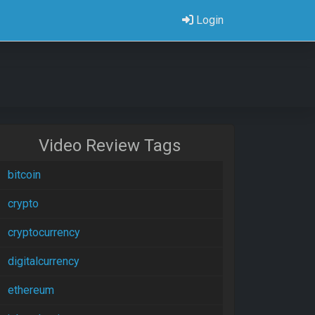
Login
Video Review Tags
bitcoin
crypto
cryptocurrency
digitalcurrency
ethereum