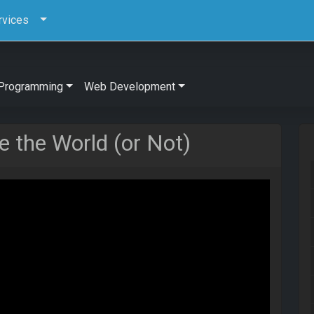
rvices
Programming
Web Development
 the World (or Not)