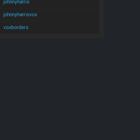
johnnyharris
johnnyharrisvox
voxborders