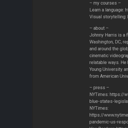
– my courses –
Learn a language: h
Visual storytelling
– about –
Johnny Harris is a f
Washington, DC, rep
and around the glob
cinematic videograp
relatable ways. He 
Young University an
from American Unive
– press –
NYTimes: https://
blue-states-legisla
NYTimes:
https://www.nytim
pandemic-us-respo