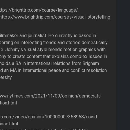
ttps://brighttrip.com/course/language/
: https://www.brighttrip.com/courses/visual-storytelling
ilmmaker and journalist. He currently is based in
orting on interesting trends and stories domestically
e. Johnny’s visual style blends motion graphics with
hy to create content that explains complex issues in
holds a BA in international relations from Brigham
d an MA in international peace and conflict resolution
rsity.
www.nytimes.com/2021/11/09/opinion/democrats-
tion.html
es.com/video/opinion/100000007358968/covid-
nse.html