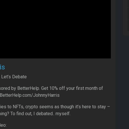
is
 Let’s Debate
ored by BetterHelp. Get 10% off your first month of
//BetterHelp.com/JohnnyHarris
es to NFTs, crypto seems as though it’s here to stay –
hing? To find out, I debated.. myself.
deo: