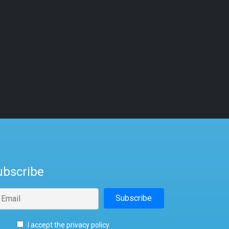
ubscribe
I accept the privacy policy