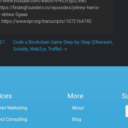
s://www.youtube.com/watch?v=hLrFyjGZ9NU
https://findingfounders.co/episodes/johnny-harris-
-xbtwa-5gaaa
 https://www.npr.org/transcripts/1072164745
021
Code a Blockchain Game Step-by-Step (Ethereum,
Solidity, Web3.js, Truffle)
→
ices
More
S
rnet Marketing
About
ect Consulting
Blog