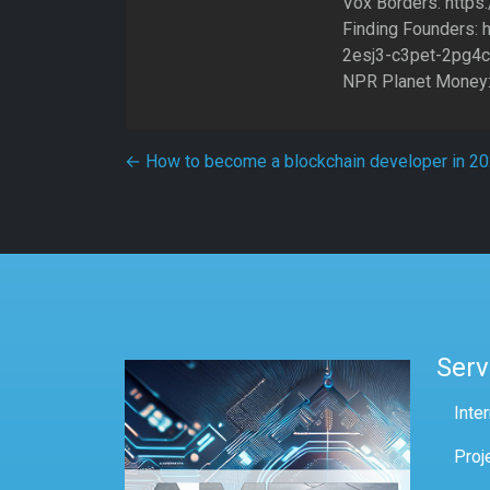
Vox Borders: http
Finding Founders: 
2esj3-c3pet-2pg4c
NPR Planet Money:
Post navigation
←
How to become a blockchain developer in 2
Serv
Inte
Proj