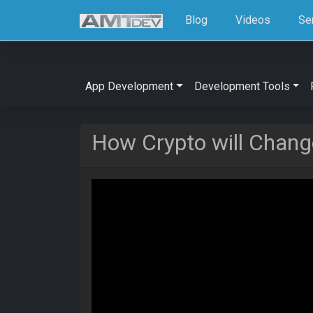
Blog
Videos
Se
App Development
Development Tools
How Crypto will Change