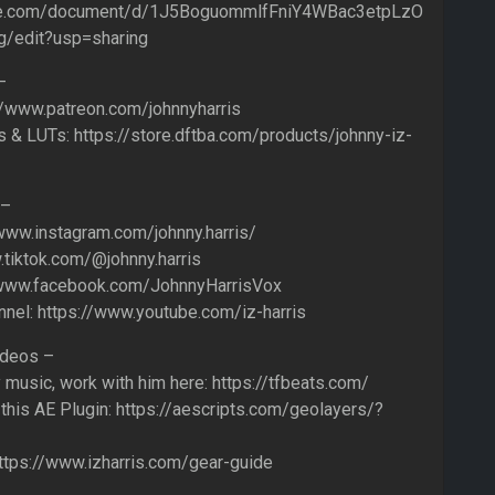
gle.com/document/d/1J5BoguommlfFniY4WBac3etpLzO
/edit?usp=sharing
–
//www.patreon.com/johnnyharris
 & LUTs: https://store.dftba.com/products/johnny-iz-
 –
/www.instagram.com/johnny.harris/
.tiktok.com/@johnny.harris
/www.facebook.com/JohnnyHarrisVox
annel: https://www.youtube.com/iz-harris
ideos –
usic, work with him here: https://tfbeats.com/
this AE Plugin: https://aescripts.com/geolayers/?
 https://www.izharris.com/gear-guide