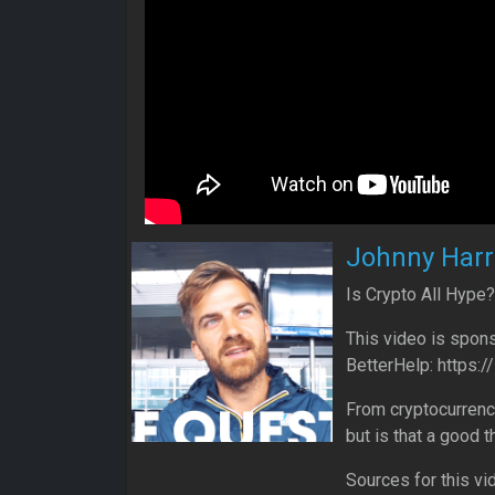
Johnny Harr
Is Crypto All Hype?
This video is spons
BetterHelp: https:
From cryptocurrenci
but is that a good t
Sources for this vi