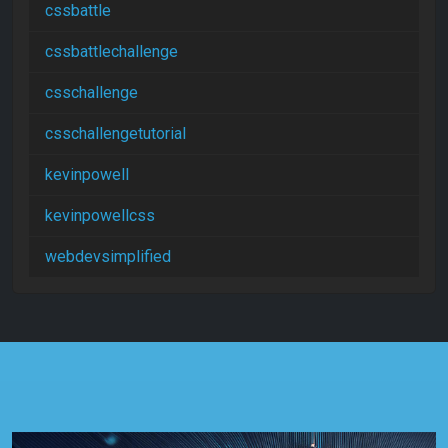
cssbattle
cssbattlechallenge
csschallenge
csschallengetutorial
kevinpowell
kevinpowellcss
webdevsimplified