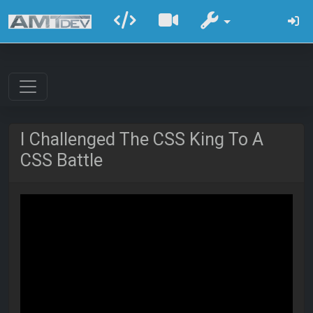
I Challenged The CSS King To A
CSS Battle