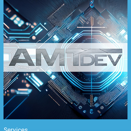
Services