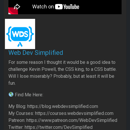
Web Dev Simplified
For some reason I thought it would be a good idea to
challenge Kevin Powell, the CSS king, to a CSS battle.
Will I lose miserably? Probably, but at least it will be
fun.
Find Me Here:
My Blog: https://blog.webdevsimplified.com
My Courses: https://courses.webdevsimplified.com
Patreon: https://www.patreon.com/WebDevSimplified
Twitter: https://twitter.com/DevSimplified