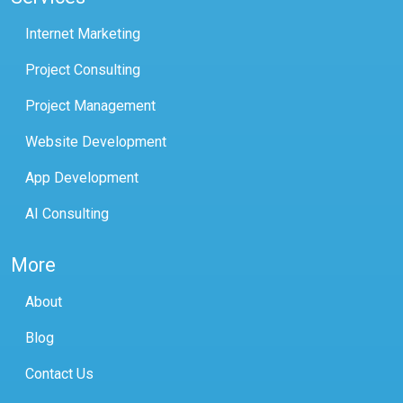
Internet Marketing
Project Consulting
Project Management
Website Development
App Development
AI Consulting
More
About
Blog
Contact Us