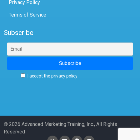
Privacy Policy
Terms of Service
Subscribe
I accept the privacy policy
© 2026 Advanced Marketing Training, Inc., All Rights
Reserved