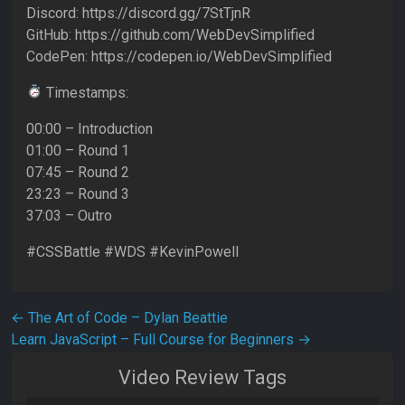
Discord: https://discord.gg/7StTjnR
GitHub: https://github.com/WebDevSimplified
CodePen: https://codepen.io/WebDevSimplified
Timestamps:
00:00 – Introduction
01:00 – Round 1
07:45 – Round 2
23:23 – Round 3
37:03 – Outro
#CSSBattle #WDS #KevinPowell
Post navigation
←
The Art of Code – Dylan Beattie
Learn JavaScript – Full Course for Beginners
→
Video Review Tags