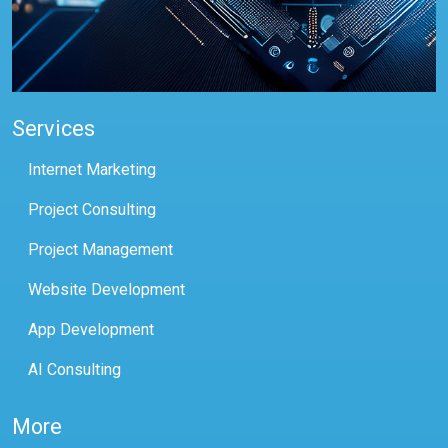
Services
Internet Marketing
Project Consulting
Project Management
Website Development
App Development
AI Consulting
More