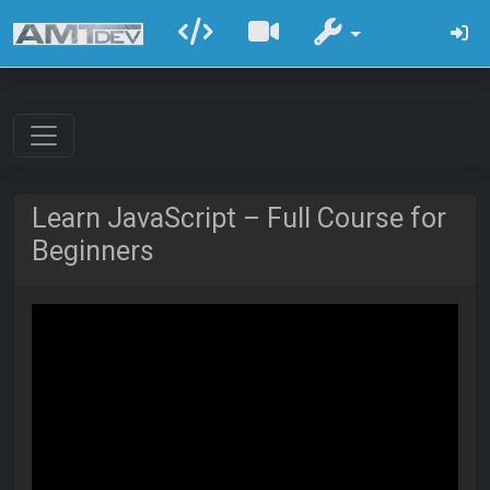
Learn JavaScript – Full Course for
Beginners