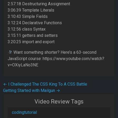
2:57:18 Destructuring Assignment
3:06:39 Template Literals
3:10:43 Simple Fields
3:12:24 Declarative Functions
3:12:56 class Syntax
3:15:11 getters and setters
3:20:25 import and export
Want something shorter? Here’s a 63-second
JavaScript course: https://www.youtube.com/watch?
v=OXiyLaNo3NE
Post navigation
←
I Challenged The CSS King To A CSS Battle
Getting Started with Mailgun
→
Video Review Tags
codingtutorial