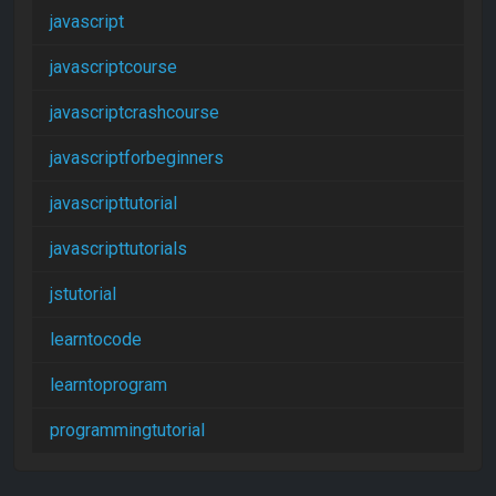
javascript
javascriptcourse
javascriptcrashcourse
javascriptforbeginners
javascripttutorial
javascripttutorials
jstutorial
learntocode
learntoprogram
programmingtutorial