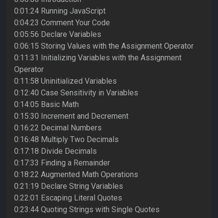
0:01:24 Running JavaScript
0:04:23 Comment Your Code
0:05:56 Declare Variables
0:06:15 Storing Values with the Assignment Operator
0:11:31 Initializing Variables with the Assignment
Operator
0:11:58 Uninitialized Variables
0:12:40 Case Sensitivity in Variables
0:14:05 Basic Math
0:15:30 Increment and Decrement
0:16:22 Decimal Numbers
0:16:48 Multiply Two Decimals
0:17:18 Divide Decimals
0:17:33 Finding a Remainder
0:18:22 Augmented Math Operations
0:21:19 Declare String Variables
0:22:01 Escaping Literal Quotes
0:23:44 Quoting Strings with Single Quotes