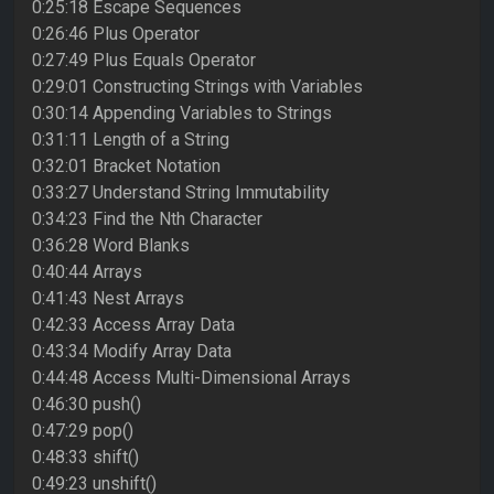
0:25:18 Escape Sequences
0:26:46 Plus Operator
0:27:49 Plus Equals Operator
0:29:01 Constructing Strings with Variables
0:30:14 Appending Variables to Strings
0:31:11 Length of a String
0:32:01 Bracket Notation
0:33:27 Understand String Immutability
0:34:23 Find the Nth Character
0:36:28 Word Blanks
0:40:44 Arrays
0:41:43 Nest Arrays
0:42:33 Access Array Data
0:43:34 Modify Array Data
0:44:48 Access Multi-Dimensional Arrays
0:46:30 push()
0:47:29 pop()
0:48:33 shift()
0:49:23 unshift()