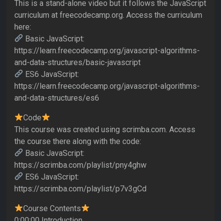
This is a stand-alone video but it follows the JavaScript
curriculum at freecodecamp.org. Access the curriculum
here:
Basic JavaScript:
https://learn.freecodecamp.org/javascript-algorithms-
and-data-structures/basic-javascript
ES6 JavaScript:
https://learn.freecodecamp.org/javascript-algorithms-
and-data-structures/es6
Code
This course was created using scrimba.com. Access
the course there along with the code:
Basic JavaScript:
https://scrimba.com/playlist/pny4ghw
ES6 JavaScript:
https://scrimba.com/playlist/p7v3gCd
Course Contents
0:00:00 Introduction