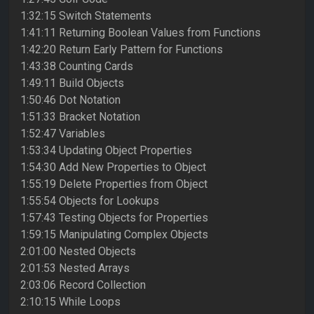
1:32:15 Switch Statements
1:41:11 Returning Boolean Values from Functions
1:42:20 Return Early Pattern for Functions
1:43:38 Counting Cards
1:49:11 Build Objects
1:50:46 Dot Notation
1:51:33 Bracket Notation
1:52:47 Variables
1:53:34 Updating Object Properties
1:54:30 Add New Properties to Object
1:55:19 Delete Properties from Object
1:55:54 Objects for Lookups
1:57:43 Testing Objects for Properties
1:59:15 Manipulating Complex Objects
2:01:00 Nested Objects
2:01:53 Nested Arrays
2:03:06 Record Collection
2:10:15 While Loops