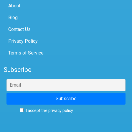
About
Blog
Contact Us
Privacy Policy
Terms of Service
Subscribe
I accept the privacy policy