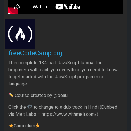
freeCodeCamp.org
This complete 134-part JavaScript tutorial for
beginners will teach you everything you need to know
to get started with the JavaScript programming
language.
Course created by @beau
Click the
to change to a dub track in Hindi (Dubbed
via Melt Labs – https://www.withmelt.com/)
Curriculum