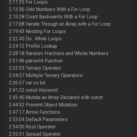
2:11:35 For Loops
2:13:56 Odd Numbers With a For Loop
2:15:28 Count Backwards With a For Loop
2:17:08 Iterate Through an Array with a For Loop
2:19:43 Nesting For Loops
2:22:45 Do…While Loops
2:24:12 Profile Lookup
2:28:18 Random Fractions and Whole Numbers
2:31:46 parseInt Function
2:33:29 Ternary Operator
2:34:57 Multiple Ternary Operators
2:36:57 var vs let
2:41:32 const Keyword
2:43:40 Mutate an Array Declared with const
2:44:52 Prevent Object Mutation
2:47:17 Arrow Functions
2:53:04 Default Parameters
2:54:00 Rest Operator
2:55:31 Spread Operator