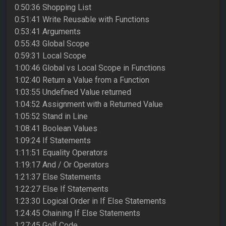
0:50:36 Shopping List
0:51:41 Write Reusable with Functions
0:53:41 Arguments
0:55:43 Global Scope
0:59:31 Local Scope
1:00:46 Global vs Local Scope in Functions
1:02:40 Return a Value from a Function
1:03:55 Undefined Value returned
1:04:52 Assignment with a Returned Value
1:05:52 Stand in Line
1:08:41 Boolean Values
1:09:24 If Statements
1:11:51 Equality Operators
1:19:17 And / Or Operators
1:21:37 Else Statements
1:22:27 Else If Statements
1:23:30 Logical Order in If Else Statements
1:24:45 Chaining If Else Statements
1:27:45 Golf Code