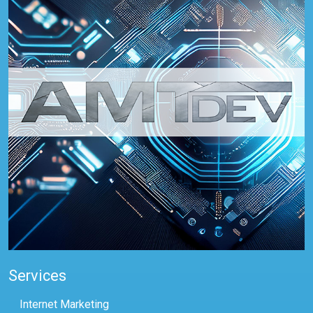
Services
Internet Marketing