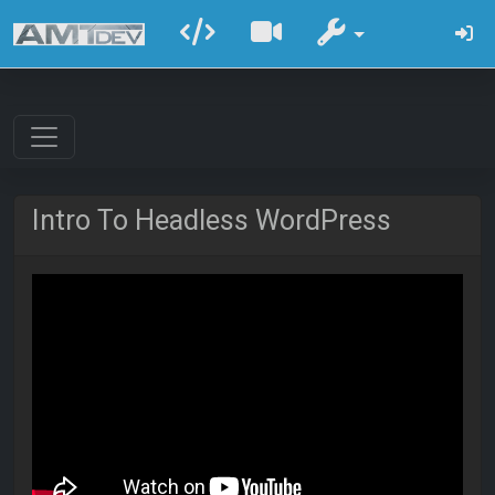
Intro To Headless WordPress