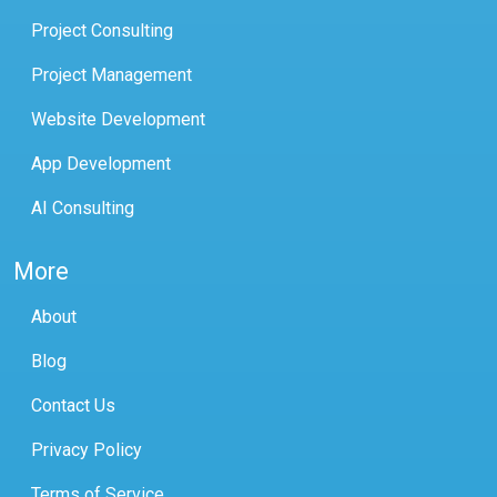
Project Consulting
Project Management
Website Development
App Development
AI Consulting
More
About
Blog
Contact Us
Privacy Policy
Terms of Service