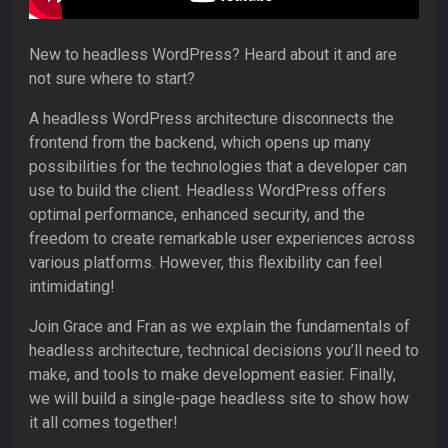
New to headless WordPress? Heard about it and are
not sure where to start?
A headless WordPress architecture disconnects the
frontend from the backend, which opens up many
possibilities for the technologies that a developer can
use to build the client. Headless WordPress offers
optimal performance, enhanced security, and the
freedom to create remarkable user experiences across
various platforms. However, this flexibility can feel
intimidating!
Join Grace and Fran as we explain the fundamentals of
headless architecture, technical decisions you’ll need to
make, and tools to make development easier. Finally,
we will build a single-page headless site to show how
it all comes together!