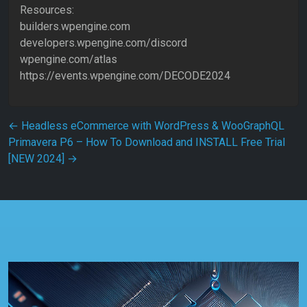
Resources:
builders.wpengine.com
developers.wpengine.com/discord
wpengine.com/atlas
https://events.wpengine.com/DECODE2024
Post navigation
←
Headless eCommerce with WordPress & WooGraphQL
Primavera P6 – How To Download and INSTALL Free Trial
[NEW 2024]
→