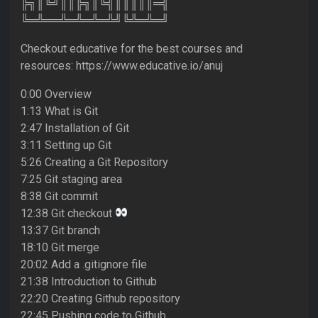
╠╗║╚╝║║╠╗║╚╣║║║║║═╣
╚═╩══╩═╩═╩═╩╝╚╩═╩═╝
Checkout educative for the best courses and
resources: https://www.educative.io/anuj
0:00 Overview
1:13 What is Git
2:47 Installation of Git
3:11 Setting up Git
5:26 Creating a Git Repository
7:25 Git staging area
8:38 Git commit
12:38 Git checkout
13:37 Git branch
18:10 Git merge
20:02 Add a .gitignore file
21:38 Introduction to Github
22:20 Creating Github repository
22:45 Pushing code to Github