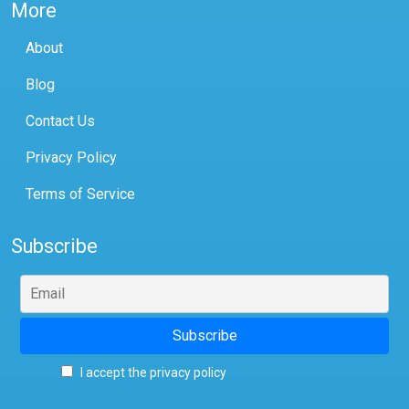
More
About
Blog
Contact Us
Privacy Policy
Terms of Service
Subscribe
I accept the privacy policy