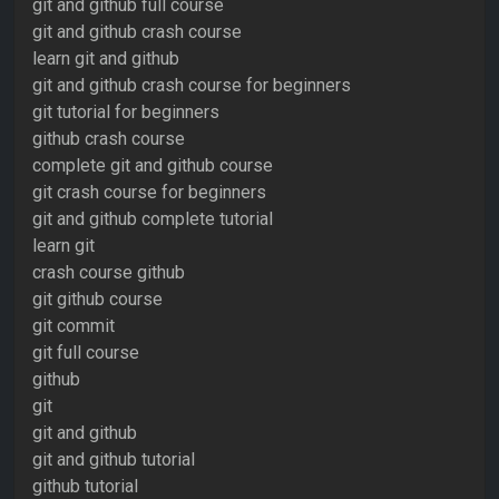
git and github full course
git and github crash course
learn git and github
git and github crash course for beginners
git tutorial for beginners
github crash course
complete git and github course
git crash course for beginners
git and github complete tutorial
learn git
crash course github
git github course
git commit
git full course
github
git
git and github
git and github tutorial
github tutorial