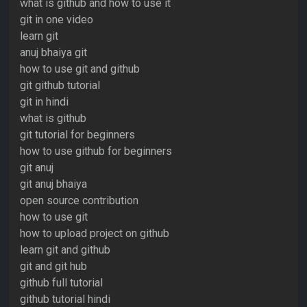
what is github and how to use it
git in one video
learn git
anuj bhaiya git
how to use git and github
git github tutorial
git in hindi
what is github
git tutorial for beginners
how to use github for beginners
git anuj
git anuj bhaiya
open source contribution
how to use git
how to upload project on github
learn git and github
git and git hub
github full tutorial
github tutorial hindi