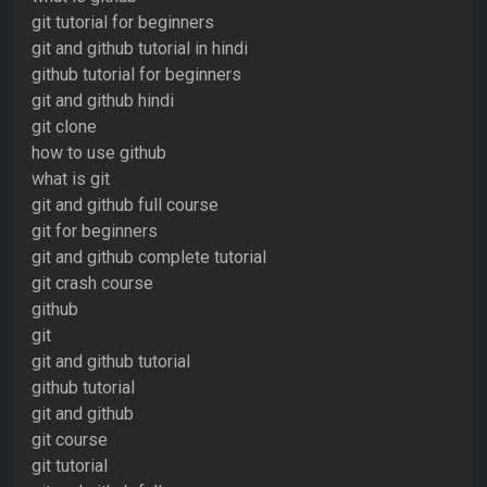
git tutorial for beginners
git and github tutorial in hindi
github tutorial for beginners
git and github hindi
git clone
how to use github
what is git
git and github full course
git for beginners
git and github complete tutorial
git crash course
github
git
git and github tutorial
github tutorial
git and github
git course
git tutorial