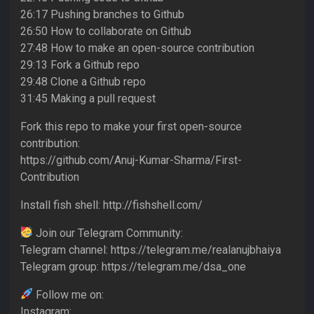
26:17 Pushing branches to Github
26:50 How to collaborate on Github
27:48 How to make an open-source contribution
29:13 Fork a Github repo
29:48 Clone a Github repo
31:45 Making a pull request
Fork this repo to make your first open-source
contribution:
https://github.com/Anuj-Kumar-Sharma/First-
Contribution
Install fish shell: http://fishshell.com/
Join our Telegram Community:
Telegram channel: https://telegram.me/realanujbhaiya
Telegram group: https://telegram.me/dsa_one
Follow me on:
Instagram: