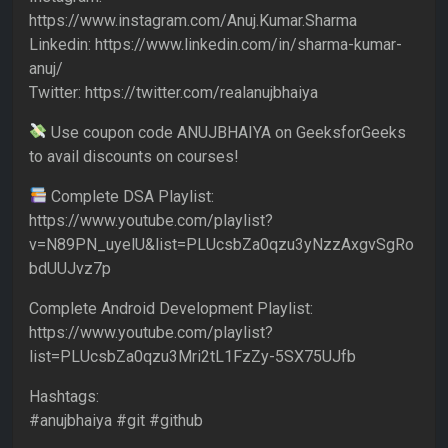
https://www.instagram.com/Anuj.Kumar.Sharma
Linkedin: https://www.linkedin.com/in/sharma-kumar-
anuj/
Twitter: https://twitter.com/realanujbhaiya
Use coupon code ANUJBHAIYA on GeeksforGeeks
to avail discounts on courses!
Complete DSA Playlist:
https://www.youtube.com/playlist?
v=N89PN_uyelU&list=PLUcsbZa0qzu3yNzzAxgvSgRo
bdUUJvz7p
Complete Android Development Playlist:
https://www.youtube.com/playlist?
list=PLUcsbZa0qzu3Mri2tL1FzZy-5SX75UJfb
Hashtags:
#anujbhaiya #git #github