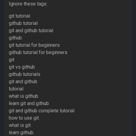
Ignore these tags:
git tutorial
github tutorial
git and github tutorial
github
git tutorial for beginners
github tutorial for beginners
git
git vs github
github tutorials
git and github
tutorial
what is github
learn git and github
git and github complete tutorial
how to use git
what is git
learn github