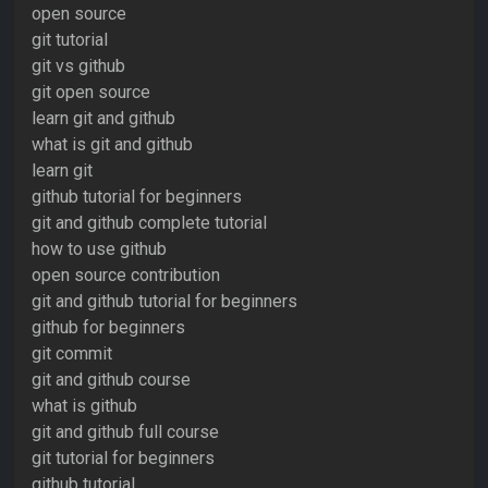
open source
git tutorial
git vs github
git open source
learn git and github
what is git and github
learn git
github tutorial for beginners
git and github complete tutorial
how to use github
open source contribution
git and github tutorial for beginners
github for beginners
git commit
git and github course
what is github
git and github full course
git tutorial for beginners
github tutorial