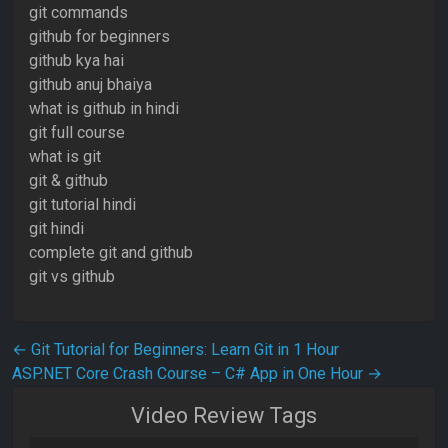
git commands
github for beginners
github kya hai
github anuj bhaiya
what is github in hindi
git full course
what is git
git & github
git tutorial hindi
git hindi
complete git and github
git vs github
Post navigation
←
Git Tutorial for Beginners: Learn Git in 1 Hour
ASP.NET Core Crash Course – C# App in One Hour
→
Video Review Tags