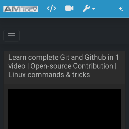
Learn complete Git and Github in 1
video | Open-source Contribution |
Linux commands & tricks