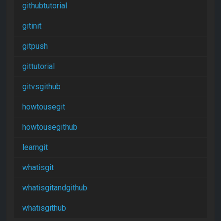
githubtutorial
gitinit
gitpush
gittutorial
gitvsgithub
howtousegit
howtousegithub
learngit
whatisgit
whatisgitandgithub
whatisgithub