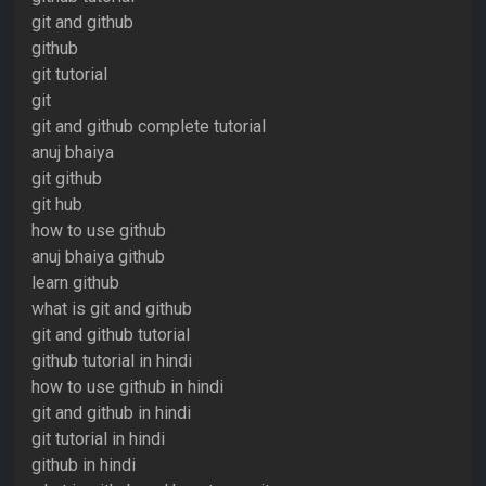
git and github
github
git tutorial
git
git and github complete tutorial
anuj bhaiya
git github
git hub
how to use github
anuj bhaiya github
learn github
what is git and github
git and github tutorial
github tutorial in hindi
how to use github in hindi
git and github in hindi
git tutorial in hindi
github in hindi