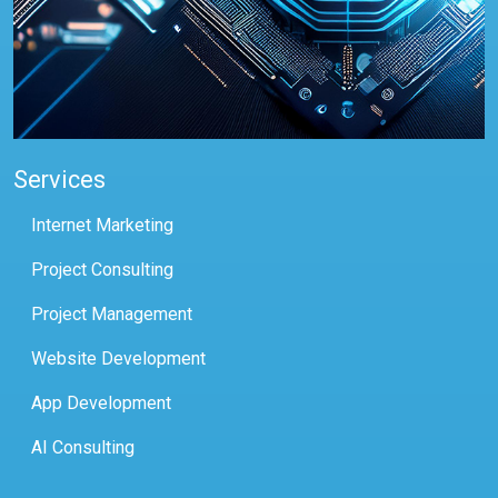
Services
Internet Marketing
Project Consulting
Project Management
Website Development
App Development
AI Consulting