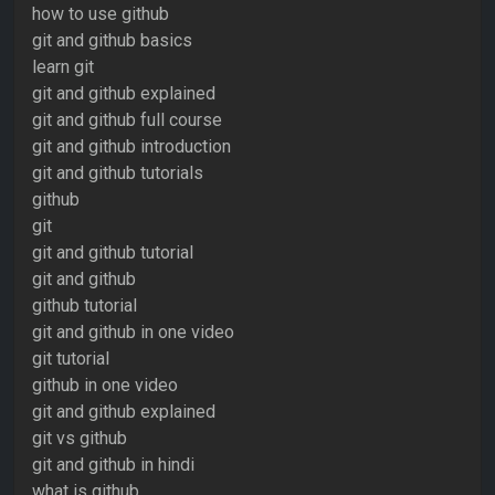
how to use github
git and github basics
learn git
git and github explained
git and github full course
git and github introduction
git and github tutorials
github
git
git and github tutorial
git and github
github tutorial
git and github in one video
git tutorial
github in one video
git and github explained
git vs github
git and github in hindi
what is github