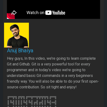
Anuj Bhaiya
Hey guys, In this video, we’re going to learn complete
Git and Github. Git is a very powerful tool for every
programmer and in today’s video we’re going to
understand basic Git commands in a very beginners
friendly way. You will also be able to do your first open-
source contribution. So sit tight and enjoy!
╔═╦╗╔╦╗╔═╦═╦╦╦╦╗╔═╗
║╚╣║║║╚╣╚╣╔╣╔╣║╚╣═╣