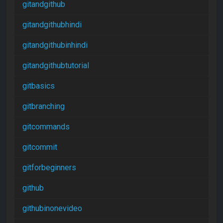
gitandgithub
gitandgithubhindi
gitandgithubinhindi
gitandgithubtutorial
gitbasics
gitbranching
gitcommands
gitcommit
gitforbeginners
github
githubinonevideo