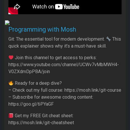
Programming with Mosh
Git: The essential tool for modern development.
This
quick explainer shows why it’s a must-have skill.
Join this channel to get access to perks:
https://www.youtube.com/channel/UCWv7vMbMWH4-
V0ZXdmDpPBA/join
Ready for a deep dive?
– Check out my full course: https://mosh.link/git-course
– Subscribe for awesome coding content:
https://goo.gl/6PYaGF
Get my FREE Git cheat sheet:
https://mosh.link/git-cheatsheet