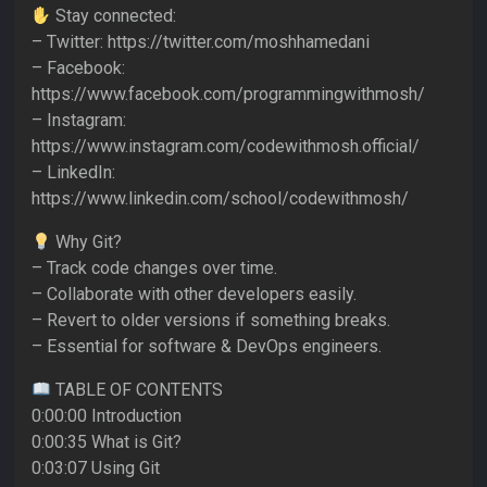
Stay connected:
– Twitter: https://twitter.com/moshhamedani
– Facebook:
https://www.facebook.com/programmingwithmosh/
– Instagram:
https://www.instagram.com/codewithmosh.official/
– LinkedIn:
https://www.linkedin.com/school/codewithmosh/
Why Git?
– Track code changes over time.
– Collaborate with other developers easily.
– Revert to older versions if something breaks.
– Essential for software & DevOps engineers.
TABLE OF CONTENTS
0:00:00 Introduction
0:00:35 What is Git?
0:03:07 Using Git