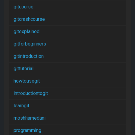
gitcourse
gitcrashcourse
gitexplained
gitforbeginners
gitintroduction
gittutorial
howtousegit
introductiontogit
learngit
moshhamedani
programming