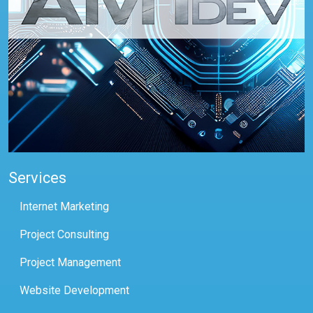
Services
Internet Marketing
Project Consulting
Project Management
Website Development