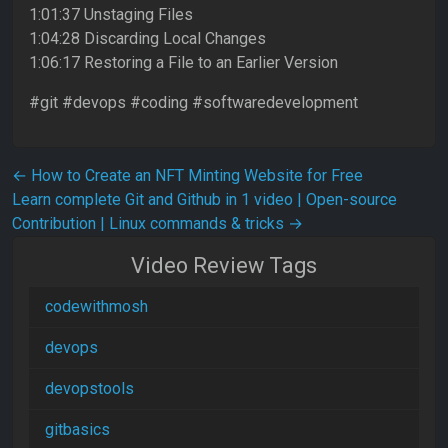
1:01:37 Unstaging Files
1:04:28 Discarding Local Changes
1:06:17 Restoring a File to an Earlier Version
#git #devops #coding #softwaredevelopment
Post navigation
←
How to Create an NFT Minting Website for Free
Learn complete Git and Github in 1 video | Open-source
Contribution | Linux commands & tricks
→
Video Review Tags
codewithmosh
devops
devopstools
gitbasics