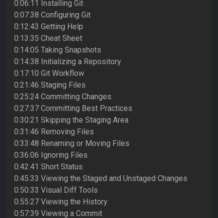
0:06:11 Installing Git
0:07:38 Configuring Git
0:12:43 Getting Help
0:13:35 Cheat Sheet
0:14:05 Taking Snapshots
0:14:38 Initializing a Repository
0:17:10 Git Workflow
0:21:46 Staging Files
0:25:24 Committing Changes
0:27:37 Committing Best Practices
0:30:21 Skipping the Staging Area
0:31:46 Removing Files
0:33:48 Renaming or Moving Files
0:36:06 Ignoring Files
0:42:41 Short Status
0:45:33 Viewing the Staged and Unstaged Changes
0:50:33 Visual Diff Tools
0:55:27 Viewing the History
0:57:39 Viewing a Commit