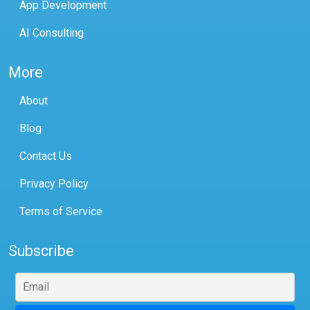
App Development
AI Consulting
More
About
Blog
Contact Us
Privacy Policy
Terms of Service
Subscribe