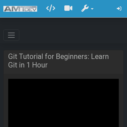
Git Tutorial for Beginners: Learn
Git in 1 Hour