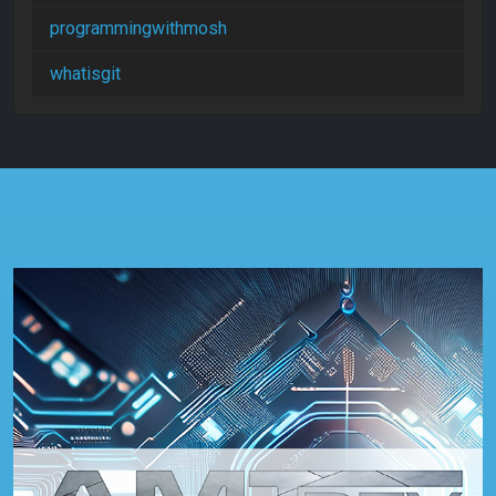
programmingwithmosh
whatisgit