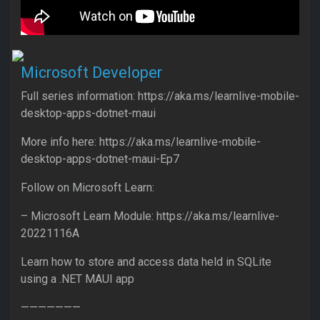
Microsoft Developer
Full series information: https://aka.ms/learnlive-mobile-
desktop-apps-dotnet-maui
More info here: https://aka.ms/learnlive-mobile-
desktop-apps-dotnet-maui-Ep7
Follow on Microsoft Learn:
– Microsoft Learn Module: https://aka.ms/learnlive-
20221116A
Learn how to store and access data held in SQLite
using a .NET MAUI app
———————