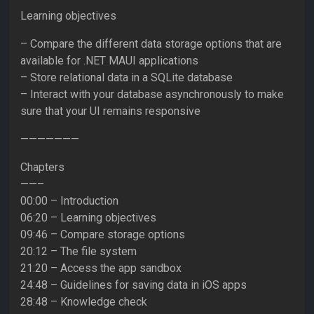
Learning objectives
– Compare the different data storage options that are
available for .NET MAUI applications
– Store relational data in a SQLite database
– Interact with your database asynchronously to make
sure that your UI remains responsive
———————
Chapters
——–
00:00 – Introduction
06:20 – Learning objectives
09:46 – Compare storage options
20:12 – The file system
21:20 – Access the app sandbox
24:48 – Guidelines for saving data in iOS apps
28:48 – Knowledge check