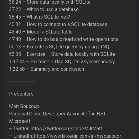
36:24 – Store data locally with SQLite
37:23 – When to use a database
38:45 – What is SQLite-net?
40:32 – How to connect to a SQLite database
43:40 – Model a SQLite table
47:40 – How to do basic read and write operations
50:13 – Execute a SQLite query by using LINQ
52:35 – Exercise – Store data locally with SQLite
1:17:44 – Exercise – Use SQLite asynchronously
1:22:58 – Summary and conclusion
———————
Presenters
Matt Soucoup
Principal Cloud Developer Advocate for .NET
Microsoft
– Twitter: https://twitter.com/CodeMillMatt
– LinkedIn: https://www.linkedin.com/in/msoucoup/