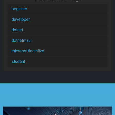
beginner
developer
dotnet
dotnetmaui
microsoftlearnlive
student