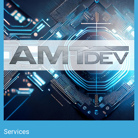
Services