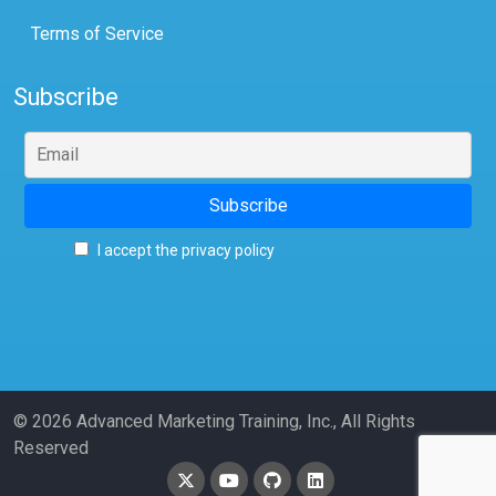
Terms of Service
Subscribe
I accept the privacy policy
© 2026 Advanced Marketing Training, Inc., All Rights
Reserved