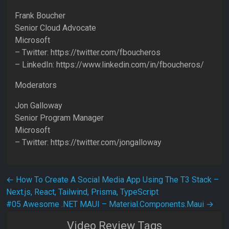
Frank Boucher
Senior Cloud Advocate
Microsoft
– Twitter: https://twitter.com/fboucheros
– LinkedIn: https://www.linkedin.com/in/fboucheros/
Moderators
Jon Galloway
Senior Program Manager
Microsoft
– Twitter: https://twitter.com/jongalloway
Post navigation
←
How To Create A Social Media App Using The T3 Stack –
Next.js, React, Tailwind, Prisma, TypeScript
#05 Awesome .NET MAUI – Material.Components.Maui
→
Video Review Tags