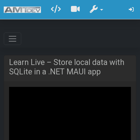
Learn Live – Store local data with
SQLite in a .NET MAUI app