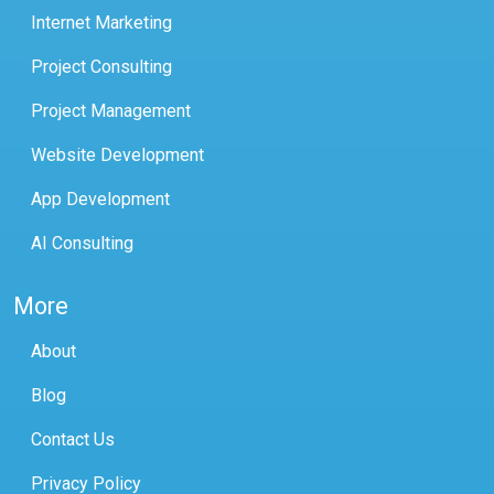
Internet Marketing
Project Consulting
Project Management
Website Development
App Development
AI Consulting
More
About
Blog
Contact Us
Privacy Policy