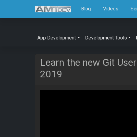
Blog
Videos
Se
App Development
Development Tools
Learn the new Git User
2019