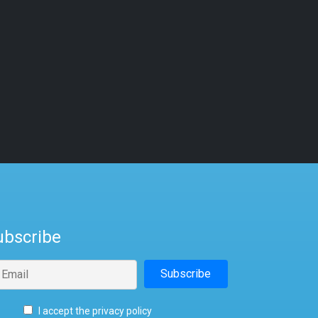
ubscribe
I accept the privacy policy