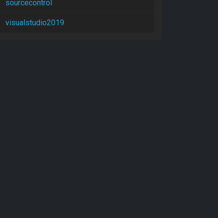
sourcecontrol
visualstudio2019