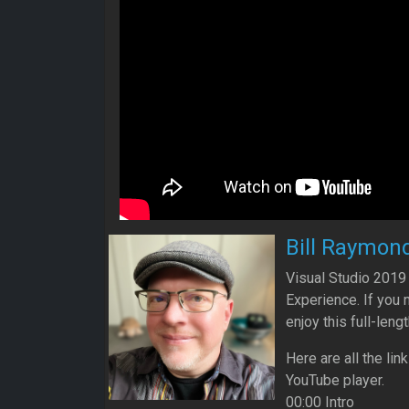
Bill Raymon
Visual Studio 2019
Experience. If you 
enjoy this full-lengt
Here are all the lin
YouTube player.
00:00 Intro