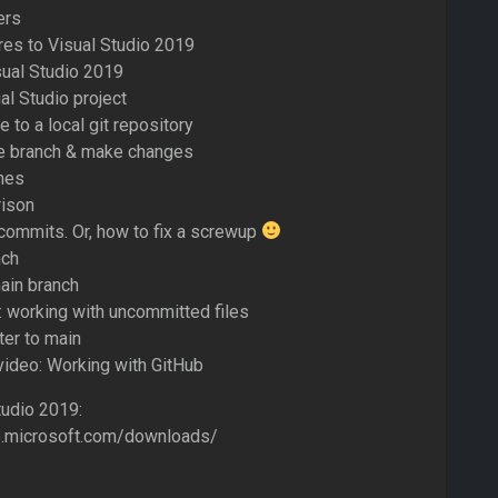
ers
res to Visual Studio 2019
sual Studio 2019
al Studio project
 to a local git repository
de branch & make changes
hes
ison
commits. Or, how to fix a screwup
nch
ain branch
: working with uncommitted files
er to main
 video: Working with GitHub
udio 2019:
io.microsoft.com/downloads/