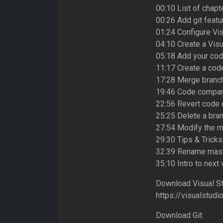
00:10 List of chapt
00:26 Add git featu
01:24 Configure Vi
04:10 Create a Visu
05:18 Add your code
11:17 Create a co
17:28 Merge branc
19:46 Code compar
22:56 Revert code 
25:25 Delete a bra
27:54 Modify the m
29:30 Tips & Tricks
32:39 Rename mast
35:10 Intro to next
Download Visual St
https://visualstud
Download Git: