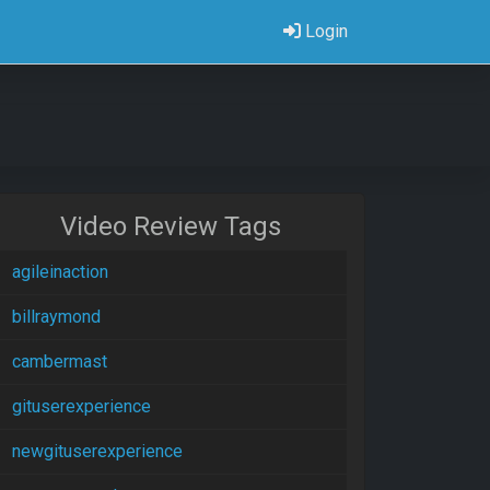
Login
Video Review Tags
agileinaction
billraymond
cambermast
gituserexperience
newgituserexperience