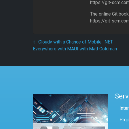
https://git-scm.co
The online Git book
https://git-scm.co
Post navigation
←
Cloudy with a Chance of Mobile: .NET
Everywhere with MAUI with Matt Goldman
Serv
Inte
Proj