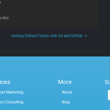
m
:
m/doc
Getting Started Faster with Git and GitHub
→
ices
More
S
rnet Marketing
About
ect Consulting
Blog