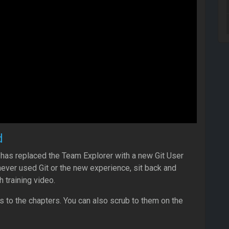
d
 has replaced the Team Explorer with a new Git User
never used Git or the new experience, sit back and
h training video.
ks to the chapters. You can also scrub to them on the