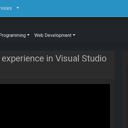
rvices
Programming
Web Development
 experience in Visual Studio