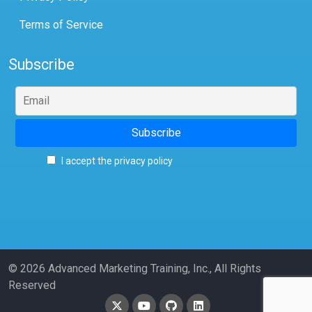
Terms of Service
Subscribe
I accept the privacy policy
© 2026 Advanced Marketing Training, Inc., All Rights
Reserved