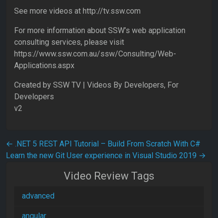
See more videos at http://tv.ssw.com
For more information about SSW’s web application
consulting services, please visit
https://www.ssw.com.au/ssw/Consulting/Web-
Applications.aspx
Created by SSW TV | Videos By Developers, For
Developers
v2
Post navigation
←
.NET 5 REST API Tutorial – Build From Scratch With C#
Learn the new Git User experience in Visual Studio 2019
→
Video Review Tags
advanced
angular