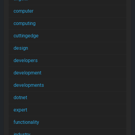
computer
computing
cuttingedge
design
developers
development
developments
dotnet
expert
functionality
industry