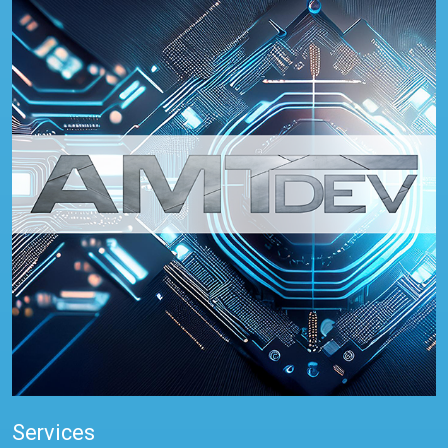
Services