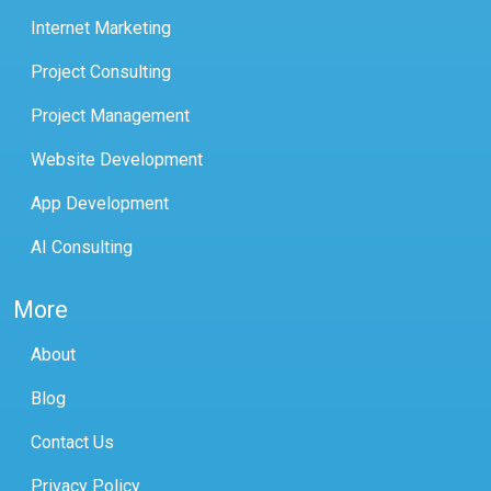
Internet Marketing
Project Consulting
Project Management
Website Development
App Development
AI Consulting
More
About
Blog
Contact Us
Privacy Policy