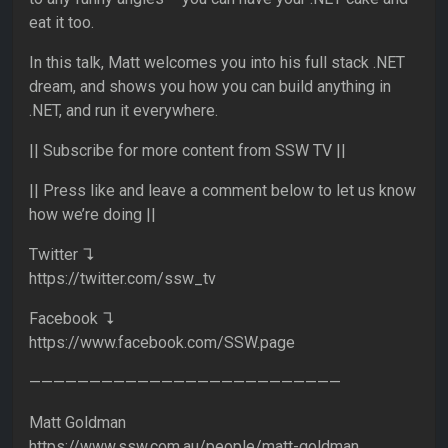
eat it too.
In this talk, Matt welcomes you into his full stack .NET
dream, and shows you how you can build anything in
.NET, and run it everywhere.
|| Subscribe for more content from SSW TV ||
|| Press like and leave a comment below to let us know
how we’re doing ||
Twitter ↴
https://twitter.com/ssw_tv
Facebook ↴
https://www.facebook.com/SSW.page
——————————————————————————
Matt Goldman
https://www.ssw.com.au/people/matt-goldman