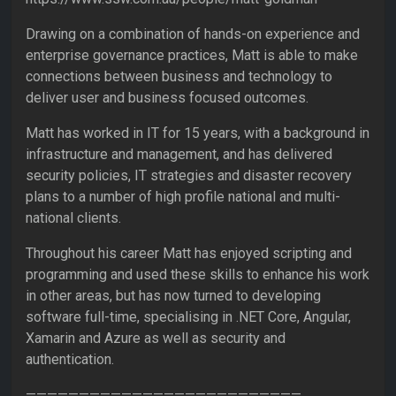
Drawing on a combination of hands-on experience and
enterprise governance practices, Matt is able to make
connections between business and technology to
deliver user and business focused outcomes.
Matt has worked in IT for 15 years, with a background in
infrastructure and management, and has delivered
security policies, IT strategies and disaster recovery
plans to a number of high profile national and multi-
national clients.
Throughout his career Matt has enjoyed scripting and
programming and used these skills to enhance his work
in other areas, but has now turned to developing
software full-time, specialising in .NET Core, Angular,
Xamarin and Azure as well as security and
authentication.
——————————————————————————