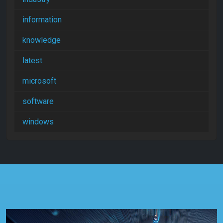
information
knowledge
latest
microsoft
software
windows