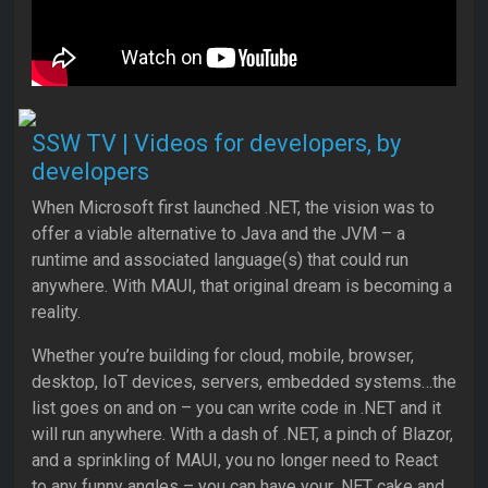
SSW TV | Videos for developers, by
developers
When Micros​oft first launched .NET, the vision was to
offer a viable alternative to Java and the JVM – a
runtime and associated language(s) that could run
anywhere. With MAUI, that original dream is becoming a
reality.
Whether you’re building for cloud, mobile, browser,
desktop, IoT devices, servers, embedded systems…the
list goes on and on – you can write code in .NET and it
will run anywhere. With a dash of .NET, a pinch of Blazor,
and a sprinkling of MAUI, you no longer need to React
to any funny angles – you can have your .NET cake and