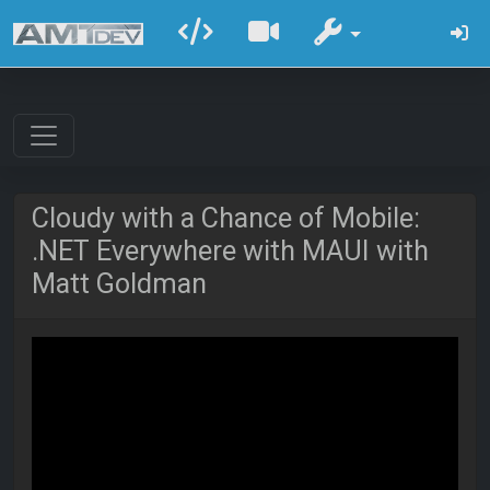
Cloudy with a Chance of Mobile:
.NET Everywhere with MAUI with
Matt Goldman