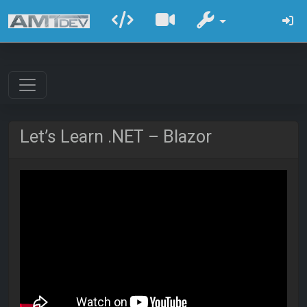
Let’s Learn .NET – Blazor