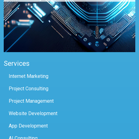
Services
Internet Marketing
Project Consulting
Project Management
Website Development
App Development
AI Consulting