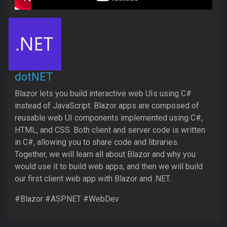
dotNET
Blazor lets you build interactive web UIs using C#
instead of JavaScript. Blazor apps are composed of
reusable web UI components implemented using C#,
HTML, and CSS. Both client and server code is written
in C#, allowing you to share code and libraries.
Together, we will learn all about Blazor and why you
would use it to build web apps, and then we will build
our first client web app with Blazor and .NET.
#Blazor #ASPNET #WebDev