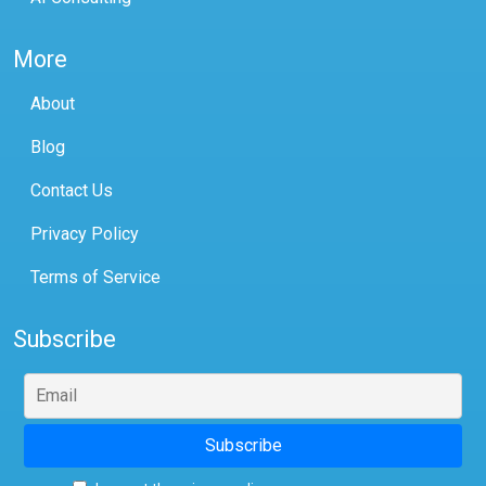
More
About
Blog
Contact Us
Privacy Policy
Terms of Service
Subscribe