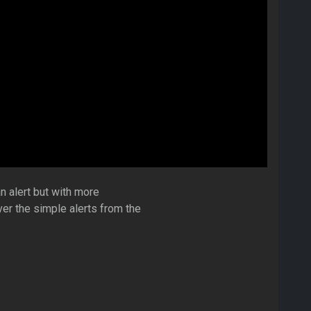
n alert but with more
ver the simple alerts from the