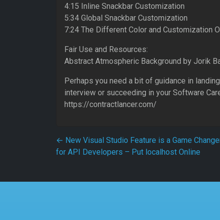
4:15 Inline Snackbar Customization
5:34 Global Snackbar Customization
7:24 The Different Color and Customization 
Fair Use and Resources:
Abstract Atmospheric Background by Jorik 
Perhaps you need a bit of guidance in landing
interview or succeeding in your Software Car
https://contractlancer.com/
Post navigation
←
New Visual Studio Feature is a Game Change
for API Developers – Put localhost Online