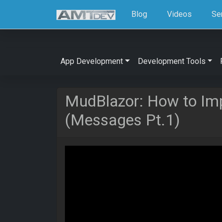
Blog
Videos
Se
App Development
Development Tools
MudBlazor: How to Im
(Messages Pt.1)