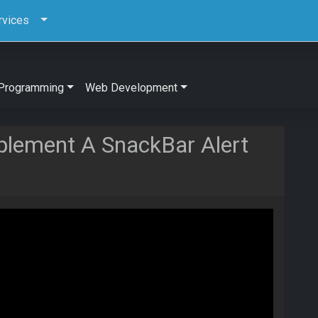
rvices
Programming
Web Development
plement A SnackBar Alert