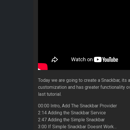
Today we are going to create a Snackbar, its a
customization and has greater functionality o
last tutorial.
00:00 Intro, Add The Snackbar Provider
2:14 Adding the Snackbar Service
2:47 Adding the Simple Snackbar
3:00 If Simple Snackbar Doesnt Work…