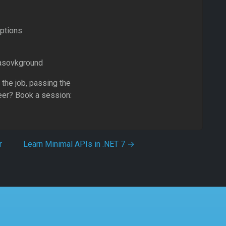
Options
Basovkground
 the job, passing the
eer? Book a session:
r
Learn Minimal APIs in .NET 7
→