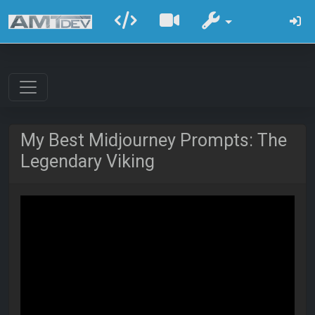
My Best Midjourney Prompts: The
Legendary Viking