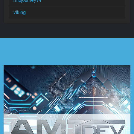
midjourneyv4
viking