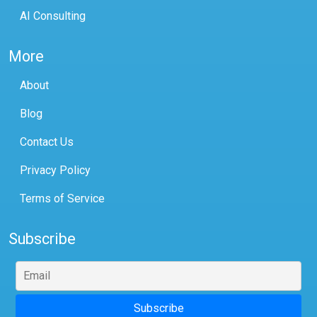
AI Consulting
More
About
Blog
Contact Us
Privacy Policy
Terms of Service
Subscribe