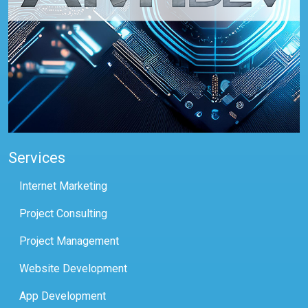
Services
Internet Marketing
Project Consulting
Project Management
Website Development
App Development