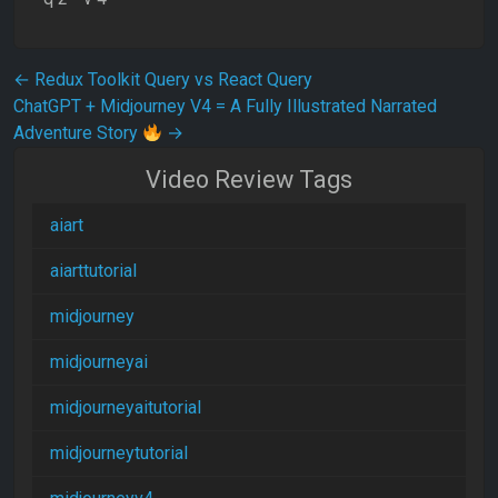
Post navigation
←
Redux Toolkit Query vs React Query
ChatGPT + Midjourney V4 = A Fully Illustrated Narrated
Adventure Story
→
Video Review Tags
aiart
aiarttutorial
midjourney
midjourneyai
midjourneyaitutorial
midjourneytutorial