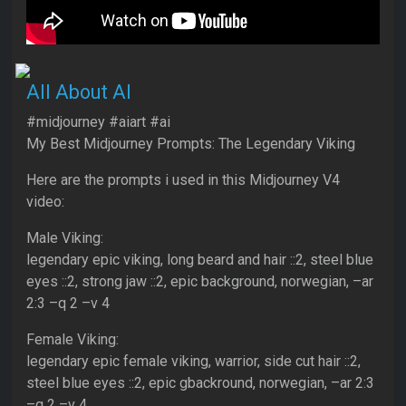
All About AI
#midjourney #aiart #ai
My Best Midjourney Prompts: The Legendary Viking
Here are the prompts i used in this Midjourney V4
video:
Male Viking:
legendary epic viking, long beard and hair ::2, steel blue
eyes ::2, strong jaw ::2, epic background, norwegian, –ar
2:3 –q 2 –v 4
Female Viking:
legendary epic female viking, warrior, side cut hair ::2,
steel blue eyes ::2, epic gbackround, norwegian, –ar 2:3
–q 2 –v 4