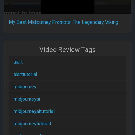
My Best Midjourney Prompts: The Legendary Viking
Video Review Tags
aiart
aiarttutorial
midjourney
midjourneyai
midjourneyaitutorial
midjourneytutorial