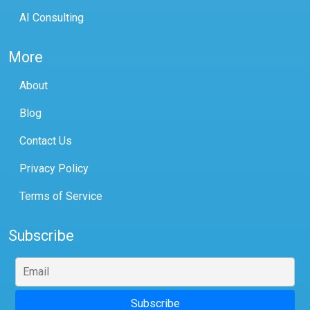
AI Consulting
More
About
Blog
Contact Us
Privacy Policy
Terms of Service
Subscribe