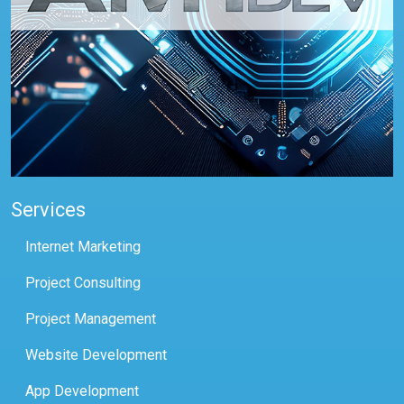
Services
Internet Marketing
Project Consulting
Project Management
Website Development
App Development