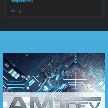
midjourneyv4
viking