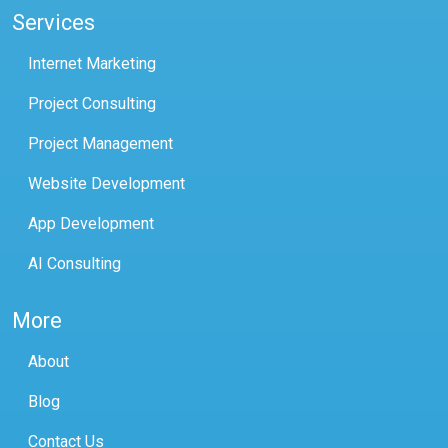
Services
Internet Marketing
Project Consulting
Project Management
Website Development
App Development
AI Consulting
More
About
Blog
Contact Us