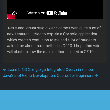
.Net 6 and Visual studio 2022 comes with quite a lot of
new features. I tried to explain a Console application
which creates confusion to me and a lot of students
asked me about main method in C#10. I hope this video
will clarifies how the main method is used in C#10.
Post navigation
←
Learn LINQ (Language Integrated Query) in an hour
JavaScript Game Development Course for Beginners
→