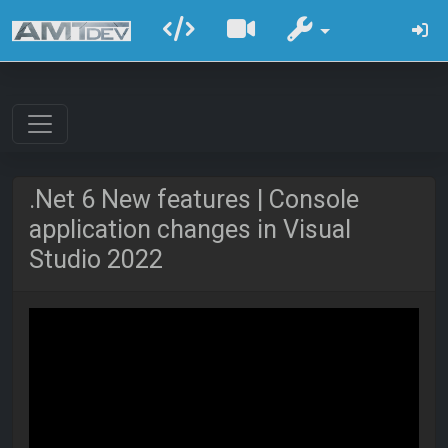
.Net 6 New features | Console
application changes in Visual
Studio 2022