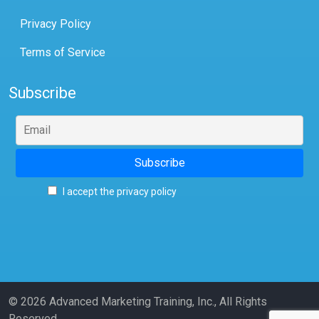
Privacy Policy
Terms of Service
Subscribe
I accept the privacy policy
© 2026 Advanced Marketing Training, Inc., All Rights
Reserved