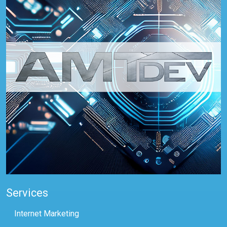
Services
Internet Marketing