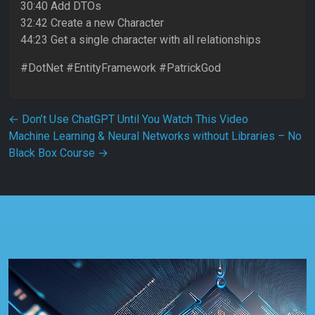
30:40 Add DTOs
32:42 Create a new Character
44:23 Get a single character with all relationships
#DotNet #EntityFramework #PatrickGod
Post navigation
←
Don’t Use ChatGPT Until You Watch This Video
Machine Learning & Neural Networks without Libraries – No
Black Box Course
→