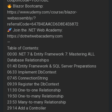
couponCode=YOUTUBE
Blazor Bootcamp:
https://www.udemy.com/course/blazor-
webassembly/?
referralCode=647B4EAACD6D8E4E6872
Join the .NET Web Academy:
https://dotnetwebacademy.com
—
Table of Contents:
00:00 .NET 7 & Entity Framework 7: Mastering ALL
Database Relationships
01:40 Entity Framework & SQL Server Preparations
06:33 Implement DbContext
07:45 ConnectionString
09:39 Register the DbContext
11:30 One-to-one Relationship
19:50 One-to-many Relationship
23:53 Many-to-many Relationship
29:14 Add a Controller