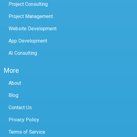
Project Consulting
Project Management
Website Development
App Development
AI Consulting
More
About
Blog
Contact Us
Privacy Policy
Terms of Service