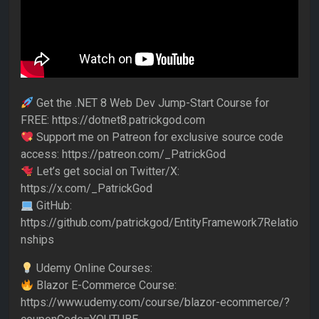
Get the .NET 8 Web Dev Jump-Start Course for
FREE: https://dotnet8.patrickgod.com
Support me on Patreon for exclusive source code
access: https://patreon.com/_PatrickGod
Let’s get social on Twitter/X:
https://x.com/_PatrickGod
GitHub:
https://github.com/patrickgod/EntityFramework7Relatio
nships
Udemy Online Courses:
Blazor E-Commerce Course:
https://www.udemy.com/course/blazor-ecommerce/?