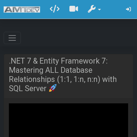
.NET 7 & Entity Framework 7:
Mastering ALL Database
Relationships (1:1, 1:n, n:n) with
SQL Server