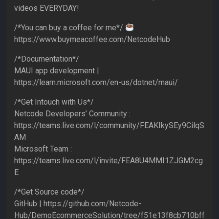
videos EVERYDAY!
/*You can buy a coffee for me*/
https://www.buymeacoffee.com/NetcodeHub
/*Documentation*/
MAUI app development |
https://learn.microsoft.com/en-us/dotnet/maui/
/*Get Intouch with Us*/
Netcode Developers’ Community :
https://teams.live.com/l/community/FEAKIkySEy9CilqS
AM
Microsoft Team :
https://teams.live.com/l/invite/FEA8U4MMI1ZJGM2cg
E
/*Get Source code*/
GitHub | https://github.com/Netcode-
Hub/DemoEcommerceSolution/tree/f51e13f8cb710bff