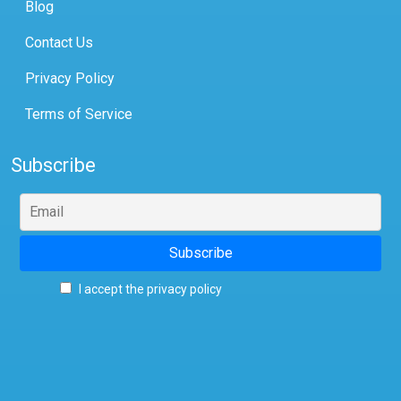
Blog
Contact Us
Privacy Policy
Terms of Service
Subscribe
I accept the privacy policy