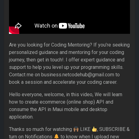
Are you looking for Coding Mentoring? If you’re seeking
personalized guidance and mentoring for your coding
journey, then get in touch!. I offer expert guidance and
support to help you level up your programming skills.
Contact me on business.netcodehub@gmail.com to
book a session and accelerate your coding career.
Hello everyone, welcome, in this video, We will learn
how to create ecommerce (online shop) API and
consume the API in Maui mobile and desktop
application.
Thanks so much for watching
LIKE
, SUBSCRIBE &
turn on Notifications
to know when I upload new