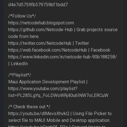
d4e7d5759fb579759bf1bdd7
/*Follow Us*/
https://netcodehub.blogspot.com
https://github.com/Netcode-Hub | Grab projects source
code from here.
https://twitter.com/NetcodeHub | Twitter
https://web.facebook.com/NetcodeHub | Facebook
https://www.linkedin.com/in/netcode-hub-90b188258/
| LinkedIn
/*Playlist*/
Maui Application Development Playlist |
https://www.youtube.com/playlist?
list=PL285LgYq_FoLDWoWRj40u6INW7oLERCuW
/* Check these out */
https://youtu.be/dlMevsXhvkQ | Using File Picker to
select file to MAUI Mobile and Desktop application.