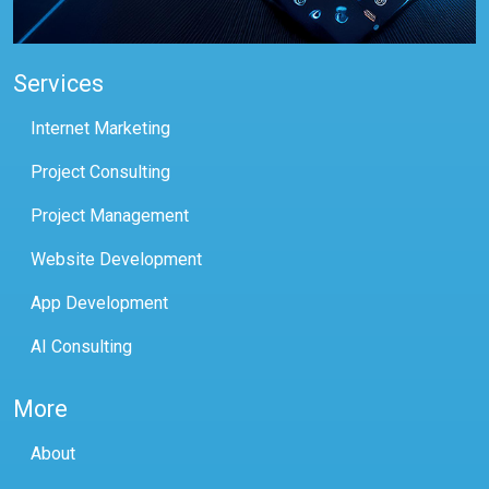
Services
Internet Marketing
Project Consulting
Project Management
Website Development
App Development
AI Consulting
More
About