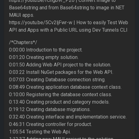
https://youtu.be/rCngb9f_P2o | Convert Image to
Base64string and from Base64string to image in NET
MAUI apps.
https://youtu.be/5Cv2ljFwr-w | How to easily Test Web
API and Apps with a Public URL using Dev Tunnels CLI
/*Chapters*/
0:00:00 Introduction to the project.
0:01:20 Creating empty solution.
0:01:50 Adding Web API project to the solution.
0:03:22 Install NuGet packages for the Web API.
0:07:03 Creating Database connection string.
0:08:49 Creating application database context class.
0:10:00 Registering the database context class.
0:13:40 Creating product and category models.
0:19:12 Creating database migrations.
0:32:40 Creating interface and implementation service.
0:46:31 Creating controller for product.
1:05:54 Testing the Web Api.