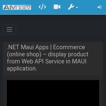
.NET Maui Apps | Ecommerce
(online shop) – display product
from Web API Service in MAUI
application.