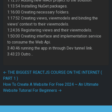
1:12:37 Adding new MAUI project to the solution.
1:13:54 Installing NuGet packages.
1:16:00 Creating necessary folders.
1:17:52 Creating views, viewmodels and binding the
views’ context to their viewmodels.
1:24:36 Registering views and their viewmodels.
1:50:00 Creating interface and implementation service
to consume the Web Api.
3:40:46 running the app in through Dev tunnel link.
3:43:23 Outro…
Post navigation
←
THE BIGGEST REACT.JS COURSE ON THE INTERNET (
PART 1 )
How To Create A Website For Free 2024 ~ An Ultimate
Website Tutorial For Beginners
→