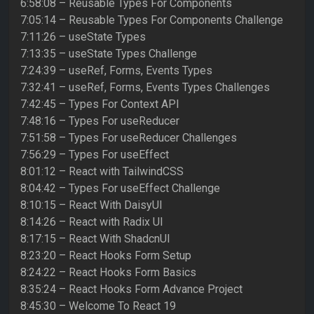
6:58:08 – Reusable Types For Components
7:05:14 – Reusable Types For Components Challenge
7:11:26 – useState Types
7:13:35 – useState Types Challenge
7:24:39 – useRef, Forms, Events Types
7:32:41 – useRef, Forms, Events Types Challenges
7:42:45 – Types For Context API
7:48:16 – Types For useReducer
7:51:58 – Types For useReducer Challenges
7:56:29 – Types For useEffect
8:01:12 – React with TailwindCSS
8:04:42 – Types For useEffect Challenge
8:10:15 – React With DaisyUI
8:14:26 – React with Radix UI
8:17:15 – React With ShadcnUI
8:23:20 – React Hooks Form Setup
8:24:22 – React Hooks Form Basics
8:35:24 – React Hooks Form Advance Project
8:45:30 – Welcome To React 19