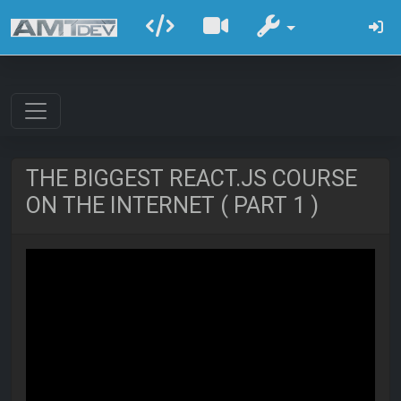
THE BIGGEST REACT.JS COURSE
ON THE INTERNET ( PART 1 )