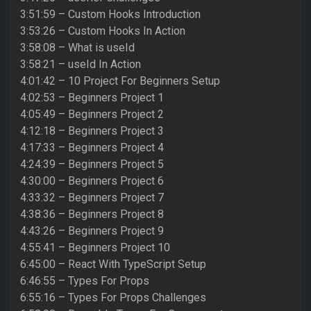
3:51:59 – Custom Hooks Introduction
3:53:26 – Custom Hooks In Action
3:58:08 – What is useId
3:58:21 – useId In Action
4:01:42 – 10 Project For Beginners Setup
4:02:53 – Beginners Project 1
4:05:49 – Beginners Project 2
4:12:18 – Beginners Project 3
4:17:33 – Beginners Project 4
4:24:39 – Beginners Project 5
4:30:00 – Beginners Project 6
4:33:32 – Beginners Project 7
4:38:36 – Beginners Project 8
4:43:26 – Beginners Project 9
4:55:41 – Beginners Project 10
6:45:00 – React With TypeScript Setup
6:46:55 – Types For Props
6:55:16 – Types For Props Challenges