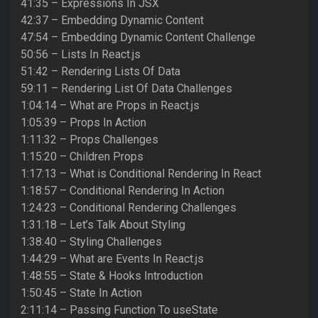
41:35 – Expressions In JSX
42:37 – Embedding Dynamic Content
47:54 – Embedding Dynamic Content Challenge
50:56 – Lists In React.js
51:42 – Rendering Lists Of Data
59:11 – Rendering List Of Data Challenges
1:04:14 – What are Props in React.js
1:05:39 – Props In Action
1:11:32 – Props Challenges
1:15:20 – Children Props
1:17:13 – What is Conditional Rendering In React
1:18:57 – Conditional Rendering In Action
1:24:23 – Conditional Rendering Challenges
1:31:18 – Let’s Talk About Styling
1:38:40 – Styling Challenges
1:44:29 – What are Events In React.js
1:48:55 – State & Hooks Introduction
1:50:45 – State In Action
2:11:14 – Passing Function To useState