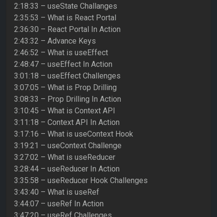
2:18:33 – useState Challanges
2:35:53 – What is React Portal
2:36:30 – React Portal In Action
2:43:32 – Advance Keys
2:46:52 – What is useEffect
2:48:47 – useEffect In Action
3:01:18 – useEffect Challenges
3:07:05 – What is Prop Drilling
3:08:33 – Prop Drilling In Action
3:10:45 – What is Context API
3:11:18 – Context API In Action
3:17:16 – What is useContext Hook
3:19:21 – useContext Challenge
3:27:02 – What is useReducer
3:28:44 – useReducer In Action
3:35:58 – useReducer Hook Challenges
3:43:40 – What is useRef
3:44:07 – useRef In Action
3:47:20 – useRef Challenges