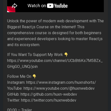
Unlock the power of modern web development with The
Biggest React.js Course on the Internet! This
comprehensive course is designed for both beginners
and experienced developers looking to master React.js
and its ecosystem.
If You Want To Support My Work
https://www.youtube.com/channel/UCbBt6Ks7M5BZx_
GHgGO_UNQ/join
Follow Me On
Instagram: https://www.instagram.com/huxnshorts/
YouTube: https://www.youtube.com/@huxnwebdev
GitHub: https://github.com/huxn-webdev
Twitter: https://twitter.com/huxnwebdev
00:00 – Trailer