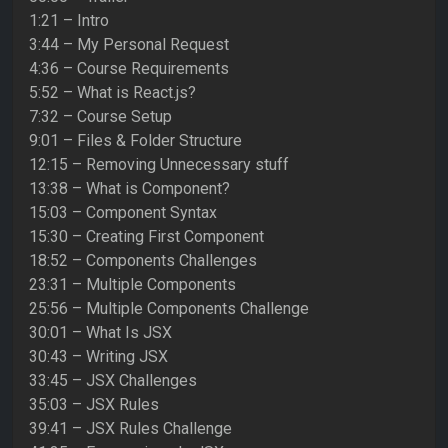
1:21 – Intro
3:44 – My Personal Request
4:36 – Course Requirements
5:52 – What is React.js?
7:32 – Course Setup
9:01 – Files & Folder Structure
12:15 – Removing Unnecessary stuff
13:38 – What is Component?
15:03 – Component Syntax
15:30 – Creating First Component
18:52 – Components Challenges
23:31 – Multiple Components
25:56 – Multiple Components Challenge
30:01 – What Is JSX
30:43 – Writing JSX
33:45 – JSX Challenges
35:03 – JSX Rules
39:41 – JSX Rules Challenge