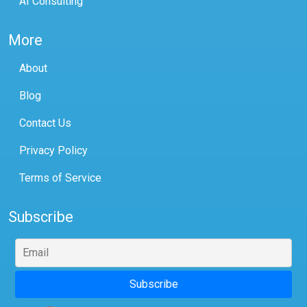
AI Consulting
More
About
Blog
Contact Us
Privacy Policy
Terms of Service
Subscribe