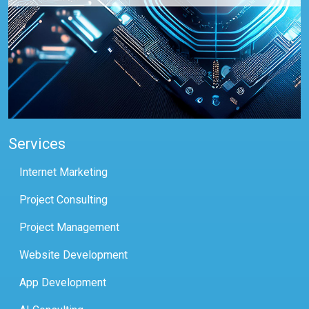
Services
Internet Marketing
Project Consulting
Project Management
Website Development
App Development