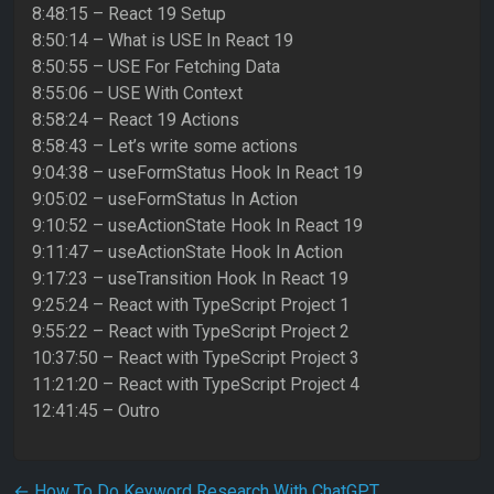
8:48:15 – React 19 Setup
8:50:14 – What is USE In React 19
8:50:55 – USE For Fetching Data
8:55:06 – USE With Context
8:58:24 – React 19 Actions
8:58:43 – Let’s write some actions
9:04:38 – useFormStatus Hook In React 19
9:05:02 – useFormStatus In Action
9:10:52 – useActionState Hook In React 19
9:11:47 – useActionState Hook In Action
9:17:23 – useTransition Hook In React 19
9:25:24 – React with TypeScript Project 1
9:55:22 – React with TypeScript Project 2
10:37:50 – React with TypeScript Project 3
11:21:20 – React with TypeScript Project 4
12:41:45 – Outro
←
How To Do Keyword Research With ChatGPT