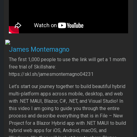
James Montemagno
The first 1,000 people to use the link will get a 1 month
free trial of Skillshare:
https://skl.sh/jamesmontemagno04231
Let’s start our journey together to build beautiful hybrid
multi-platform apps across mobile, desktop, and web
with .NET MAUI, Blazor, C#, .NET, and Visual Studio! In
this video I am going to guide you through the entire
process and describe everything that is in File – New
Project for a Blazor Hybrid app with .NET MAUI to build
hybrid web apps for iOS, Android, macOS, and