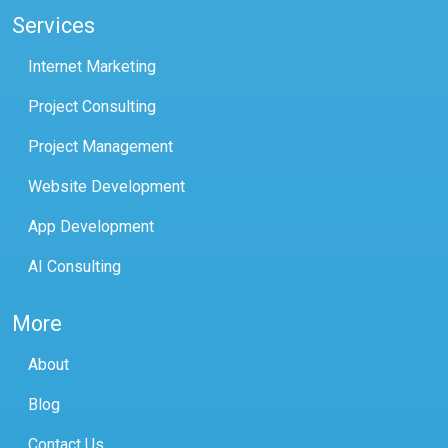
Services
Internet Marketing
Project Consulting
Project Management
Website Development
App Development
AI Consulting
More
About
Blog
Contact Us