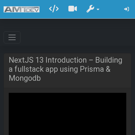
NextJS 13 Introduction – Building
a fullstack app using Prisma &
Mongodb