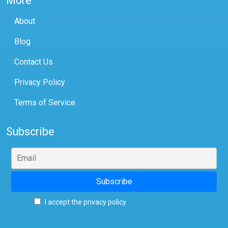
More
About
Blog
Contact Us
Privacy Policy
Terms of Service
Subscribe
I accept the privacy policy