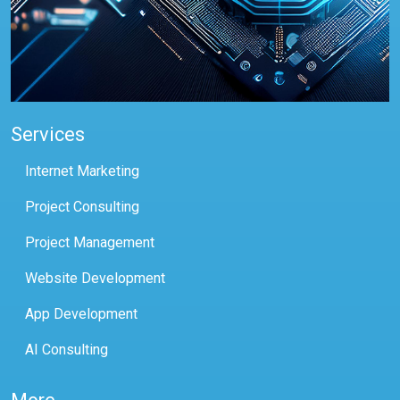
Services
Internet Marketing
Project Consulting
Project Management
Website Development
App Development
AI Consulting