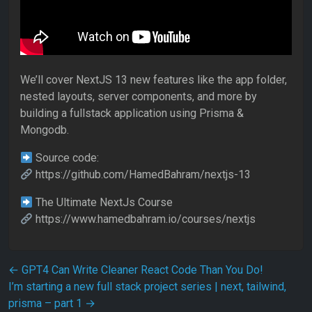
We’ll cover NextJS 13 new features like the app folder,
nested layouts, server components, and more by
building a fullstack application using Prisma &
Mongodb.
Source code:
https://github.com/HamedBahram/nextjs-13
The Ultimate NextJs Course
https://www.hamedbahram.io/courses/nextjs
Post navigation
←
GPT4 Can Write Cleaner React Code Than You Do!
I’m starting a new full stack project series | next, tailwind,
prisma – part 1
→