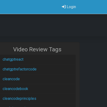
Login
Video Review Tags
chatgptreact
chatgptrefactorcode
cleancode
cleancodebook
cleancodeprinciples