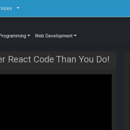
rvices
Programming
Web Development
r React Code Than You Do!