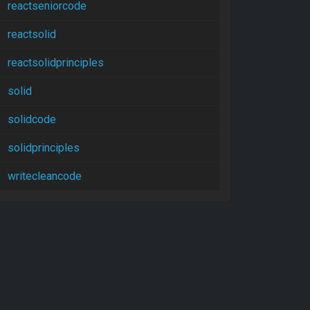
reactseniorcode
reactsolid
reactsolidprinciples
solid
solidcode
solidprinciples
writecleancode