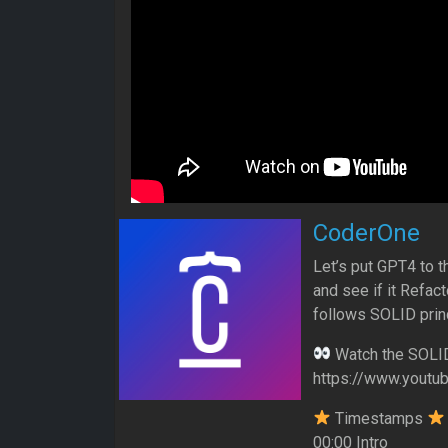
CoderOne
Let’s put GPT4 to t
and see if it Refac
follows SOLID prin
Watch the SOLID 
https://www.yout
Timestamps
00:00 Intro