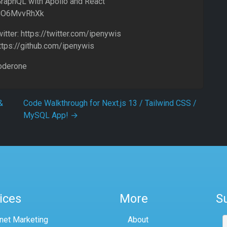
GraphQL with Apollo and React
eCO6MvvRhXk
tter: https://twitter.com/ipenywis
https://github.com/ipenywis
oderone
&
Code Walkthrough for Next.js 13 / Tailwind CSS /
MySQL App!
→
ices
More
S
rnet Marketing
About