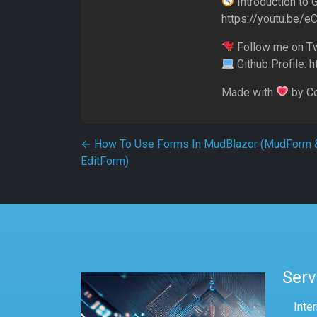
Introduction to 
https://youtu.be/
Follow me on Twi
Github Profile: 
Made with
by C
Post navigation
←
How To Use Forms In MudBlazor (MudForm 
EditForm)
Serv
Inte