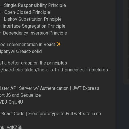
 Single Responsibility Principle
– Open-Closed Principle
 Liskov Substitution Principle
 Interface Segregation Principle
 Dependency Inversion Principle
ples implementation in React
/ipenywis/react-solid
et a better grasp on the principles
backticks-tildes/the-s-o-l-i-d-principles-in-pictures-
ister API Server w/ Authentication | JWT Express
rt.JS and Sequelize
VWEJ-GhjU4U
 React Code | From prototype to Full website in no
0xhu_vgKZ8k