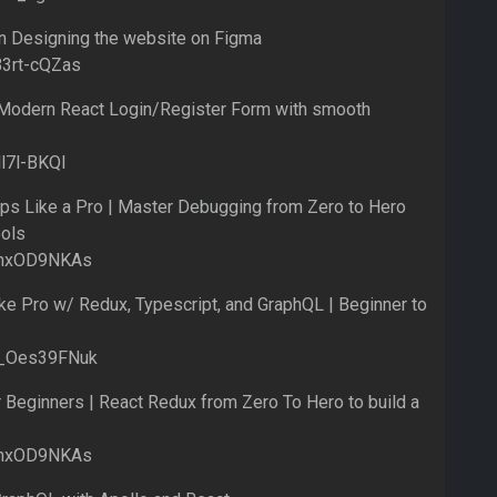
on Designing the website on Figma
B3rt-cQZas
Modern React Login/Register Form with smooth
ll7l-BKQI
s Like a Pro | Master Debugging from Zero to Hero
ols
_rnxOD9NKAs
e Pro w/ Redux, Typescript, and GraphQL | Beginner to
M_Oes39FNuk
Beginners | React Redux from Zero To Hero to build a
_rnxOD9NKAs