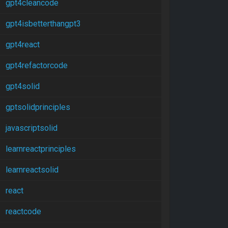
gpt4cleancode
gpt4isbetterthangpt3
gpt4react
gpt4refactorcode
gpt4solid
gptsolidprinciples
javascriptsolid
learnreactprinciples
learnreactsolid
react
reactcode