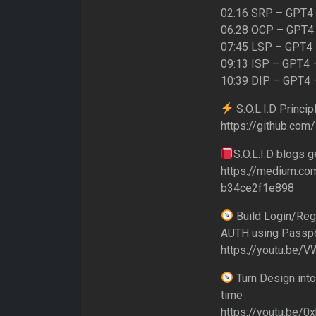
02:16 SRP – GPT4 –
06:28 OCP – GPT4 
07:45 LSP – GPT4 –
09:13 ISP – GPT4 –
10:39 DIP – GPT4 –
S.O.L.I.D Princi
https://github.com
S.O.L.I.D blogs g
https://medium.com/
b34ce2f1e898
Build Login/Reg
AUTH using Passpo
https://youtu.be/
Turn Design into
time
https://youtu.be/