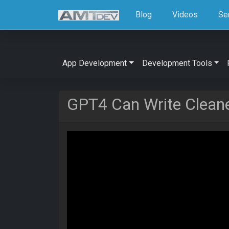
Blog
Videos
Se
App Development
Development Tools
GPT4 Can Write Cleane