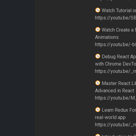
Watch Tutorial 
https://youtu.be/S
Watch Create a 
Animations
https://youtu.be/-b
Debug React App
with Chrome DevTo
https://youtu.be/
Master React Lik
Advanced in React
https://youtu.be/
Learn Redux For 
real-world app
https://youtu.be/