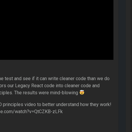
he test and see if it can write cleaner code than we do
tors our Legacy React code into cleaner code and
ciples. The results were mind-blowing
principles video to better understand how they work!
ube.com/watch?v=QtCZKB-zLFk