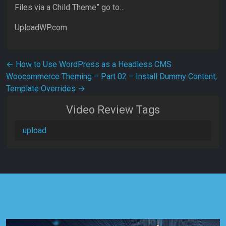
Files via a Child Theme” go to…
UploadWP.com
Post navigation
←
How to Use WordPress as a Headless CMS
Woocommerce Theming – Part 02 – Install Dummy Content,
Template Overrides
→
Video Review Tags
upload