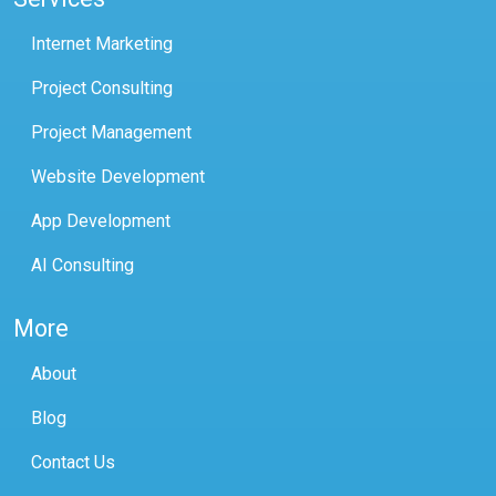
Internet Marketing
Project Consulting
Project Management
Website Development
App Development
AI Consulting
More
About
Blog
Contact Us