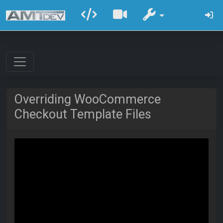
Overriding WooCommerce
Checkout Template Files