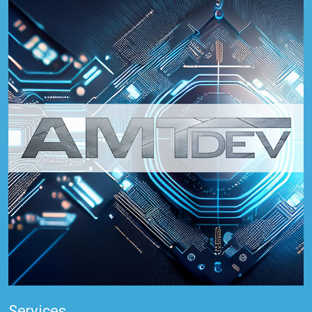
Services