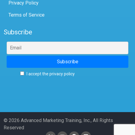
Privacy Policy
Terms of Service
Subscribe
I accept the privacy policy
© 2026 Advanced Marketing Training, Inc., All Rights
Reserved