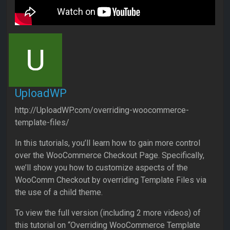
UploadWP
http://UploadWP.com/overriding-woocommerce-
template-files/
In this tutorials, you’ll learn how to gain more control
over the WooCommerce Checkout Page. Specifically,
we’ll show you how to customize aspects of the
WooComm Checkout by overriding Template Files via
the use of a child theme.
To view the full version (including 2 more videos) of
this tutorial on “Overriding WooCommerce Template